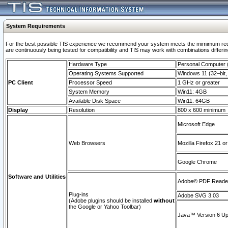
System Requirements
For the best possible TIS experience we recommend your system meets the mimimum requi
are continuously being tested for compatibility and TIS may work with combinations differing
Hardware Type
Personal Computer
Operating Systems Supported
Windows 11 (32–bit, 
PC Client
Processor Speed
1 GHz or greater
System Memory
Win11: 4GB
Available Disk Space
Win11: 64GB
Display
Resolution
800 x 600 minimum
Microsoft Edge
Web Browsers
Mozilla Firefox 21 or
Google Chrome
Software and Utilities
Adobe© PDF Reader 
Plug-ins
Adobe SVG 3.03
(Adobe plugins should be installed
without
the Google or Yahoo Toolbar)
Java™ Version 6 Upd