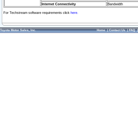
Internet Connectivity
Bandwidth
For Techstream software requirements click
here.
Toyota Motor Sales, Inc.
Home
|
Contact Us
|
FAQ