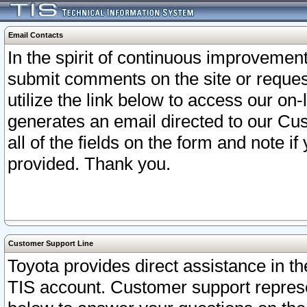
Email Contacts
In the spirit of continuous improveme
submit comments on the site or request
utilize the link below to access our o
generates an email directed to our Cu
all of the fields on the form and note i
provided. Thank you.
Customer Support Line
Toyota provides direct assistance in th
TIS account. Customer support represen