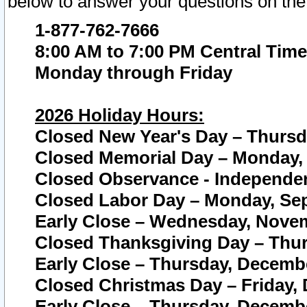
below to answer your questions on the
1-877-762-7666
8:00 AM to 7:00 PM Central Time
Monday through Friday
2026 Holiday Hours:
Closed New Year's Day – Thursda
Closed Memorial Day – Monday, 
Closed Observance - Independenc
Closed Labor Day – Monday, Sep
Early Close – Wednesday, Novem
Closed Thanksgiving Day – Thur
Early Close – Thursday, Decembe
Closed Christmas Day – Friday,
Early Close – Thursday, Decembe