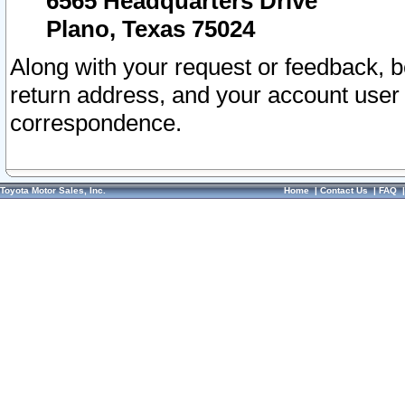
6565 Headquarters Drive
Plano, Texas 75024
Along with your request or feedback, 
return address, and your account user
correspondence.
Toyota Motor Sales, Inc.
Home
|
Contact Us
|
FAQ