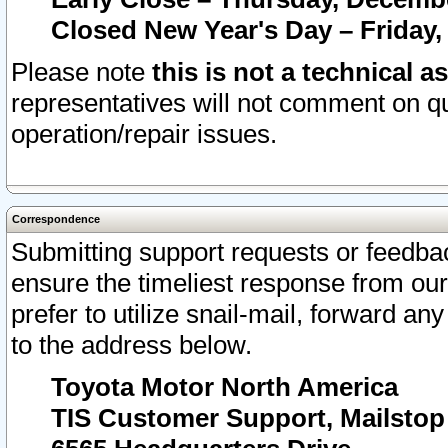
Closed New Year's Day – Friday,
Please note
this is not a technical a
representatives will not comment on qu
operation/repair issues.
Correspondence
Submitting support requests or feedbac
ensure the timeliest response from o
prefer to utilize snail-mail, forward an
to the address below.
Toyota Motor North America
TIS Customer Support, Mailsto