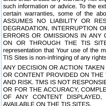
such information or advice. To the ext
certain warranties, some of the a
ASSUMES NO LIABILITY OR RE
DEGRADATION, INTERRUPTION OR
ERRORS OR OMISSIONS IN ANY 
ON OR THROUGH THE TIS SITES.
representation that Your use of the m
TIS Sites is non-infringing of any rights
ANY DECISION OR ACTION TAKEN
OR CONTENT PROVIDED ON THE T
AND RISK. TMS IS NOT RESPONSI
OR FOR THE ACCURACY, COMPLET
OF ANY CONTENT DISPLAYED,
AVAILABLE ON THE TIS SITES.