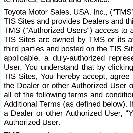
Toyota Motor Sales, USA, Inc., (“TMS”
TIS Sites and provides Dealers and thi
TMS (“Authorized Users”) access to a
TIS Sites are owned by TMS or its af
third parties and posted on the TIS Sit
applicable, a duly-authorized repres
User, You understand that by clickin
TIS Sites, You hereby accept, agree 
the Dealer or other Authorized User 
all of the following terms and condit
Additional Terms (as defined below). I
a Dealer or other Authorized User, “
Authorized User.