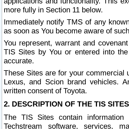
applications and functionality. This 
more fully in Section 11 below.
Immediately notify TMS of any known 
as soon as You become aware of such
You represent, warrant and covenant 
TIS Sites by You or entered into th
accurate.
These Sites are for your commercial u
Lexus, and Scion brand vehicles. An
written consent of Toyota.
2. DESCRIPTION OF THE TIS SITES
The TIS Sites contain information 
Techstream software, services, mai