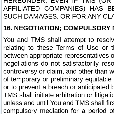
HEREUNDER, EVEN IF TMS (OR 
AFFILIATED COMPANIES) HAS B
SUCH DAMAGES, OR FOR ANY CLA
16. NEGOTIATION; COMPULSORY 
You and TMS shall attempt to resolve
relating to these Terms of Use or t
between appropriate representatives o
negotiations do not satisfactorily re
controversy or claim, and other than wi
of temporary or preliminary equitable 
or to prevent a breach or anticipated
TMS shall initiate arbitration or litiga
unless and until You and TMS shall fir
compulsory mediation for a period of