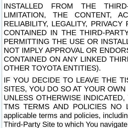
INSTALLED FROM THE THIRD-
LIMITATION, THE CONTENT, A
RELIABILITY, LEGALITY, PRIVAC
CONTAINED IN THE THIRD-PARTY
PERMITTING THE USE OR INSTAL
NOT IMPLY APPROVAL OR ENDOR
CONTAINED ON ANY LINKED THIR
OTHER TOYOTA ENTITIES).
IF YOU DECIDE TO LEAVE THE T
SITES, YOU DO SO AT YOUR OWN
UNLESS OTHERWISE INDICATED,
TMS TERMS AND POLICIES NO LO
applicable terms and policies, includi
Third-Party Site to which You navigate