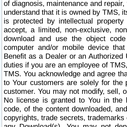
of diagnosis, maintenance and repair,
understand that it is owned by TMS, its
is protected by intellectual proper
accept, a limited, non-exclusive, non
download and use the object code
computer and/or mobile device that 
Benefit as a Dealer or an Authorized 
duties if you are an employee of TMS, 
TMS. You acknowledge and agree that
to Your customers are solely for the
customer. You may not modify, sell, o
No license is granted to You in th
code, of the content downloaded, and
copyrights, trade secrets, trademarks o
any Download(s). You may not dep