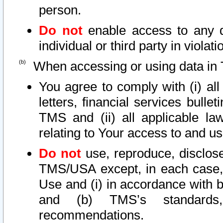
person.
Do not
enable access to any d
individual or third party in viola
When accessing or using data in 
You agree to comply with (i) al
letters, financial services bullet
TMS and (ii) all applicable la
relating to Your access to and us
Do not
use, reproduce, disclose
TMS/USA except, in each case, 
Use and (i) in accordance with b
and (b) TMS’s standards, 
recommendations.