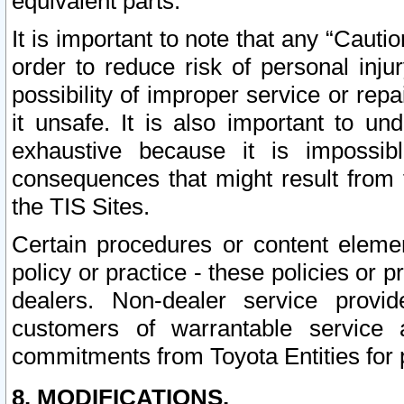
equivalent parts.
It is important to note that any “Cauti
order to reduce risk of personal inju
possibility of improper service or rep
it unsafe. It is also important to un
exhaustive because it is impossib
consequences that might result from f
the TIS Sites.
Certain procedures or content elem
policy or practice - these policies or 
dealers. Non-dealer service provide
customers of warrantable service
commitments from Toyota Entities for 
8. MODIFICATIONS.