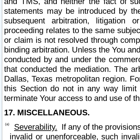
and TMS, and neither the fact of su
statements may be introduced by the 
subsequent arbitration, litigation
proceeding relates to the same subjec
or claim is not resolved through comp
binding arbitration. Unless the You an
conducted by and under the commercia
that conducted the mediation. The arb
Dallas, Texas metropolitan region. Fo
this Section do not in any way limit
terminate Your access to and use of th
17. MISCELLANEOUS.
Severability.
If any of the provision
invalid or unenforceable, such invali