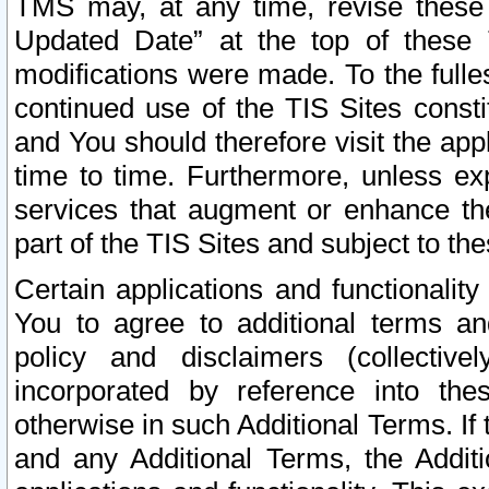
TMS may, at any time, revise these
Updated Date” at the top of these 
modifications were made. To the fulle
continued use of the TIS Sites const
and You should therefore visit the app
time to time. Furthermore, unless exp
services that augment or enhance the
part of the TIS Sites and subject to t
Certain applications and functionali
You to agree to additional terms and
policy and disclaimers (collective
incorporated by reference into th
otherwise in such Additional Terms. If
and any Additional Terms, the Additi