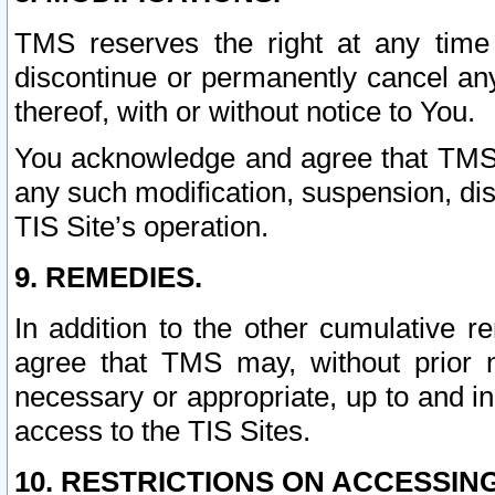
TMS reserves the right at any time
discontinue or permanently cancel any 
thereof, with or without notice to You.
You acknowledge and agree that TMS wi
any such modification, suspension, disc
TIS Site’s operation.
9. REMEDIES.
In addition to the other cumulative 
agree that TMS may, without prior 
necessary or appropriate, up to and inc
access to the TIS Sites.
10. RESTRICTIONS ON ACCESSING