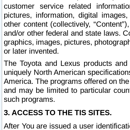
customer service related informati
pictures, information, digital images,
other content (collectively, “Content”)
and/or other federal and state laws. C
graphics, images, pictures, photograp
or later invented.
The Toyota and Lexus products and s
uniquely North American specification
America. The programs offered on the 
and may be limited to particular coun
such programs.
3. ACCESS TO THE TIS SITES.
After You are issued a user identifica