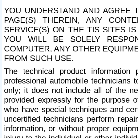
YOU UNDERSTAND AND AGREE TH
PAGE(S) THEREIN, ANY CONT
SERVICE(S) ON THE TIS SITES I
YOU WILL BE SOLELY RESPO
COMPUTER, ANY OTHER EQUIPMEN
FROM SUCH USE.
The technical product information 
professional automobile technicians t
only; it does not include all of the n
provided expressly for the purpose o
who have special techniques and cert
uncertified technicians perform repai
information, or without proper equip