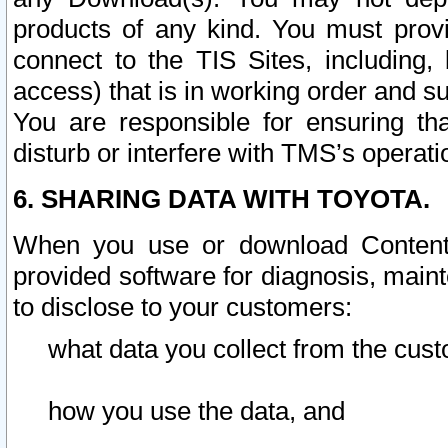
products of any kind. You must prov
connect to the TIS Sites, including, 
access) that is in working order and su
You are responsible for ensuring th
disturb or interfere with TMS’s operati
6. SHARING DATA WITH TOYOTA.
When you use or download Content 
provided software for diagnosis, main
to disclose to your customers:
what data you collect from the cust
how you use the data, and