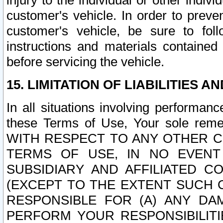
injury to the individual or other indi
customer's vehicle. In order to prev
customer's vehicle, be sure to foll
instructions and materials contained
before servicing the vehicle.
15. LIMITATION OF LIABILITIES A
In all situations involving performa
these Terms of Use, Your sole remed
WITH RESPECT TO ANY OTHER 
TERMS OF USE, IN NO EVENT
SUBSIDIARY AND AFFILIATED C
(EXCEPT TO THE EXTENT SUCH C
RESPONSIBLE FOR (A) ANY D
PERFORM YOUR RESPONSIBILIT