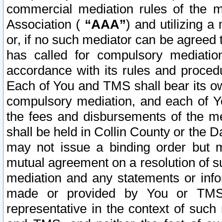
commercial mediation rules of the me
Association (
“AAA”
) and utilizing 
or, if no such mediator can be agreed 
has called for compulsory mediatio
accordance with its rules and proced
Each of You and TMS shall bear its o
compulsory mediation, and each of Yo
the fees and disbursements of the me
shall be held in Collin County or the 
may not issue a binding order but 
mutual agreement on a resolution of su
mediation and any statements or info
made or provided by You or TMS o
representative in the context of such