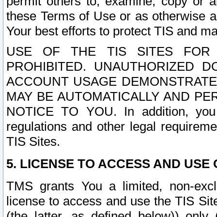
permit others to, examine, copy or a
these Terms of Use or as otherwise ag
Your best efforts to protect TIS and main
USE OF THE TIS SITES FOR 
PROHIBITED. UNAUTHORIZED D
ACCOUNT USAGE DEMONSTRATES
MAY BE AUTOMATICALLY AND PE
NOTICE TO YOU. In addition, you a
regulations and other legal requireme
TIS Sites.
5. LICENSE TO ACCESS AND USE O
TMS grants You a limited, non-exclu
license to access and use the TIS Sit
(the latter, as defined below)) only