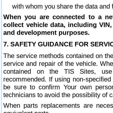
with whom you share the data and 
When you are connected to a netw
collect vehicle data, including VIN,
and development purposes.
7. SAFETY GUIDANCE FOR SERVI
The service methods contained on the
service and repair of the vehicle. Wh
contained on the TIS Sites, use
recommended. If using non-specified
be sure to confirm Your own persona
technicians to avoid the possibility of 
When parts replacements are neces