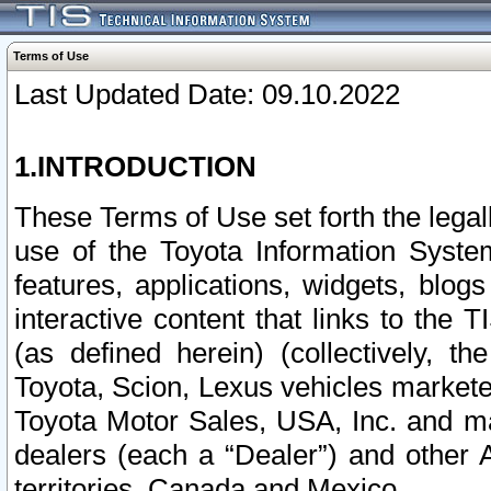
Terms of Use
Last Updated Date: 09.10.2022
1.INTRODUCTION
These Terms of Use set forth the lega
use of the Toyota Information Syste
features, applications, widgets, blog
interactive content that links to th
(as defined herein) (collectively, t
Toyota, Scion, Lexus vehicles market
Toyota Motor Sales, USA, Inc. and ma
dealers (each a “Dealer”) and other 
territories, Canada and Mexico.