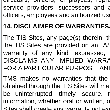
service providers, successors and as
officers, employees and authorized us
14. DISCLAIMER OF WARRANTIES
The TIS Sites, any page(s) therein, 
the TIS Sites are provided on an “A
warranty of any kind, expressed,
DISCLAIMS ANY IMPLIED WARRA
FOR A PARTICULAR PURPOSE, AN
TMS makes no warranties that the T
obtained through the TIS Sites will mee
be uninterrupted, timely, secure, 
information, whether oral or written
Sites shall create any warranty not e