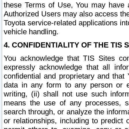
these Terms of Use, You may have ac
Authorized Users may also access the
Toyota service-related applications in
vehicle handling.
4. CONFIDENTIALITY OF THE TIS S
You acknowledge that TIS Sites con
expressly acknowledge that all info
confidential and proprietary and that 
data in any form to any person or 
writing, (ii) shall not use such inf
means the use of any processes, sof
search through, or analyze the informa
or relationships, including to predict