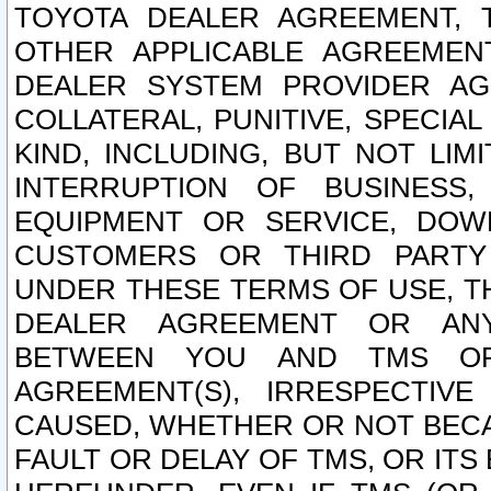
TOYOTA DEALER AGREEMENT, 
OTHER APPLICABLE AGREEME
DEALER SYSTEM PROVIDER AGR
COLLATERAL, PUNITIVE, SPECI
KIND, INCLUDING, BUT NOT LIM
INTERRUPTION OF BUSINESS,
EQUIPMENT OR SERVICE, DOW
CUSTOMERS OR THIRD PARTY
UNDER THESE TERMS OF USE, T
DEALER AGREEMENT OR ANY
BETWEEN YOU AND TMS OR
AGREEMENT(S), IRRESPECTI
CAUSED, WHETHER OR NOT BECAU
FAULT OR DELAY OF TMS, OR IT