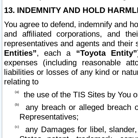
13. INDEMNITY AND HOLD HARML
You agree to defend, indemnify and ho
and affiliated corporations, and the
representatives and agents and their 
Entities”
, each a
“Toyota Entity”
expenses (including reasonable atto
liabilities or losses of any kind or na
relating to
the use of the TIS Sites by You o
any breach or alleged breach o
Representatives;
any Damages for libel, slander, 