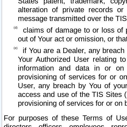
States patent, trademark, copy
alteration of private records o
message transmitted over the TIS
claims of damage to or loss of pr
out of Your act or omission, or th
if You are a Dealer, any breach
Your Authorized User relating t
information and data in or on
provisioning of services for or o
User, any breach by You of your
access and use of the TIS Sites (
provisioning of services for or on 
For purposes of these Terms of U
directors, officers, employees, repr