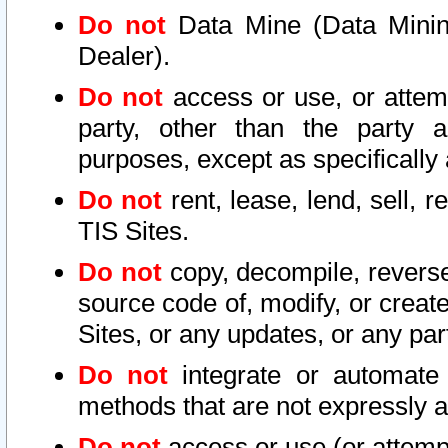
Do not
Data Mine (Data Mining 
Dealer).
Do not
access or use, or attem
party, other than the party a
purposes, except as specifically
Do not
rent, lease, lend, sell, r
TIS Sites.
Do not
copy, decompile, reverse
source code of, modify, or create
Sites, or any updates, or any par
Do not
integrate or automate 
methods that are not expressly
Do not
access or use (or attempt