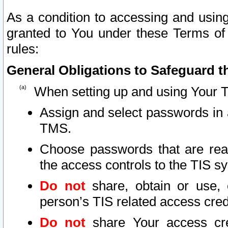
As a condition to accessing and using
granted to You under these Terms of 
rules:
General Obligations to Safeguard th
When setting up and using Your T
Assign and select passwords in 
TMS.
Choose passwords that are reas
the access controls to the TIS s
Do not
share, obtain or use, 
person’s TIS related access cre
Do not
share Your access cre