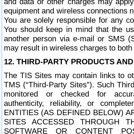
and data or other charges may apply
equipment and wireless connections n
You are solely responsible for any c
You should keep in mind that the us
another person via e-mail or SMS (S
may result in wireless charges to both
12. THIRD-PARTY PRODUCTS AND
The TIS Sites may contain links to o
TMS (“Third-Party Sites”). Such Third
monitored or checked for accuracy
authenticity, reliability, or c
ENTITIES (AS DEFINED BELOW) 
SITES ACCESSED THROUGH TH
SOFTWARE OR CONTENT POS