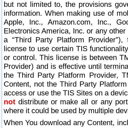
but not limited to, the provisions gov
information. When making use of mobi
Apple, Inc., Amazon.com, Inc., Goo
Electronics America, Inc. or any other 
a “Third Party Platform Provider”), 
license to use certain TIS functionali
or control. This license is between 
Provider) and is effective until ter
the Third Party Platform Provider, T
Content, not the Third Party Platform
access or use the TIS Sites on a devi
not
distribute or make all or any por
where it could be used by multiple dev
When You download any Content, incl