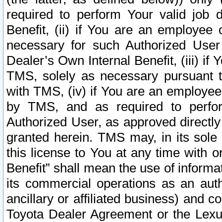
required to perform Your valid job d
Benefit, (ii) if You are an employee
necessary for such Authorized User 
Dealer’s Own Internal Benefit, (iii) i
TMS, solely as necessary pursuant t
with TMS, (iv) if You are an employee 
by TMS, and as required to perfor
Authorized User, as approved directly
granted herein. TMS may, in its sole 
this license to You at any time with o
Benefit” shall mean the use of informa
its commercial operations as an auth
ancillary or affiliated business) and c
Toyota Dealer Agreement or the Lexus