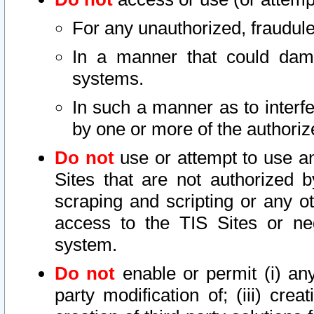
For any unauthorized, fraudule
In a manner that could dama
systems.
In such a manner as to interf
by one or more of the authoriz
Do not
use or attempt to use a
Sites that are not authorized b
scraping and scripting or any ot
access to the TIS Sites or ne
system.
Do not
enable or permit (i) any 
party modification of; (iii) creat