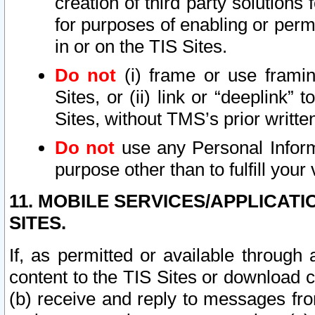
creation of third party solutions
for purposes of enabling or permi
in or on the TIS Sites.
Do not
(i) frame or use framin
Sites, or (ii) link or “deeplink”
Sites, without TMS’s prior writte
Do not
use any Personal Informa
purpose other than to fulfill your 
11. MOBILE SERVICES/APPLICAT
SITES.
If, as permitted or available through
content to the TIS Sites or download c
(b) receive and reply to messages fro