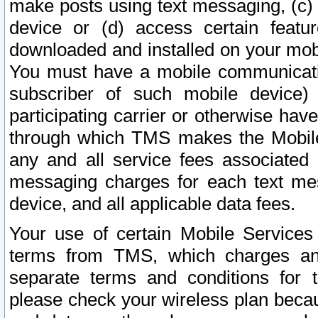
make posts using text messaging, (c)
device or (d) access certain featu
downloaded and installed on your mobi
You must have a mobile communicatio
subscriber of such mobile device) 
participating carrier or otherwise h
through which TMS makes the Mobile 
any and all service fees associated 
messaging charges for each text me
device, and all applicable data fees.
Your use of certain Mobile Services
terms from TMS, which charges and
separate terms and conditions for th
please check your wireless plan becau