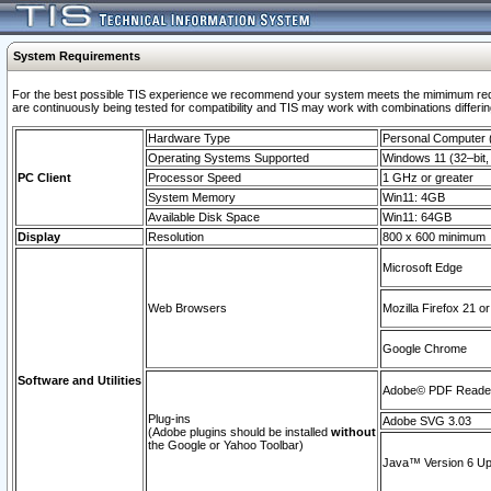
System Requirements
For the best possible TIS experience we recommend your system meets the mimimum requi
are continuously being tested for compatibility and TIS may work with combinations differing
Hardware Type
Personal Computer
Operating Systems Supported
Windows 11 (32–bit, 
PC Client
Processor Speed
1 GHz or greater
System Memory
Win11: 4GB
Available Disk Space
Win11: 64GB
Display
Resolution
800 x 600 minimum
Microsoft Edge
Web Browsers
Mozilla Firefox 21 or
Google Chrome
Software and Utilities
Adobe© PDF Reader 
Plug-ins
Adobe SVG 3.03
(Adobe plugins should be installed
without
the Google or Yahoo Toolbar)
Java™ Version 6 Upd