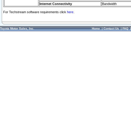
Internet Connectivity
Bandwidth
For Techstream software requirements click
here.
Toyota Motor Sales, Inc.
Home
|
Contact Us
|
FAQ