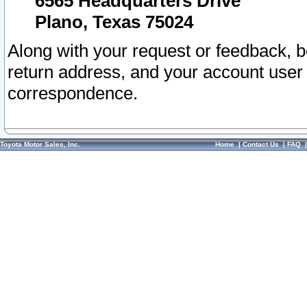
6565 Headquarters Drive
Plano, Texas 75024
Along with your request or feedback, 
return address, and your account user
correspondence.
Toyota Motor Sales, Inc.
Home
|
Contact Us
|
FAQ