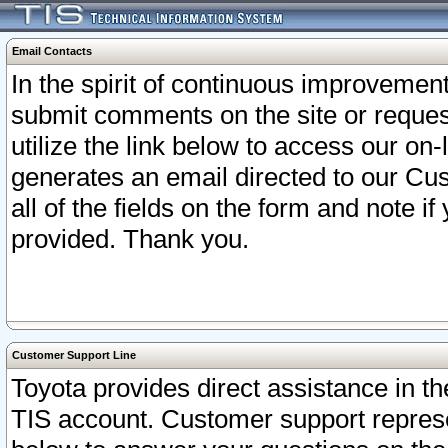
Email Contacts
In the spirit of continuous improveme
submit comments on the site or request
utilize the link below to access our o
generates an email directed to our Cu
all of the fields on the form and note i
provided. Thank you.
Customer Support Line
Toyota provides direct assistance in th
TIS account. Customer support represen