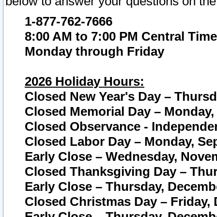
below to answer your questions on the
1-877-762-7666
8:00 AM to 7:00 PM Central Time
Monday through Friday
2026 Holiday Hours:
Closed New Year's Day – Thursda
Closed Memorial Day – Monday, 
Closed Observance - Independenc
Closed Labor Day – Monday, Sep
Early Close – Wednesday, Novem
Closed Thanksgiving Day – Thur
Early Close – Thursday, Decembe
Closed Christmas Day – Friday,
Early Close – Thursday, Decembe