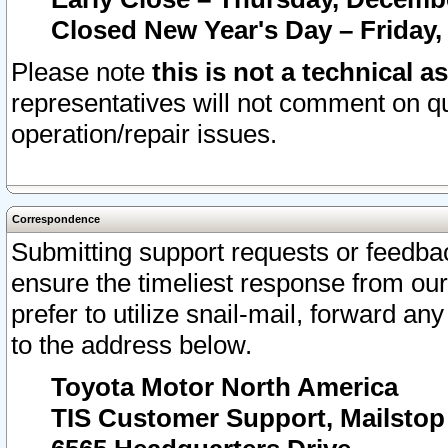
Closed New Year's Day – Friday,
Please note
this is not a technical a
representatives will not comment on qu
operation/repair issues.
Correspondence
Submitting support requests or feedbac
ensure the timeliest response from o
prefer to utilize snail-mail, forward an
to the address below.
Toyota Motor North America
TIS Customer Support, Mailsto