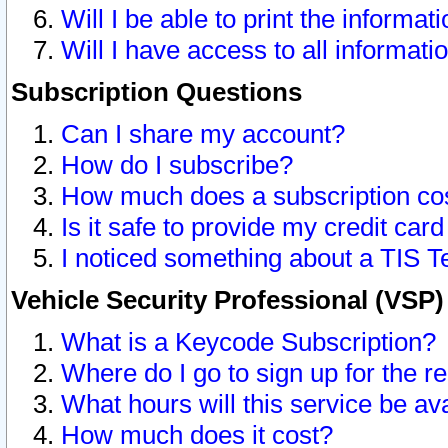
Will I be able to print the informat
Will I have access to all informat
Subscription Questions
Can I share my account?
How do I subscribe?
How much does a subscription co
Is it safe to provide my credit ca
I noticed something about a TIS T
Vehicle Security Professional (VSP
What is a Keycode Subscription?
Where do I go to sign up for the r
What hours will this service be av
How much does it cost?