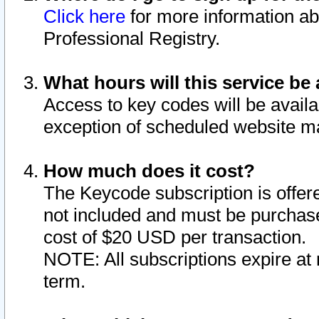
Click here
for more information ab
Professional Registry.
What hours will this service be 
Access to key codes will be availa
exception of scheduled website m
How much does it cost?
The Keycode subscription is offere
not included and must be purchase
cost of $20 USD per transaction.
NOTE: All subscriptions expire at 
term.