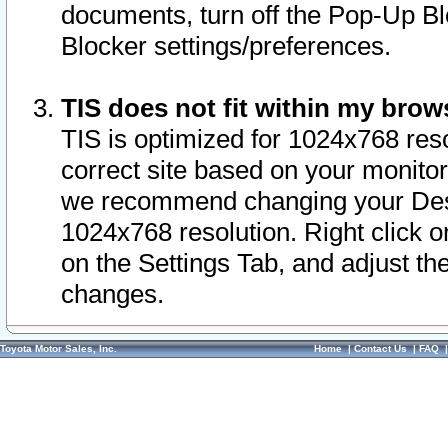
documents, turn off the Pop-Up Bl
Blocker settings/preferences.
TIS does not fit within my bro
TIS is optimized for 1024x768 reso
correct site based on your monitor 
we recommend changing your Desk
1024x768 resolution. Right click 
on the Settings Tab, and adjust th
changes.
Toyota Motor Sales, Inc.
Home
|
Contact Us
|
FAQ