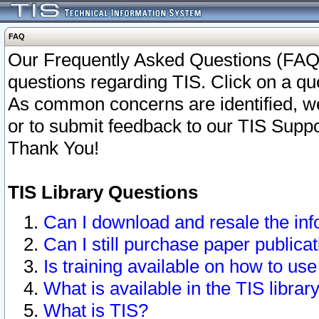
FAQ
Our Frequently Asked Questions (FAQ)
questions regarding TIS. Click on a que
As common concerns are identified, we 
or to submit feedback to our TIS Supp
Thank You!
TIS Library Questions
Can I download and resale the inf
Can I still purchase paper public
Is training available on how to use
What is available in the TIS librar
What is TIS?