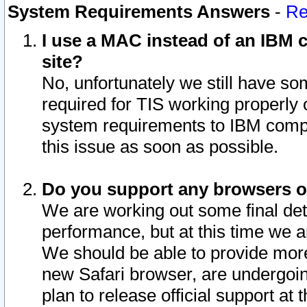
System Requirements Answers
-
Re
I use a MAC instead of an IBM c
site?
No, unfortunately we still have s
required for TIS working properly
system requirements to IBM compa
this issue as soon as possible.
Do you support any browsers ot
We are working out some final deta
performance, but at this time we a
We should be able to provide more
new Safari browser, are undergoin
plan to release official support at t