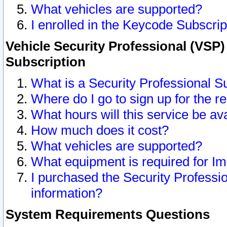
What vehicles are supported?
I enrolled in the Keycode Subscrip
Vehicle Security Professional (VSP)
Subscription
What is a Security Professional S
Where do I go to sign up for the r
What hours will this service be av
How much does it cost?
What vehicles are supported?
What equipment is required for I
I purchased the Security Professio
information?
System Requirements Questions