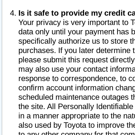
Is it safe to provide my credit
Your privacy is very important to 
data only until your payment has 
specifically authorize us to store t
purchases. If you later determine 
please submit this request direct
may also use your contact informa
response to correspondence, to co
confirm account information chang
scheduled maintenance outages tha
the site. All Personally Identifiab
in a manner appropriate to the nat
also used by Toyota to improve the
to any other company for that com