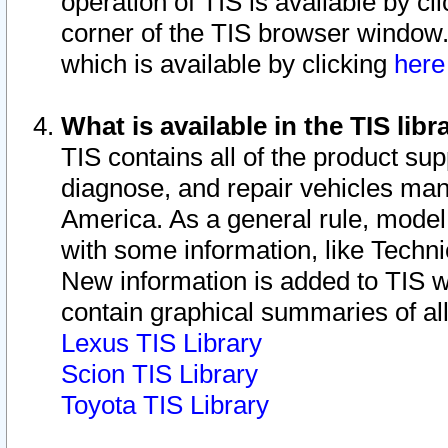
operation of TIS is available by cl
corner of the TIS browser window.
which is available by clicking
her
What is available in the TIS libr
TIS contains all of the product su
diagnose, and repair vehicles ma
America. As a general rule, mode
with some information, like Techni
New information is added to TIS 
contain graphical summaries of all
Lexus TIS Library
Scion TIS Library
Toyota TIS Library