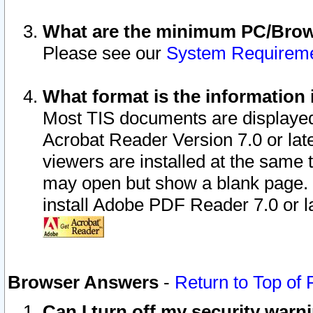
What are the minimum PC/Brows
Please see our
System Requirem
What format is the information 
Most TIS documents are displaye
Acrobat Reader Version 7.0 or later
viewers are installed at the same 
may open but show a blank page. S
install Adobe PDF Reader 7.0 or la
Browser Answers
-
Return to Top of
Can I turn off my security war