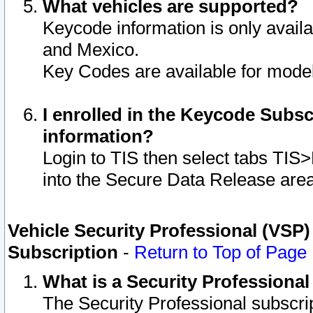
What vehicles are supported?
Keycode information is only avail
and Mexico.
Key Codes are available for model
I enrolled in the Keycode Subsc
information?
Login to TIS then select tabs TIS
into the Secure Data Release are
Vehicle Security Professional (VSP)
Subscription
-
Return to Top of Page
What is a Security Professiona
The Security Professional subscri