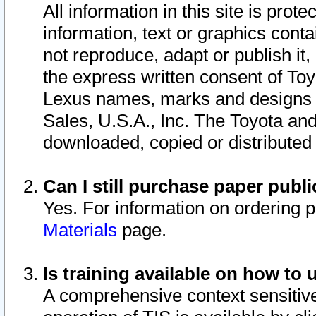
All information in this site is pro
information, text or graphics conta
not reproduce, adapt or publish it,
the express written consent of To
Lexus names, marks and designs a
Sales, U.S.A., Inc. The Toyota a
downloaded, copied or distributed
Can I still purchase paper pub
Yes. For information on ordering 
Materials
page.
Is training available on how to 
A comprehensive context sensitive