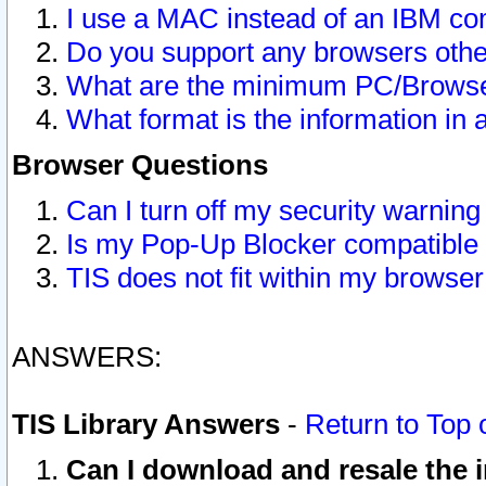
I use a MAC instead of an IBM com
Do you support any browsers other
What are the minimum PC/Browser
What format is the information in 
Browser Questions
Can I turn off my security warni
Is my Pop-Up Blocker compatible 
TIS does not fit within my browse
ANSWERS:
TIS Library Answers
-
Return to Top 
Can I download and resale the i