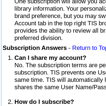
One subscription will allow you ac
library information. Your personal
brand preference, but you may swit
Account tab in the top right TIS b
provides the ability to review all 
preferred division.
Subscription Answers
-
Return to To
Can I share my account?
No. The subscription terms are per i
subscription. TIS prevents one U
same time. TIS will automatically
shares the same User Name/Passw
How do I subscribe?