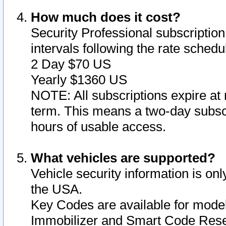
How much does it cost?
Security Professional subscription 
intervals following the rate sched
2 Day $70 US
Yearly $1360 US
NOTE: All subscriptions expire at 
term. This means a two-day subscr
hours of usable access.
What vehicles are supported?
Vehicle security information is onl
the USA.
Key Codes are available for model
Immobilizer and Smart Code Reset 