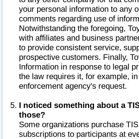
your personal information to any o
comments regarding use of informat
Notwithstanding the foregoing, To
with affiliates and business partn
to provide consistent service, supp
prospective customers. Finally, To
Information in response to legal p
the law requires it, for example, i
enforcement agency's request.
I noticed something about a TIS
those?
Some organizations purchase TIS 
subscriptions to participants at e