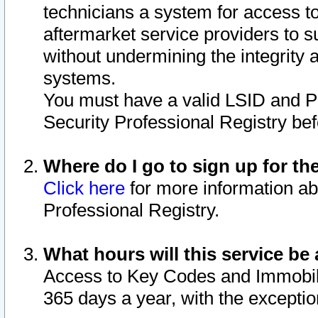
technicians a system for access to 
aftermarket service providers to 
without undermining the integrity 
systems.
You must have a valid LSID and 
Security Professional Registry bef
Where do I go to sign up for th
Click here
for more information ab
Professional Registry.
What hours will this service be 
Access to Key Codes and Immobiliz
365 days a year, with the excepti