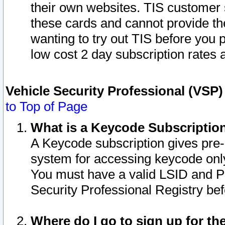
their own websites. TIS customer 
these cards and cannot provide the
wanting to try out TIS before you
low cost 2 day subscription rates a
Vehicle Security Professional (VSP
to Top of Page
What is a Keycode Subscriptio
A Keycode subscription gives pre
system for accessing keycode only
You must have a valid LSID and 
Security Professional Registry bef
Where do I go to sign up for th