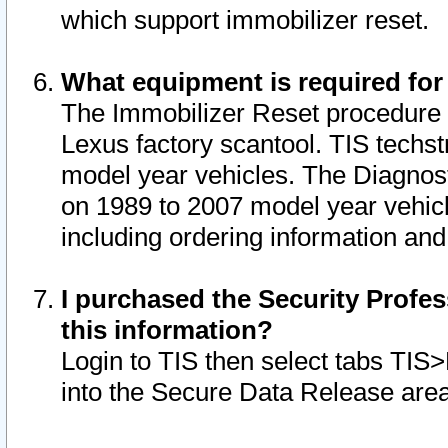
which support immobilizer reset.
What equipment is required for
The Immobilizer Reset procedure i
Lexus factory scantool. TIS techst
model year vehicles. The Diagnost
on 1989 to 2007 model year vehic
including ordering information and
I purchased the Security Profes
this information?
Login to TIS then select tabs TIS
into the Secure Data Release are