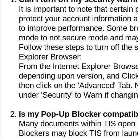
It is important to note that certain
protect your account information a
to improve performance. Some bro
mode to not secure mode and may 
Follow these steps to turn off the
Explorer Browser:
From the Internet Explorer Browse
depending upon version, and Click 
then click on the 'Advanced' Tab. 
under 'Security' to Warn if chang
Is my Pop-Up Blocker compatib
Many documents within TIS open 
Blockers may block TIS from laun