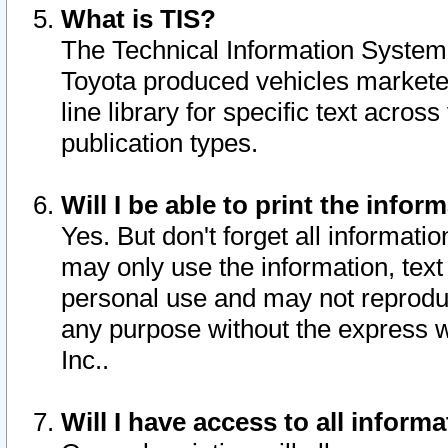
What is TIS?
The Technical Information System o
Toyota produced vehicles markete
line library for specific text acro
publication types.
Will I be able to print the infor
Yes. But don't forget all informatio
may only use the information, text 
personal use and may not reproduce,
any purpose without the express w
Inc..
Will I have access to all infor