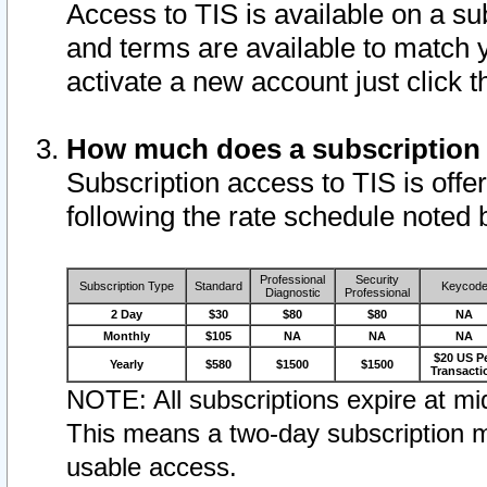
Access to TIS is available on a su
and terms are available to match 
activate a new account just click 
How much does a subscription
Subscription access to TIS is offer
following the rate schedule noted 
Professional
Security
Subscription Type
Standard
Keycod
Diagnostic
Professional
2 Day
$30
$80
$80
NA
Monthly
$105
NA
NA
NA
$20 US P
Yearly
$580
$1500
$1500
Transacti
NOTE: All subscriptions expire at mid
This means a two-day subscription m
usable access.