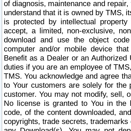
of diagnosis, maintenance and repair,
understand that it is owned by TMS, its
is protected by intellectual proper
accept, a limited, non-exclusive, non
download and use the object code
computer and/or mobile device that 
Benefit as a Dealer or an Authorized 
duties if you are an employee of TMS, 
TMS. You acknowledge and agree that
to Your customers are solely for the
customer. You may not modify, sell, o
No license is granted to You in th
code, of the content downloaded, and
copyrights, trade secrets, trademarks o
any Download(s). You may not dep