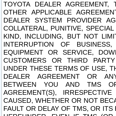
TOYOTA DEALER AGREEMENT, 
OTHER APPLICABLE AGREEME
DEALER SYSTEM PROVIDER AGR
COLLATERAL, PUNITIVE, SPECI
KIND, INCLUDING, BUT NOT LIM
INTERRUPTION OF BUSINESS,
EQUIPMENT OR SERVICE, DOW
CUSTOMERS OR THIRD PARTY
UNDER THESE TERMS OF USE, T
DEALER AGREEMENT OR ANY
BETWEEN YOU AND TMS OR
AGREEMENT(S), IRRESPECTI
CAUSED, WHETHER OR NOT BECAU
FAULT OR DELAY OF TMS, OR IT