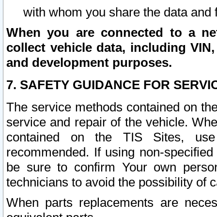
with whom you share the data and 
When you are connected to a netw
collect vehicle data, including VIN,
and development purposes.
7. SAFETY GUIDANCE FOR SERVI
The service methods contained on the
service and repair of the vehicle. Wh
contained on the TIS Sites, use
recommended. If using non-specified
be sure to confirm Your own persona
technicians to avoid the possibility of 
When parts replacements are neces