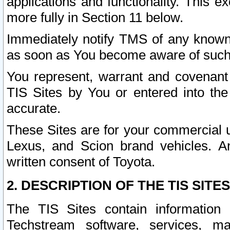
applications and functionality. This 
more fully in Section 11 below.
Immediately notify TMS of any known 
as soon as You become aware of such
You represent, warrant and covenant 
TIS Sites by You or entered into th
accurate.
These Sites are for your commercial u
Lexus, and Scion brand vehicles. An
written consent of Toyota.
2. DESCRIPTION OF THE TIS SITES
The TIS Sites contain information 
Techstream software, services, mai