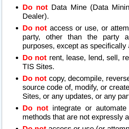
Do not
Data Mine (Data Mining 
Dealer).
Do not
access or use, or attem
party, other than the party a
purposes, except as specifically
Do not
rent, lease, lend, sell, r
TIS Sites.
Do not
copy, decompile, reverse
source code of, modify, or create
Sites, or any updates, or any par
Do not
integrate or automate 
methods that are not expressly
Do not
access or use (or attempt