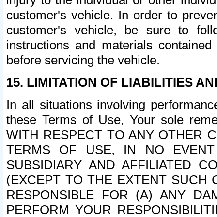
injury to the individual or other indi
customer's vehicle. In order to prev
customer's vehicle, be sure to foll
instructions and materials contained
before servicing the vehicle.
15. LIMITATION OF LIABILITIES A
In all situations involving performa
these Terms of Use, Your sole remed
WITH RESPECT TO ANY OTHER 
TERMS OF USE, IN NO EVENT
SUBSIDIARY AND AFFILIATED C
(EXCEPT TO THE EXTENT SUCH C
RESPONSIBLE FOR (A) ANY D
PERFORM YOUR RESPONSIBILIT