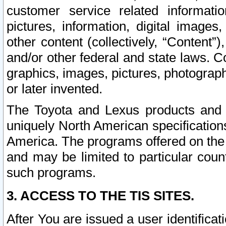
customer service related informati
pictures, information, digital images,
other content (collectively, “Content”)
and/or other federal and state laws. C
graphics, images, pictures, photograp
or later invented.
The Toyota and Lexus products and s
uniquely North American specification
America. The programs offered on the 
and may be limited to particular coun
such programs.
3. ACCESS TO THE TIS SITES.
After You are issued a user identifica