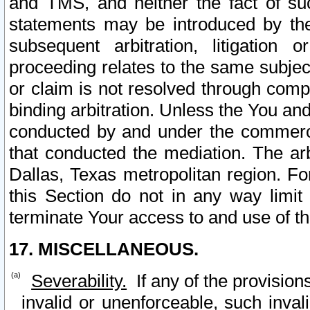
and TMS, and neither the fact of su
statements may be introduced by the 
subsequent arbitration, litigation
proceeding relates to the same subjec
or claim is not resolved through comp
binding arbitration. Unless the You an
conducted by and under the commercia
that conducted the mediation. The arb
Dallas, Texas metropolitan region. Fo
this Section do not in any way limit
terminate Your access to and use of th
17. MISCELLANEOUS.
Severability.
If any of the provision
invalid or unenforceable, such invali