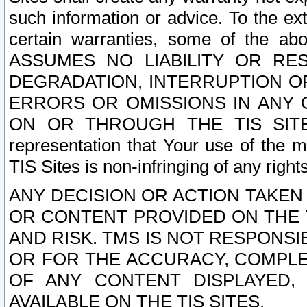
such information or advice. To the ext
certain warranties, some of the a
ASSUMES NO LIABILITY OR RE
DEGRADATION, INTERRUPTION OR
ERRORS OR OMISSIONS IN ANY 
ON OR THROUGH THE TIS SITES.
representation that Your use of the m
TIS Sites is non-infringing of any rights
ANY DECISION OR ACTION TAKEN
OR CONTENT PROVIDED ON THE T
AND RISK. TMS IS NOT RESPONSI
OR FOR THE ACCURACY, COMPLET
OF ANY CONTENT DISPLAYED,
AVAILABLE ON THE TIS SITES.