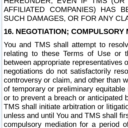
HEREUNDER, EVEN IF TMS (OR 
AFFILIATED COMPANIES) HAS B
SUCH DAMAGES, OR FOR ANY CLA
16. NEGOTIATION; COMPULSORY 
You and TMS shall attempt to resolve
relating to these Terms of Use or t
between appropriate representatives o
negotiations do not satisfactorily re
controversy or claim, and other than wi
of temporary or preliminary equitable 
or to prevent a breach or anticipated
TMS shall initiate arbitration or litiga
unless and until You and TMS shall fir
compulsory mediation for a period of