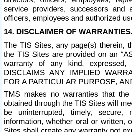
service providers, successors and as
officers, employees and authorized us
14. DISCLAIMER OF WARRANTIES
The TIS Sites, any page(s) therein, 
the TIS Sites are provided on an “A
warranty of any kind, expressed,
DISCLAIMS ANY IMPLIED WARRA
FOR A PARTICULAR PURPOSE, AN
TMS makes no warranties that the T
obtained through the TIS Sites will mee
be uninterrupted, timely, secure, 
information, whether oral or written
Sites shall create any warranty not e