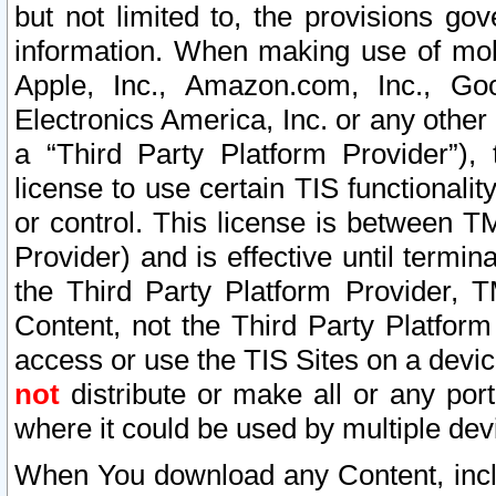
but not limited to, the provisions gov
information. When making use of mobi
Apple, Inc., Amazon.com, Inc., Goo
Electronics America, Inc. or any other 
a “Third Party Platform Provider”), 
license to use certain TIS functionali
or control. This license is between 
Provider) and is effective until ter
the Third Party Platform Provider, T
Content, not the Third Party Platform
access or use the TIS Sites on a devi
not
distribute or make all or any por
where it could be used by multiple dev
When You download any Content, incl