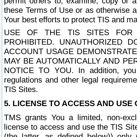
permit others to, examine, copy or a
these Terms of Use or as otherwise ag
Your best efforts to protect TIS and main
USE OF THE TIS SITES FOR 
PROHIBITED. UNAUTHORIZED D
ACCOUNT USAGE DEMONSTRATES
MAY BE AUTOMATICALLY AND PE
NOTICE TO YOU. In addition, you a
regulations and other legal requireme
TIS Sites.
5. LICENSE TO ACCESS AND USE O
TMS grants You a limited, non-exclu
license to access and use the TIS Sit
(the latter, as defined below)) only