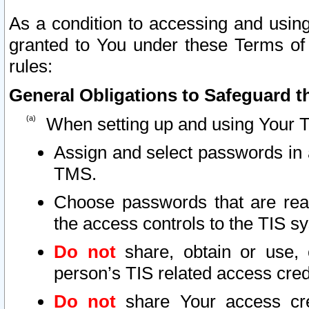
As a condition to accessing and using
granted to You under these Terms of 
rules:
General Obligations to Safeguard th
When setting up and using Your T
Assign and select passwords in 
TMS.
Choose passwords that are reas
the access controls to the TIS s
Do not
share, obtain or use, 
person’s TIS related access cre
Do not
share Your access cre