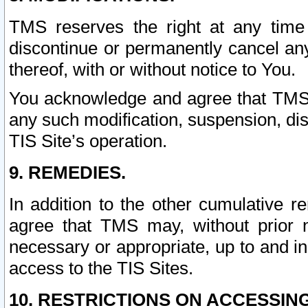
TMS reserves the right at any time
discontinue or permanently cancel any 
thereof, with or without notice to You.
You acknowledge and agree that TMS wi
any such modification, suspension, disc
TIS Site’s operation.
9. REMEDIES.
In addition to the other cumulative 
agree that TMS may, without prior 
necessary or appropriate, up to and inc
access to the TIS Sites.
10. RESTRICTIONS ON ACCESSING