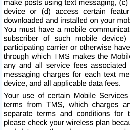
make posts using text messaging, (c)
device or (d) access certain featu
downloaded and installed on your mobi
You must have a mobile communicatio
subscriber of such mobile device) 
participating carrier or otherwise h
through which TMS makes the Mobile 
any and all service fees associated 
messaging charges for each text me
device, and all applicable data fees.
Your use of certain Mobile Services
terms from TMS, which charges and
separate terms and conditions for th
please check your wireless plan becau