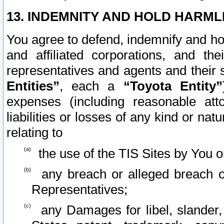
13. INDEMNITY AND HOLD HARML
You agree to defend, indemnify and ho
and affiliated corporations, and the
representatives and agents and their 
Entities”
, each a
“Toyota Entity”
expenses (including reasonable atto
liabilities or losses of any kind or na
relating to
the use of the TIS Sites by You o
any breach or alleged breach o
Representatives;
any Damages for libel, slander, 