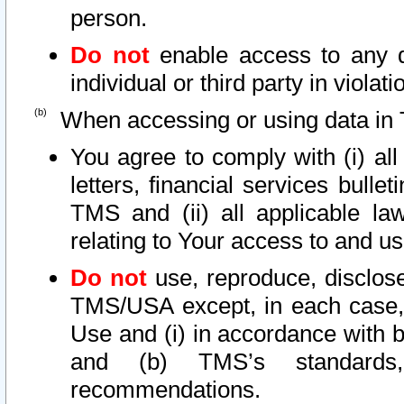
person.
Do not
enable access to any d
individual or third party in viola
When accessing or using data in 
You agree to comply with (i) al
letters, financial services bullet
TMS and (ii) all applicable la
relating to Your access to and us
Do not
use, reproduce, disclose
TMS/USA except, in each case, 
Use and (i) in accordance with b
and (b) TMS’s standards, 
recommendations.