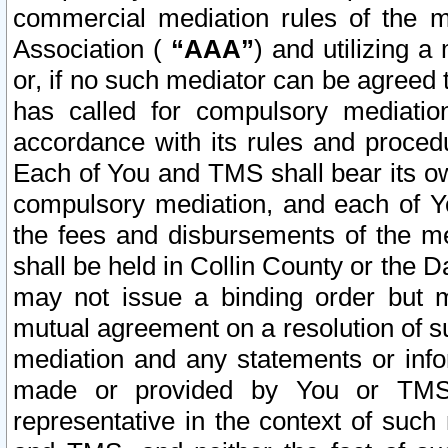
commercial mediation rules of the me
Association (
“AAA”
) and utilizing 
or, if no such mediator can be agreed 
has called for compulsory mediatio
accordance with its rules and proced
Each of You and TMS shall bear its o
compulsory mediation, and each of Yo
the fees and disbursements of the me
shall be held in Collin County or the 
may not issue a binding order but 
mutual agreement on a resolution of su
mediation and any statements or info
made or provided by You or TMS o
representative in the context of such