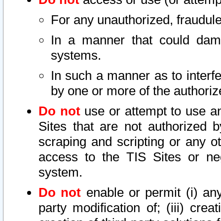
For any unauthorized, fraudule
In a manner that could dama
systems.
In such a manner as to interf
by one or more of the authoriz
Do not
use or attempt to use a
Sites that are not authorized b
scraping and scripting or any ot
access to the TIS Sites or ne
system.
Do not
enable or permit (i) any 
party modification of; (iii) creat