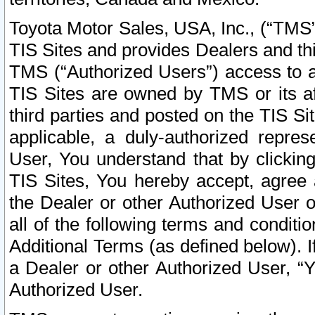
Toyota Motor Sales, USA, Inc., (“TMS”
TIS Sites and provides Dealers and thi
TMS (“Authorized Users”) access to a
TIS Sites are owned by TMS or its af
third parties and posted on the TIS Sit
applicable, a duly-authorized repres
User, You understand that by clickin
TIS Sites, You hereby accept, agree 
the Dealer or other Authorized User 
all of the following terms and condit
Additional Terms (as defined below). I
a Dealer or other Authorized User, “
Authorized User.