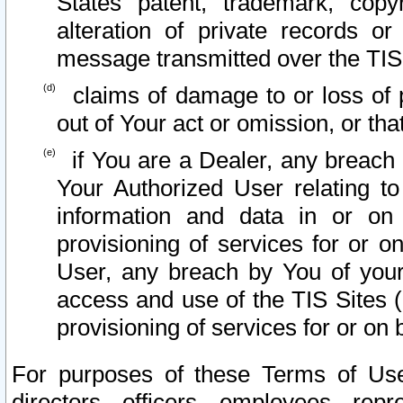
States patent, trademark, copy
alteration of private records o
message transmitted over the TIS
claims of damage to or loss of pr
out of Your act or omission, or th
if You are a Dealer, any breach
Your Authorized User relating t
information and data in or on
provisioning of services for or o
User, any breach by You of your
access and use of the TIS Sites (
provisioning of services for or on 
For purposes of these Terms of U
directors, officers, employees, repr