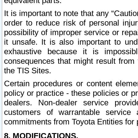
equivalent parts.
It is important to note that any “Cauti
order to reduce risk of personal inju
possibility of improper service or rep
it unsafe. It is also important to un
exhaustive because it is impossib
consequences that might result from f
the TIS Sites.
Certain procedures or content elem
policy or practice - these policies or 
dealers. Non-dealer service provide
customers of warrantable service
commitments from Toyota Entities for 
8. MODIFICATIONS.