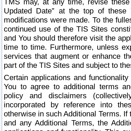
TMS may, at any time, revise these
Updated Date” at the top of these 
modifications were made. To the fulle
continued use of the TIS Sites const
and You should therefore visit the app
time to time. Furthermore, unless exp
services that augment or enhance the
part of the TIS Sites and subject to t
Certain applications and functionali
You to agree to additional terms and
policy and disclaimers (collective
incorporated by reference into th
otherwise in such Additional Terms. If
and any Additional Terms, the Additi