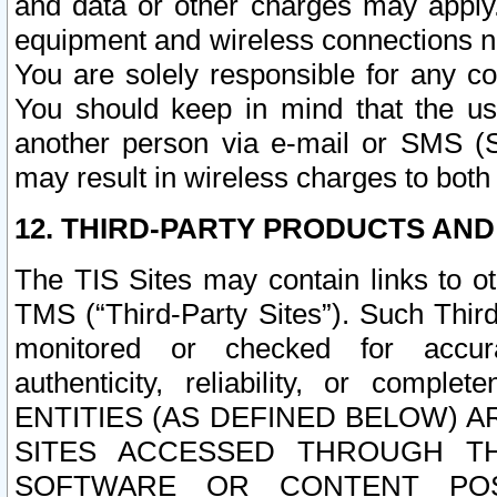
and data or other charges may apply
equipment and wireless connections n
You are solely responsible for any c
You should keep in mind that the us
another person via e-mail or SMS (S
may result in wireless charges to both
12. THIRD-PARTY PRODUCTS AND
The TIS Sites may contain links to o
TMS (“Third-Party Sites”). Such Third
monitored or checked for accuracy
authenticity, reliability, or c
ENTITIES (AS DEFINED BELOW) 
SITES ACCESSED THROUGH TH
SOFTWARE OR CONTENT POS