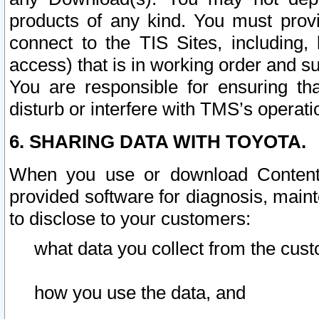
products of any kind. You must prov
connect to the TIS Sites, including, 
access) that is in working order and su
You are responsible for ensuring th
disturb or interfere with TMS’s operati
6. SHARING DATA WITH TOYOTA.
When you use or download Content 
provided software for diagnosis, main
to disclose to your customers:
what data you collect from the cust
how you use the data, and