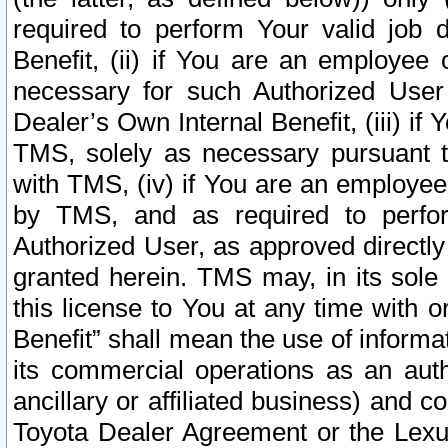
required to perform Your valid job d
Benefit, (ii) if You are an employee
necessary for such Authorized User 
Dealer’s Own Internal Benefit, (iii) i
TMS, solely as necessary pursuant t
with TMS, (iv) if You are an employee 
by TMS, and as required to perfor
Authorized User, as approved directly
granted herein. TMS may, in its sole 
this license to You at any time with o
Benefit” shall mean the use of informa
its commercial operations as an auth
ancillary or affiliated business) and c
Toyota Dealer Agreement or the Lexus