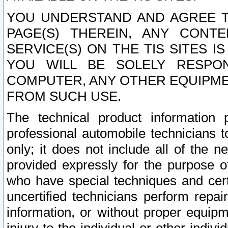
YOU UNDERSTAND AND AGREE TH
PAGE(S) THEREIN, ANY CONT
SERVICE(S) ON THE TIS SITES I
YOU WILL BE SOLELY RESPO
COMPUTER, ANY OTHER EQUIPMEN
FROM SUCH USE.
The technical product information 
professional automobile technicians t
only; it does not include all of the n
provided expressly for the purpose o
who have special techniques and cert
uncertified technicians perform repai
information, or without proper equip