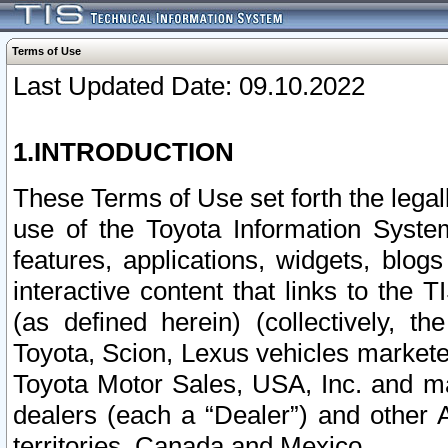
Terms of Use
Last Updated Date: 09.10.2022
1.INTRODUCTION
These Terms of Use set forth the lega
use of the Toyota Information Syste
features, applications, widgets, blog
interactive content that links to th
(as defined herein) (collectively, t
Toyota, Scion, Lexus vehicles market
Toyota Motor Sales, USA, Inc. and ma
dealers (each a “Dealer”) and other 
territories, Canada and Mexico.