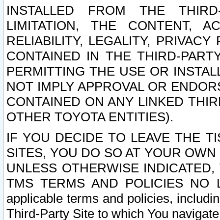
INSTALLED FROM THE THIRD-
LIMITATION, THE CONTENT, A
RELIABILITY, LEGALITY, PRIVAC
CONTAINED IN THE THIRD-PARTY
PERMITTING THE USE OR INSTAL
NOT IMPLY APPROVAL OR ENDOR
CONTAINED ON ANY LINKED THIR
OTHER TOYOTA ENTITIES).
IF YOU DECIDE TO LEAVE THE T
SITES, YOU DO SO AT YOUR OWN
UNLESS OTHERWISE INDICATED,
TMS TERMS AND POLICIES NO LO
applicable terms and policies, includi
Third-Party Site to which You navigate