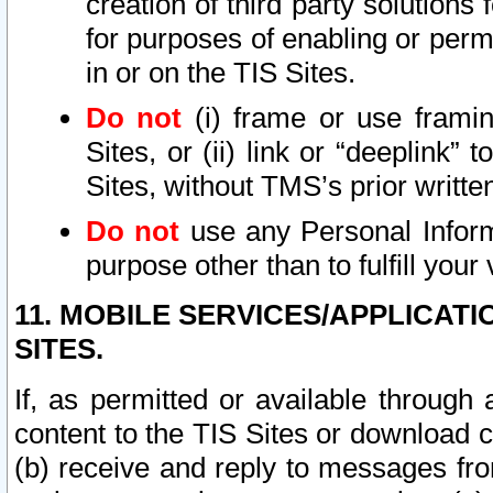
creation of third party solutions
for purposes of enabling or permi
in or on the TIS Sites.
Do not
(i) frame or use framin
Sites, or (ii) link or “deeplink”
Sites, without TMS’s prior writte
Do not
use any Personal Informa
purpose other than to fulfill your 
11. MOBILE SERVICES/APPLICAT
SITES.
If, as permitted or available through
content to the TIS Sites or download c
(b) receive and reply to messages fro