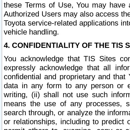
these Terms of Use, You may have ac
Authorized Users may also access the
Toyota service-related applications in
vehicle handling.
4. CONFIDENTIALITY OF THE TIS S
You acknowledge that TIS Sites con
expressly acknowledge that all info
confidential and proprietary and that 
data in any form to any person or 
writing, (ii) shall not use such inf
means the use of any processes, sof
search through, or analyze the informa
or relationships, including to predict