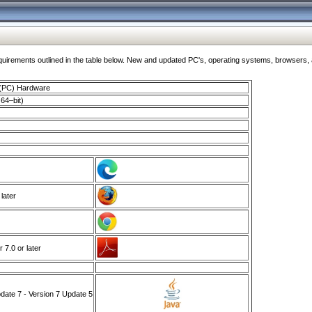
ments outlined in the table below. New and updated PC's, operating systems, browsers, and
 (PC) Hardware
64–bit)
 later
7.0 or later
ate 7 - Version 7 Update 5