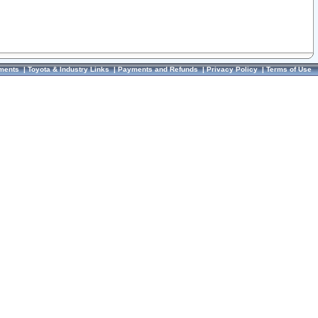
ments
|
Toyota & Industry Links
|
Payments and Refunds
|
Privacy Policy
|
Terms of Use