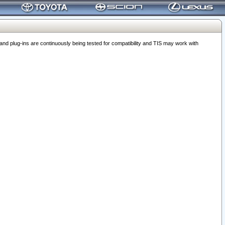
 plug-ins are continuously being tested for compatibility and TIS may work with