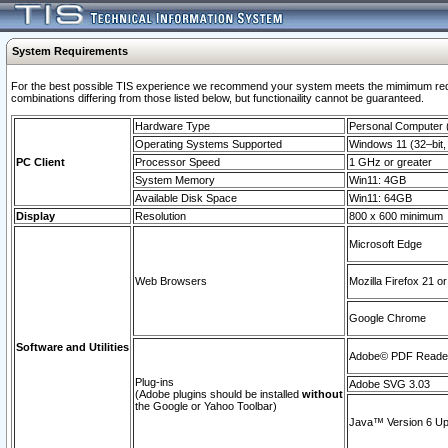
System Requirements
For the best possible TIS experience we recommend your system meets the mimimum require
combinations differing from those listed below, but functionaility cannot be guaranteed.
Hardware Type
Personal Computer
Operating Systems Supported
Windows 11 (32–bit, 
PC Client
Processor Speed
1 GHz or greater
System Memory
Win11: 4GB
Available Disk Space
Win11: 64GB
Display
Resolution
800 x 600 minimum
Microsoft Edge
Web Browsers
Mozilla Firefox 21 or
Google Chrome
Software and Utilities
Adobe© PDF Reader 
Plug-ins
Adobe SVG 3.03
(Adobe plugins should be installed
without
the Google or Yahoo Toolbar)
Java™ Version 6 Upd