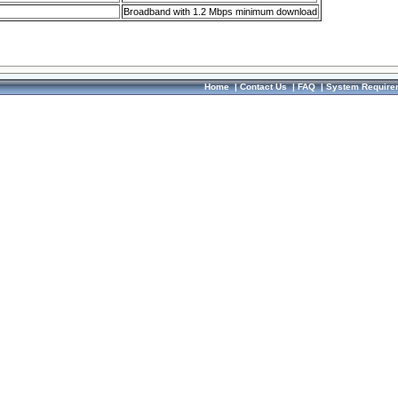
Broadband with 1.2 Mbps minimum download
Home
|
Contact Us
|
FAQ
|
System Require