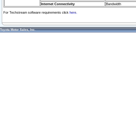
Internet Connectivity
Bandwidth
For Techstream software requirements click
here.
Toyota Motor Sales, Inc.