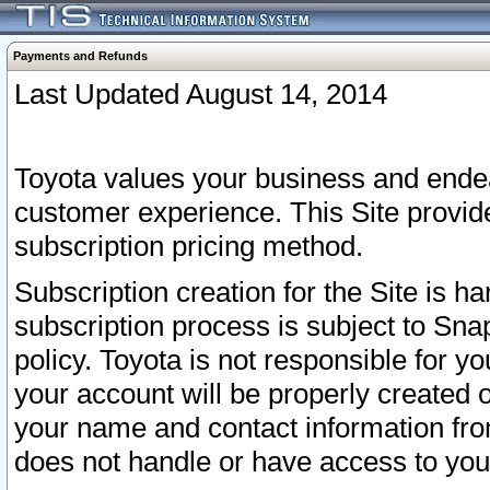
Payments and Refunds
Last Updated August 14, 2014
Toyota values your business and endea
customer experience. This Site provid
subscription pricing method.
Subscription creation for the Site is 
subscription process is subject to Sn
policy. Toyota is not responsible for 
your account will be properly created o
your name and contact information fr
does not handle or have access to your