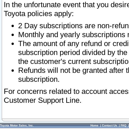
In the unfortunate event that you desir
Toyota policies apply:
2 Day subscriptions are non-refu
Monthly and yearly subscriptions 
The amount of any refund or credit
subscription period divided by the
the customer's current subscriptio
Refunds will not be granted after t
subscription.
For concerns related to account acces
Customer Support Line.
Toyota Motor Sales, Inc.
Home
|
Contact Us
|
FAQ