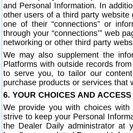
and Personal Information. In additi
other users of a third party website
one of their “connections” or info
through your “connections’” web page
networking or other third party websi
We may also supplement the infor
Platforms with outside records from 
to serve you, to tailor our conten
purchase products or services that w
6. YOUR CHOICES AND ACCESS
We provide you with choices with 
strive to keep your Personal Inform
the Dealer Daily administrator at yo