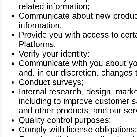
related information;
Communicate about new product
information;
Provide you with access to certa
Platforms;
Verify your identity;
Communicate with you about you
and, in our discretion, changes 
Conduct surveys;
Internal research, design, mark
including to improve customer sa
and other products, and our ser
Quality control purposes;
Comply with license obligations