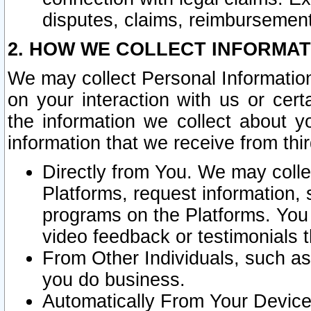
disputes, claims, reimbursement
2. HOW WE COLLECT INFORMAT
We may collect Personal Information
on your interaction with us or cer
the information we collect about y
information that we receive from thir
Directly from You. We may coll
Platforms, request information,
programs on the Platforms. You 
video feedback or testimonials t
From Other Individuals, such a
you do business.
Automatically From Your Devices