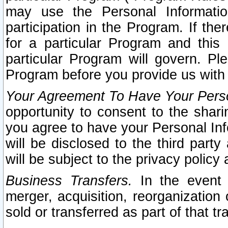
may use the Personal Informatio
participation in the Program. If th
for a particular Program and this
particular Program will govern. Pl
Program before you provide us with
Your Agreement To Have Your Perso
opportunity to consent to the sharin
you agree to have your Personal Inf
will be disclosed to the third part
will be subject to the privacy policy 
Business Transfers.
In the event t
merger, acquisition, reorganization
sold or transferred as part of that t