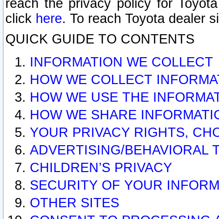
reach the privacy policy for Toyo
click
here
. To reach Toyota dealer s
QUICK GUIDE TO CONTENTS
INFORMATION WE COLLECT
HOW WE COLLECT INFORMA
HOW WE USE THE INFORMA
HOW WE SHARE INFORMATI
YOUR PRIVACY RIGHTS, CH
ADVERTISING/BEHAVIORAL 
CHILDREN’S PRIVACY
SECURITY OF YOUR INFORM
OTHER SITES