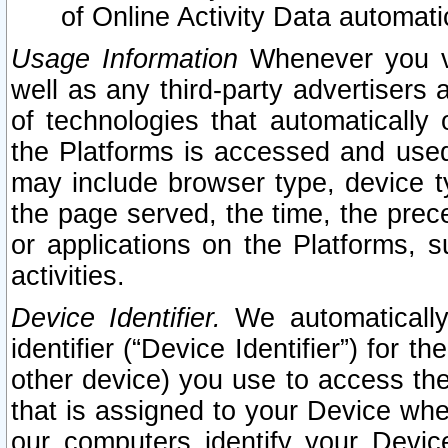
of Online Activity Data automat
Usage Information
Whenever you vis
well as any third-party advertisers 
of technologies that automatically 
the Platforms is accessed and used
may include browser type, device ty
the page served, the time, the prec
or applications on the Platforms, s
activities.
Device Identifier.
We automatically
identifier (“Device Identifier”) for 
other device) you use to access the
that is assigned to your Device whe
our computers identify your Devic