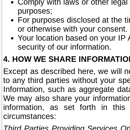
Comply with laws or other legal o
purposes;
For purposes disclosed at the t
or otherwise with your consent.
Your location based on your IP
security of our information.
4. HOW WE SHARE INFORMATIO
Except as described here, we will n
to any third parties without your s
Information, such as aggregate data
We may also share your information
information, as set forth in thi
circumstances:
Third Parties Providing Services O