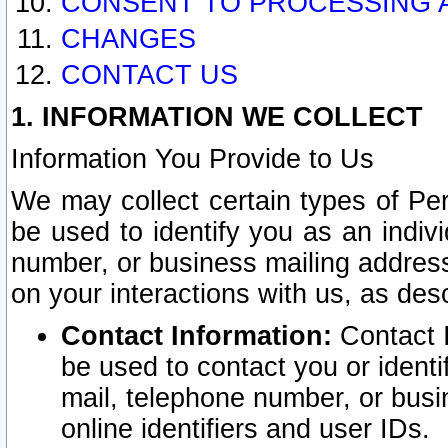
CONSENT TO PROCESSING 
CHANGES
CONTACT US
1. INFORMATION WE COLLECT
Information You Provide to Us
We may collect certain types of Pers
be used to identify you as an indiv
number, or business mailing address
on your interactions with us, as des
Contact Information:
Contact I
be used to contact you or ident
mail, telephone number, or busi
online identifiers and user IDs.