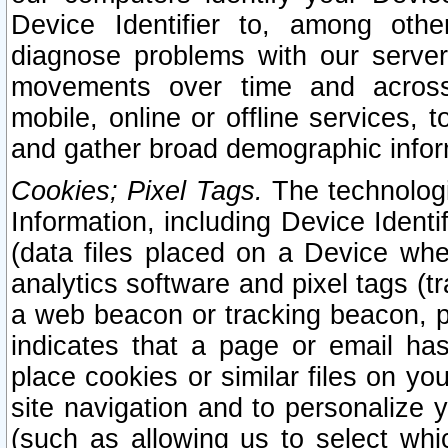
Device Identifier to, among othe
diagnose problems with our server
movements over time and across 
mobile, online or offline services, 
and gather broad demographic infor
Cookies; Pixel Tags.
The technologi
Information, including Device Identif
(data files placed on a Device when
analytics software and pixel tags (
a web beacon or tracking beacon, p
indicates that a page or email h
place cookies or similar files on you
site navigation and to personalize y
(such as allowing us to select whic