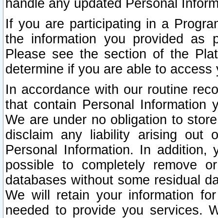
handle any updated Personal Inform
If you are participating in a Prog
the information you provided as p
Please see the section of the Pla
determine if you are able to access
In accordance with our routine rec
that contain Personal Information 
We are under no obligation to store
disclaim any liability arising out 
Personal Information. In addition,
possible to completely remove or
databases without some residual d
We will retain your information fo
needed to provide you services. W