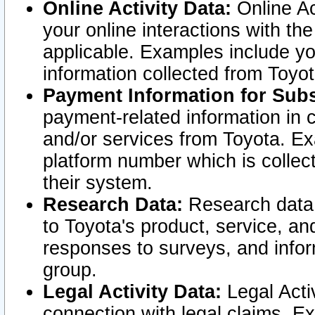
Online Activity Data:
Online Ac
your online interactions with t
applicable. Examples include yo
information collected from Toyo
Payment Information for Subs
payment-related information in 
and/or services from Toyota. Ex
platform number which is collec
their system.
Research Data:
Research data i
to Toyota's product, service, a
responses to surveys, and infor
group.
Legal Activity Data:
Legal Activ
connection with legal claims. Ex