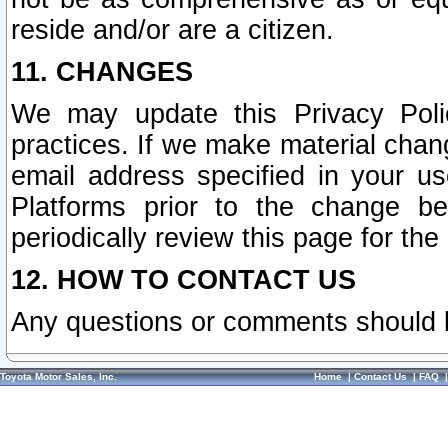
reside and/or are a citizen.
11. CHANGES
We may update this Privacy Polic
practices. If we make material chang
email address specified in your u
Platforms prior to the change b
periodically review this page for the
12. HOW TO CONTACT US
Any questions or comments should 
Toyota Motor Sales, Inc.
Home
|
Contact Us
|
FAQ