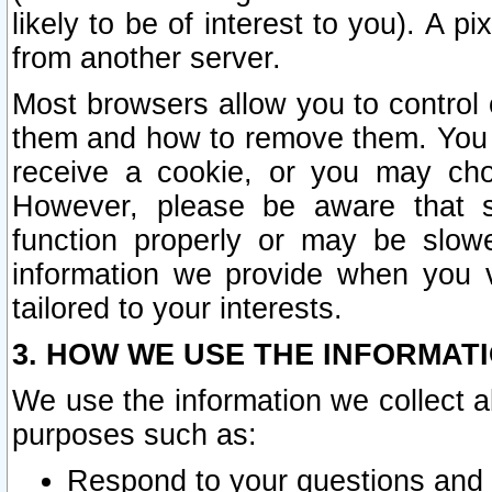
likely to be of interest to you). A p
from another server.
Most browsers allow you to control 
them and how to remove them. You m
receive a cookie, or you may cho
However, please be aware that s
function properly or may be slowe
information we provide when you v
tailored to your interests.
3. HOW WE USE THE INFORMAT
We use the information we collect a
purposes such as:
Respond to your questions and 