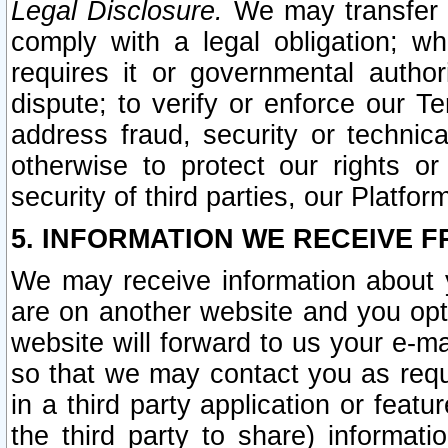
Legal Disclosure.
We may transfer an
comply with a legal obligation; w
requires it or governmental authori
dispute; to verify or enforce our Te
address fraud, security or technic
otherwise to protect our rights or
security of third parties, our Platfor
5. INFORMATION WE RECEIVE F
We may receive information about y
are on another website and you opt-
website will forward to us your e-m
so that we may contact you as requ
in a third party application or feat
the third party to share) informat