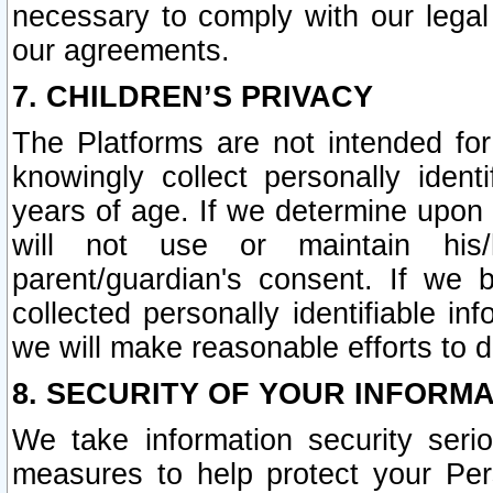
necessary to comply with our legal 
our agreements.
7. CHILDREN’S PRIVACY
The Platforms are not intended fo
knowingly collect personally ident
years of age. If we determine upon c
will not use or maintain his/
parent/guardian's consent. If w
collected personally identifiable in
we will make reasonable efforts to d
8. SECURITY OF YOUR INFORM
We take information security seri
measures to help protect your Per