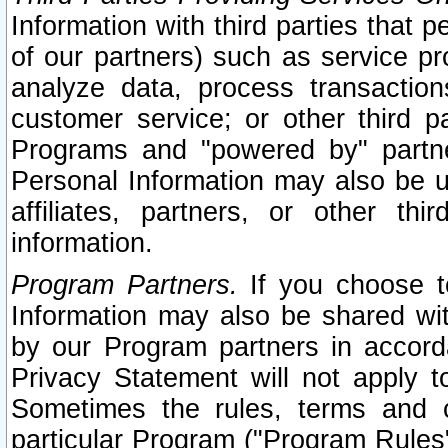
Information with third parties that 
of our partners) such as service pr
analyze data, process transaction
customer service; or other third pa
Programs and "powered by" partne
Personal Information may also be u
affiliates, partners, or other th
information.
Program Partners.
If you choose to
Information may also be shared w
by our Program partners in accorda
Privacy Statement will not apply t
Sometimes the rules, terms and c
particular Program ("Program Rules"