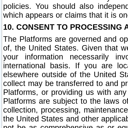
policies. You should also independ
which appears or claims that it is on
10. CONSENT TO PROCESSING 
The Platforms are governed and ope
of, the United States. Given that w
your information necessarily in
international basis. If you are 
elsewhere outside of the United St
collect may be transferred to and p
Platforms, or providing us with any
Platforms are subject to the laws o
collection, processing, maintenance
the United States and other applicab
not be as comprehensive as or equ