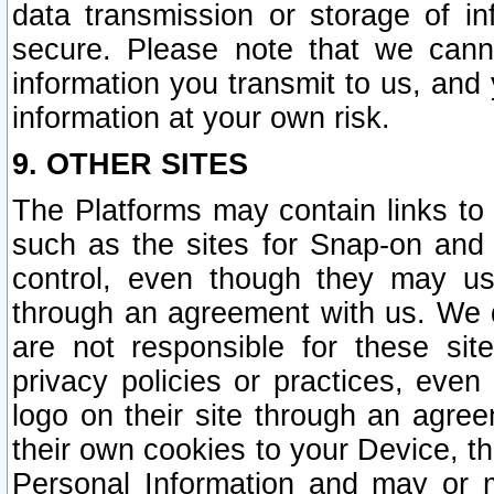
data transmission or storage of 
secure. Please note that we cann
information you transmit to us, and
information at your own risk.
9. OTHER SITES
The Platforms may contain links to 
such as the sites for Snap-on and
control, even though they may us
through an agreement with us. We 
are not responsible for these site
privacy policies or practices, ev
logo on their site through an agre
their own cookies to your Device, th
Personal Information and may or 