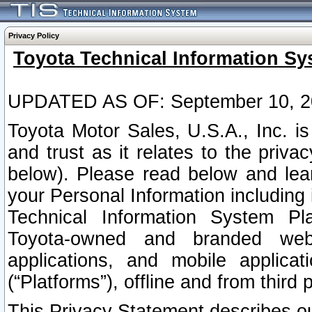
Privacy Policy
Toyota Technical Information Sy
UPDATED AS OF: September 10, 2
Toyota Motor Sales, U.S.A., Inc. i
and trust as it relates to the priva
below). Please read below and lea
your Personal Information including 
Technical Information System Plat
Toyota-owned and branded websi
applications, and mobile applicat
(“Platforms”), offline and from third p
This Privacy Statement describes our