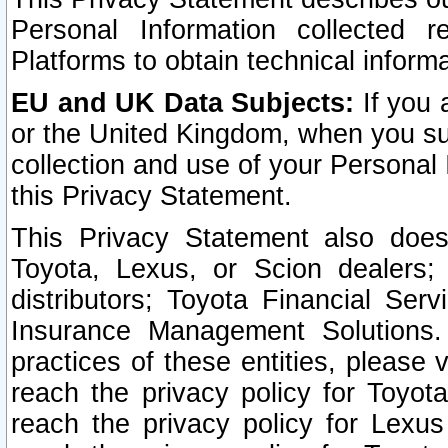
Personal Information collected 
Platforms to obtain technical inform
EU and UK Data Subjects:
If you 
or the United Kingdom, when you sub
collection and use of your Personal 
this Privacy Statement.
This Privacy Statement also does
Toyota, Lexus, or Scion dealers; 
distributors; Toyota Financial Ser
Insurance Management Solutions.
practices of these entities, please 
reach the privacy policy for Toyot
reach the privacy policy for Lexus