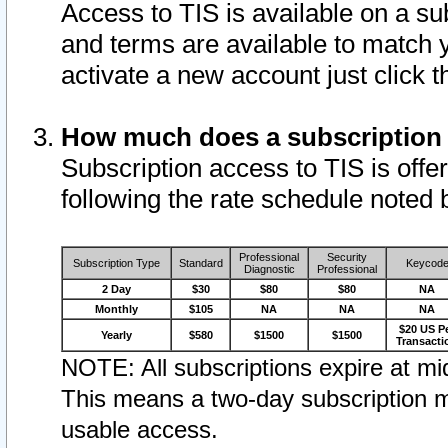
Access to TIS is available on a su
and terms are available to match 
activate a new account just click 
How much does a subscription
Subscription access to TIS is offer
following the rate schedule noted 
Professional
Security
Subscription Type
Standard
Keycod
Diagnostic
Professional
2 Day
$30
$80
$80
NA
Monthly
$105
NA
NA
NA
$20 US P
Yearly
$580
$1500
$1500
Transacti
NOTE: All subscriptions expire at mid
This means a two-day subscription m
usable access.