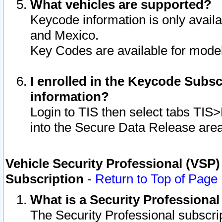
What vehicles are supported?
Keycode information is only avail
and Mexico.
Key Codes are available for model
I enrolled in the Keycode Subsc
information?
Login to TIS then select tabs TIS
into the Secure Data Release are
Vehicle Security Professional (VSP)
Subscription
-
Return to Top of Page
What is a Security Professiona
The Security Professional subscri