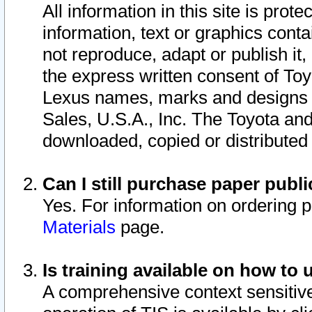
All information in this site is pro
information, text or graphics conta
not reproduce, adapt or publish it,
the express written consent of To
Lexus names, marks and designs a
Sales, U.S.A., Inc. The Toyota a
downloaded, copied or distributed
Can I still purchase paper pub
Yes. For information on ordering 
Materials
page.
Is training available on how to 
A comprehensive context sensitive