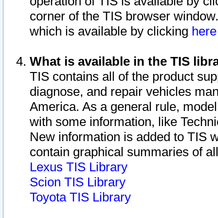
operation of TIS is available by cl
corner of the TIS browser window.
which is available by clicking
her
What is available in the TIS libr
TIS contains all of the product su
diagnose, and repair vehicles ma
America. As a general rule, mode
with some information, like Techni
New information is added to TIS 
contain graphical summaries of all
Lexus TIS Library
Scion TIS Library
Toyota TIS Library