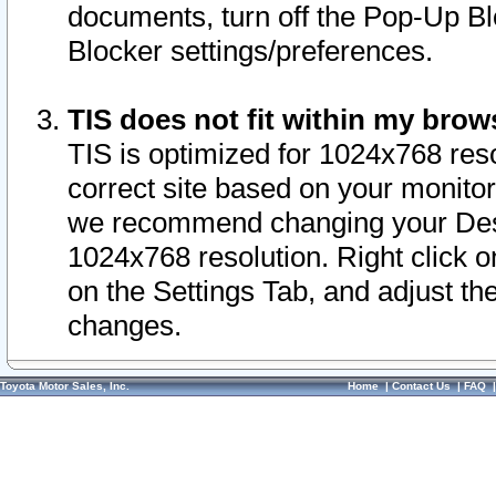
documents, turn off the Pop-Up Bl
Blocker settings/preferences.
TIS does not fit within my bro
TIS is optimized for 1024x768 reso
correct site based on your monitor 
we recommend changing your Desk
1024x768 resolution. Right click 
on the Settings Tab, and adjust th
changes.
Toyota Motor Sales, Inc.
Home
|
Contact Us
|
FAQ