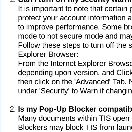
It is important to note that certain
protect your account information a
to improve performance. Some bro
mode to not secure mode and may 
Follow these steps to turn off the
Explorer Browser:
From the Internet Explorer Browse
depending upon version, and Click 
then click on the 'Advanced' Tab. 
under 'Security' to Warn if chang
Is my Pop-Up Blocker compatib
Many documents within TIS open 
Blockers may block TIS from laun