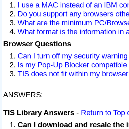
I use a MAC instead of an IBM com
Do you support any browsers other
What are the minimum PC/Browser
What format is the information in 
Browser Questions
Can I turn off my security warni
Is my Pop-Up Blocker compatible 
TIS does not fit within my browse
ANSWERS:
TIS Library Answers
-
Return to Top 
Can I download and resale the i