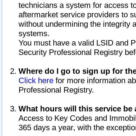
technicians a system for access to 
aftermarket service providers to 
without undermining the integrity 
systems.
You must have a valid LSID and 
Security Professional Registry bef
Where do I go to sign up for th
Click here
for more information ab
Professional Registry.
What hours will this service be 
Access to Key Codes and Immobiliz
365 days a year, with the excepti