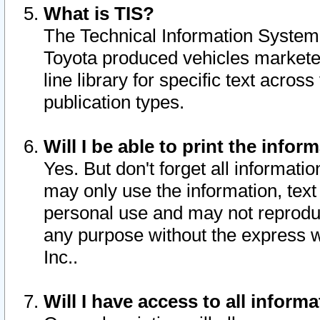
What is TIS?
The Technical Information System o
Toyota produced vehicles markete
line library for specific text acro
publication types.
Will I be able to print the infor
Yes. But don't forget all informatio
may only use the information, text 
personal use and may not reproduce,
any purpose without the express w
Inc..
Will I have access to all infor