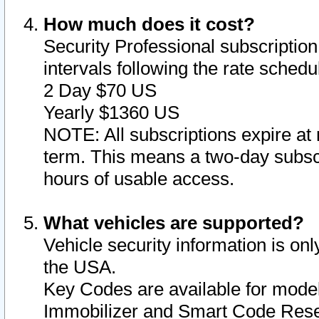
How much does it cost?
Security Professional subscription 
intervals following the rate sched
2 Day $70 US
Yearly $1360 US
NOTE: All subscriptions expire at 
term. This means a two-day subscr
hours of usable access.
What vehicles are supported?
Vehicle security information is onl
the USA.
Key Codes are available for model
Immobilizer and Smart Code Reset 