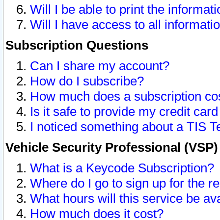
Will I be able to print the informat
Will I have access to all informat
Subscription Questions
Can I share my account?
How do I subscribe?
How much does a subscription co
Is it safe to provide my credit ca
I noticed something about a TIS T
Vehicle Security Professional (VSP
What is a Keycode Subscription?
Where do I go to sign up for the r
What hours will this service be av
How much does it cost?