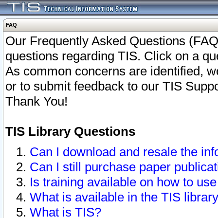
FAQ
Our Frequently Asked Questions (FAQ)
questions regarding TIS. Click on a que
As common concerns are identified, we 
or to submit feedback to our TIS Supp
Thank You!
TIS Library Questions
Can I download and resale the inf
Can I still purchase paper public
Is training available on how to use
What is available in the TIS librar
What is TIS?