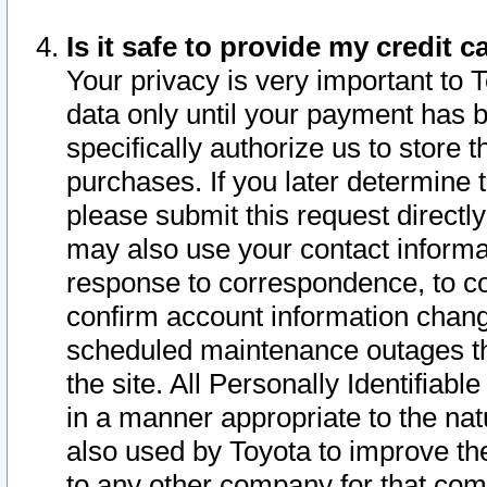
Is it safe to provide my credit
Your privacy is very important to 
data only until your payment has 
specifically authorize us to store t
purchases. If you later determine 
please submit this request direct
may also use your contact informa
response to correspondence, to co
confirm account information chang
scheduled maintenance outages tha
the site. All Personally Identifiab
in a manner appropriate to the nat
also used by Toyota to improve the
to any other company for that com