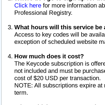
Click here
for more information ab
Professional Registry.
What hours will this service be 
Access to key codes will be availa
exception of scheduled website m
How much does it cost?
The Keycode subscription is offere
not included and must be purchase
cost of $20 USD per transaction.
NOTE: All subscriptions expire at 
term.