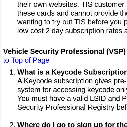
their own websites. TIS customer 
these cards and cannot provide the
wanting to try out TIS before you
low cost 2 day subscription rates a
Vehicle Security Professional (VSP
to Top of Page
What is a Keycode Subscriptio
A Keycode subscription gives pre
system for accessing keycode only
You must have a valid LSID and 
Security Professional Registry bef
Where do I go to sign up for th