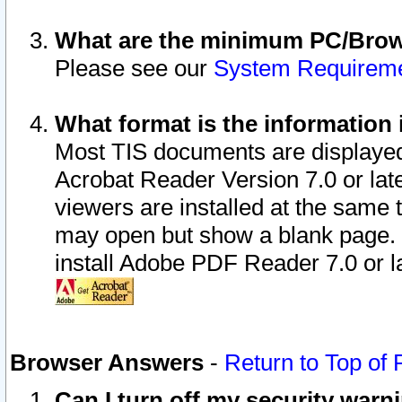
What are the minimum PC/Brows
Please see our
System Requirem
What format is the information 
Most TIS documents are displaye
Acrobat Reader Version 7.0 or later
viewers are installed at the same 
may open but show a blank page. S
install Adobe PDF Reader 7.0 or la
Browser Answers
-
Return to Top of
Can I turn off my security war