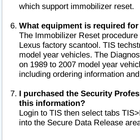
which support immobilizer reset.
What equipment is required for
The Immobilizer Reset procedure i
Lexus factory scantool. TIS techst
model year vehicles. The Diagnost
on 1989 to 2007 model year vehic
including ordering information and
I purchased the Security Profes
this information?
Login to TIS then select tabs TIS
into the Secure Data Release are