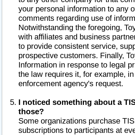
your personal information to any o
comments regarding use of informat
Notwithstanding the foregoing, To
with affiliates and business partn
to provide consistent service, supp
prospective customers. Finally, To
Information in response to legal p
the law requires it, for example, i
enforcement agency's request.
I noticed something about a TIS
those?
Some organizations purchase TIS 
subscriptions to participants at e