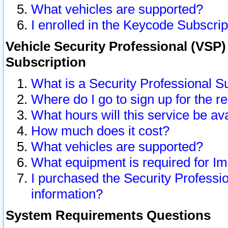
What vehicles are supported?
I enrolled in the Keycode Subscrip
Vehicle Security Professional (VSP)
Subscription
What is a Security Professional S
Where do I go to sign up for the r
What hours will this service be av
How much does it cost?
What vehicles are supported?
What equipment is required for I
I purchased the Security Professio
information?
System Requirements Questions