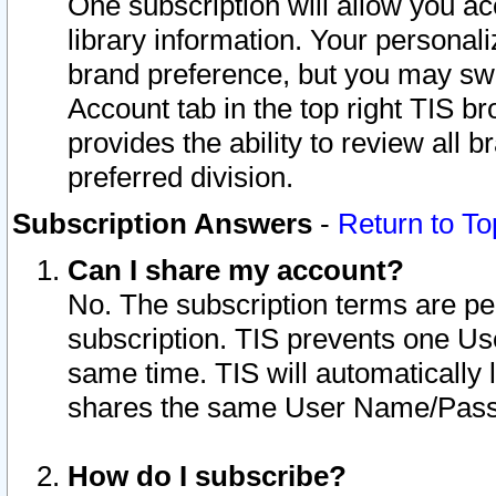
One subscription will allow you ac
library information. Your personal
brand preference, but you may swit
Account tab in the top right TIS b
provides the ability to review all 
preferred division.
Subscription Answers
-
Return to To
Can I share my account?
No. The subscription terms are per i
subscription. TIS prevents one U
same time. TIS will automatically
shares the same User Name/Passw
How do I subscribe?