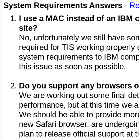
System Requirements Answers
-
Re
I use a MAC instead of an IBM c
site?
No, unfortunately we still have s
required for TIS working properly
system requirements to IBM compa
this issue as soon as possible.
Do you support any browsers ot
We are working out some final deta
performance, but at this time we a
We should be able to provide more
new Safari browser, are undergoin
plan to release official support at t