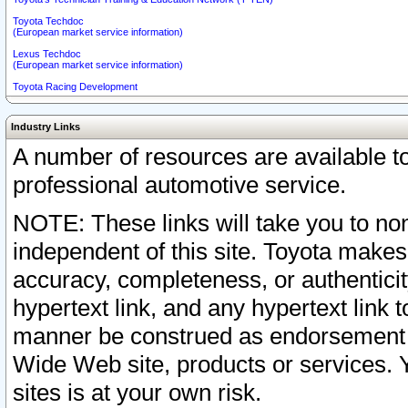
Toyota Techdoc
(European market service information)
Lexus Techdoc
(European market service information)
Toyota Racing Development
Industry Links
A number of resources are available 
professional automotive service.
NOTE: These links will take you to non
independent of this site. Toyota makes
accuracy, completeness, or authenticit
hypertext link, and any hypertext link t
manner be construed as endorsement b
Wide Web site, products or services. Yo
sites is at your own risk.