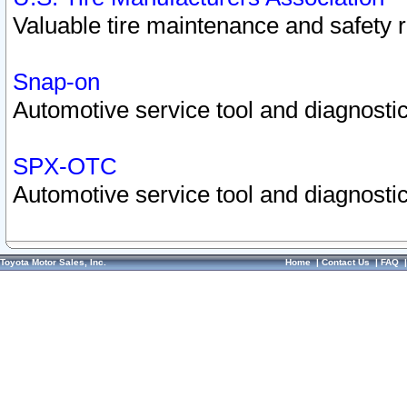
Valuable tire maintenance and safety 
Snap-on
Automotive service tool and diagnostic
SPX-OTC
Automotive service tool and diagnostic
Toyota Motor Sales, Inc.
Home
|
Contact Us
|
FAQ