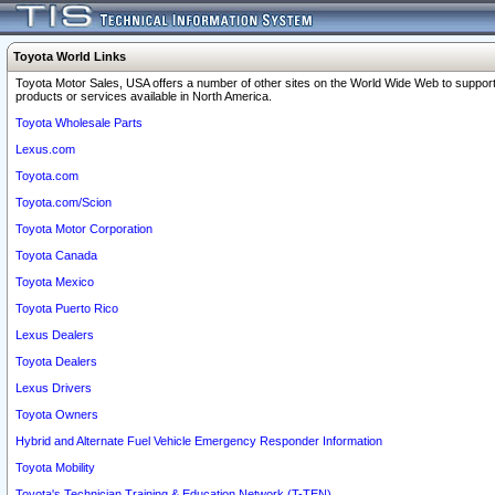
Toyota World Links
Toyota Motor Sales, USA offers a number of other sites on the World Wide Web to support
products or services available in North America.
Toyota Wholesale Parts
Lexus.com
Toyota.com
Toyota.com/Scion
Toyota Motor Corporation
Toyota Canada
Toyota Mexico
Toyota Puerto Rico
Lexus Dealers
Toyota Dealers
Lexus Drivers
Toyota Owners
Hybrid and Alternate Fuel Vehicle Emergency Responder Information
Toyota Mobility
Toyota's Technician Training & Education Network (T-TEN)