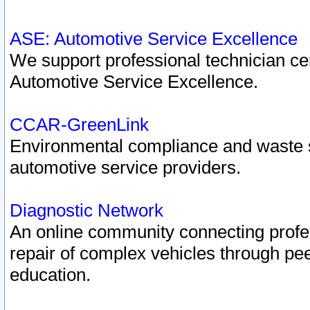
ASE: Automotive Service Excellence
We support professional technician cert
Automotive Service Excellence.
CCAR-GreenLink
Environmental compliance and waste
automotive service providers.
Diagnostic Network
An online community connecting profes
repair of complex vehicles through pee
education.