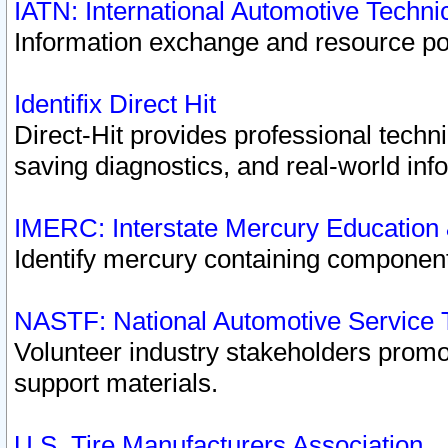
IATN: International Automotive Techn
Information exchange and resource port
Identifix Direct Hit
Direct-Hit provides professional techn
saving diagnostics, and real-world inf
IMERC: Interstate Mercury Education
Identify mercury containing component
NASTF: National Automotive Service 
Volunteer industry stakeholders promoti
support materials.
U.S. Tire Manufacturers Association