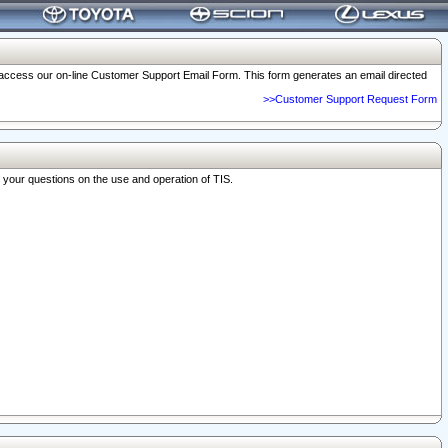
o access our on-line Customer Support Email Form. This form generates an email directed
>>Customer Support Request Form
r your questions on the use and operation of TIS.