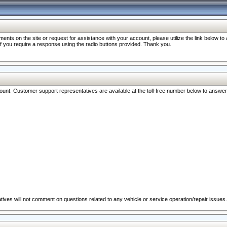
nts on the site or request for assistance with your account, please utilize the link below t
 if you require a response using the radio buttons provided. Thank you.
ccount. Customer support representatives are available at the toll-free number below to answe
ives will not comment on questions related to any vehicle or service operation/repair issues.