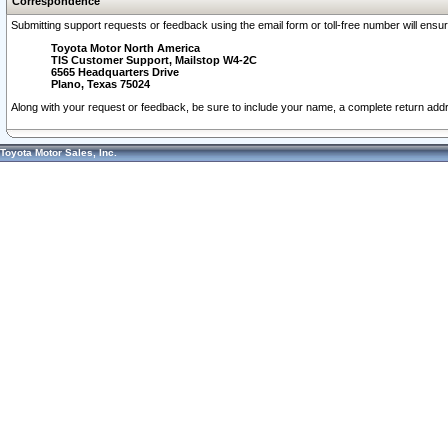
Correspondence
Submitting support requests or feedback using the email form or toll-free number will ensu
Toyota Motor North America
TIS Customer Support, Mailstop W4-2C
6565 Headquarters Drive
Plano, Texas 75024
Along with your request or feedback, be sure to include your name, a complete return ad
Toyota Motor Sales, Inc.