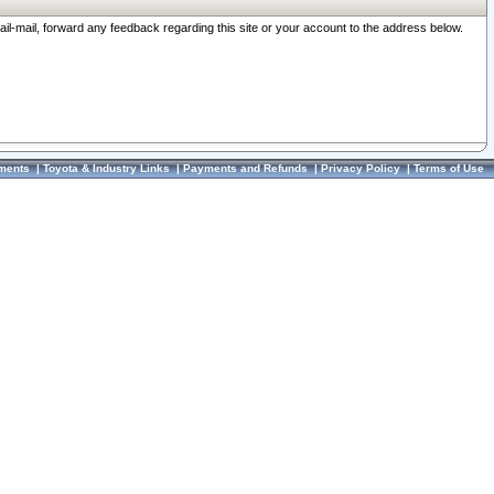
ail-mail, forward any feedback regarding this site or your account to the address below.
ments
|
Toyota & Industry Links
|
Payments and Refunds
|
Privacy Policy
|
Terms of Use