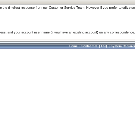
re the timeliest response from our Customer Service Team. However if you prefer to utilize sn
dress, and your account user name (if you have an existing account) on any correspondence.
Home
|
Contact Us
|
FAQ
|
System Require