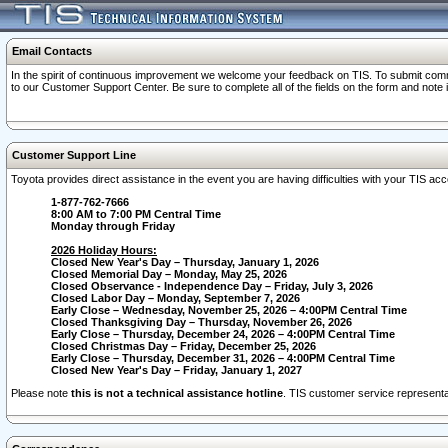
Email Contacts
In the spirit of continuous improvement we welcome your feedback on TIS. To submit comme
to our Customer Support Center. Be sure to complete all of the fields on the form and note
Customer Support Line
Toyota provides direct assistance in the event you are having difficulties with your TIS a
1-877-762-7666
8:00 AM to 7:00 PM Central Time
Monday through Friday
2026 Holiday Hours:
Closed New Year's Day – Thursday, January 1, 2026
Closed Memorial Day – Monday, May 25, 2026
Closed Observance - Independence Day – Friday, July 3, 2026
Closed Labor Day – Monday, September 7, 2026
Early Close – Wednesday, November 25, 2026 – 4:00PM Central Time
Closed Thanksgiving Day – Thursday, November 26, 2026
Early Close – Thursday, December 24, 2026 – 4:00PM Central Time
Closed Christmas Day – Friday, December 25, 2026
Early Close – Thursday, December 31, 2026 – 4:00PM Central Time
Closed New Year's Day – Friday, January 1, 2027
Please note
this is not a technical assistance hotline
. TIS customer service representat