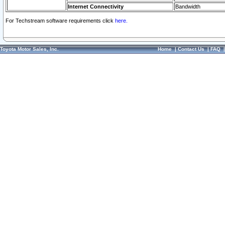
Internet Connectivity
Bandwidth
For Techstream software requirements click
here.
Toyota Motor Sales, Inc.
Home
|
Contact Us
|
FAQ