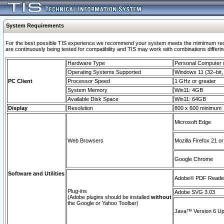
System Requirements
For the best possible TIS experience we recommend your system meets the mimimum requi
are continuously being tested for compatibility and TIS may work with combinations differing
Hardware Type
Personal Computer
Operating Systems Supported
Windows 11 (32–bit, 
PC Client
Processor Speed
1 GHz or greater
System Memory
Win11: 4GB
Available Disk Space
Win11: 64GB
Display
Resolution
800 x 600 minimum
Microsoft Edge
Web Browsers
Mozilla Firefox 21 or
Google Chrome
Software and Utilities
Adobe© PDF Reader 
Plug-ins
Adobe SVG 3.03
(Adobe plugins should be installed
without
the Google or Yahoo Toolbar)
Java™ Version 6 Upd