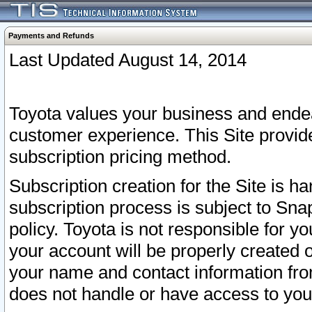
Payments and Refunds
Last Updated August 14, 2014
Toyota values your business and endea
customer experience. This Site provid
subscription pricing method.
Subscription creation for the Site is 
subscription process is subject to Sn
policy. Toyota is not responsible for 
your account will be properly created o
your name and contact information fr
does not handle or have access to your