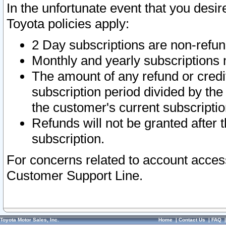
In the unfortunate event that you desir
Toyota policies apply:
2 Day subscriptions are non-refu
Monthly and yearly subscriptions 
The amount of any refund or credit
subscription period divided by the
the customer's current subscriptio
Refunds will not be granted after t
subscription.
For concerns related to account acces
Customer Support Line.
Toyota Motor Sales, Inc.
Home
|
Contact Us
|
FAQ