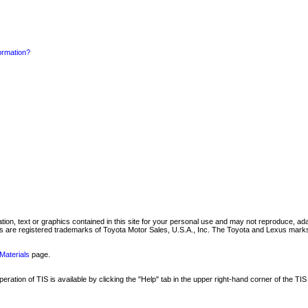
formation?
mation, text or graphics contained in this site for your personal use and may not reproduce, ada
are registered trademarks of Toyota Motor Sales, U.S.A., Inc. The Toyota and Lexus marks 
Materials
page.
ation of TIS is available by clicking the "Help" tab in the upper right-hand corner of the TIS