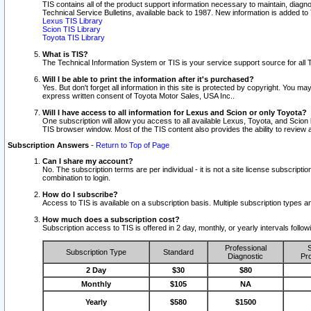
TIS contains all of the product support information necessary to maintain, diag
Technical Service Bulletins, available back to 1987. New information is added t
Lexus TIS Library
Scion TIS Library
Toyota TIS Library
What is TIS?
The Technical Information System or TIS is your service support source for all T
Will I be able to print the information after it's purchased?
Yes. But don't forget all information in this site is protected by copyright. You m
express written consent of Toyota Motor Sales, USA Inc..
Will I have access to all information for Lexus and Scion or only Toyota?
One subscription will allow you access to all available Lexus, Toyota, and Scion 
TIS browser window. Most of the TIS content also provides the ability to review al
Subscription Answers
-
Return to Top of Page
Can I share my account?
No. The subscription terms are per individual - it is not a site license subsc
combination to login.
How do I subscribe?
Access to TIS is available on a subscription basis. Multiple subscription types
How much does a subscription cost?
Subscription access to TIS is offered in 2 day, monthly, or yearly intervals follo
Professional
S
Subscription Type
Standard
Diagnostic
Pro
2 Day
$30
$80
Monthly
$105
NA
Yearly
$580
$1500