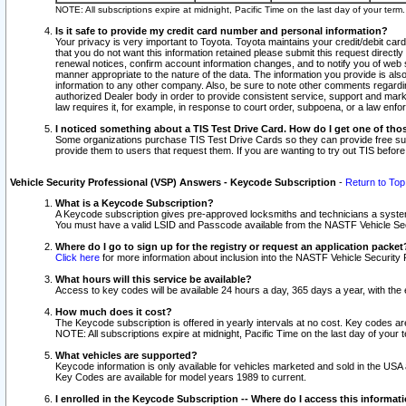
NOTE: All subscriptions expire at midnight, Pacific Time on the last day of your ter
Is it safe to provide my credit card number and personal information?
Your privacy is very important to Toyota. Toyota maintains your credit/debit card
that you do not want this information retained please submit this request direc
renewal notices, confirm account information changes, and to notify you of web s
manner appropriate to the nature of the data. The information you provide is al
information to any other company. Also, be sure to note other comments regarding
authorized Dealer body in order to provide consistent service, support and market
law requires it, for example, in response to court order, subpoena, or a law en
I noticed something about a TIS Test Drive Card. How do I get one of tho
Some organizations purchase TIS Test Drive Cards so they can provide free sub
provide them to users that request them. If you are wanting to try out TIS befo
Vehicle Security Professional (VSP) Answers - Keycode Subscription
-
Return to Top
What is a Keycode Subscription?
A Keycode subscription gives pre-approved locksmiths and technicians a syste
You must have a valid LSID and Passcode available from the NASTF Vehicle Secur
Where do I go to sign up for the registry or request an application packet
Click here
for more information about inclusion into the NASTF Vehicle Security 
What hours will this service be available?
Access to key codes will be available 24 hours a day, 365 days a year, with th
How much does it cost?
The Keycode subscription is offered in yearly intervals at no cost. Key codes a
NOTE: All subscriptions expire at midnight, Pacific Time on the last day of your 
What vehicles are supported?
Keycode information is only available for vehicles marketed and sold in the USA
Key Codes are available for model years 1989 to current.
I enrolled in the Keycode Subscription -- Where do I access this informat