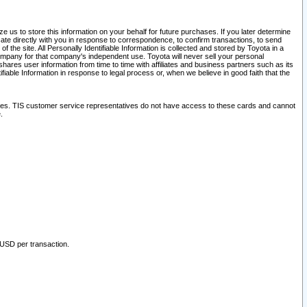
 us to store this information on your behalf for future purchases. If you later determine
ate directly with you in response to correspondence, to confirm transactions, to send
he site. All Personally Identifiable Information is collected and stored by Toyota in a
company for that company's independent use. Toyota will never sell your personal
hares user information from time to time with affiliates and business partners such as its
iable Information in response to legal process or, when we believe in good faith that the
ites. TIS customer service representatives do not have access to these cards and cannot
.
 USD per transaction.