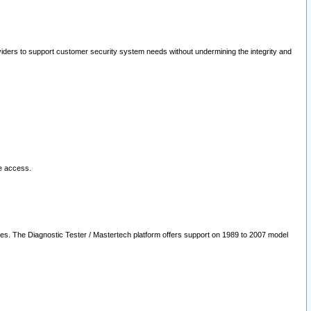
oviders to support customer security system needs without undermining the integrity and
le access.
les. The Diagnostic Tester / Mastertech platform offers support on 1989 to 2007 model