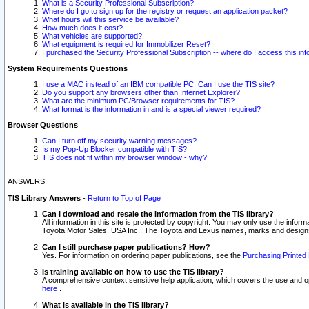
What is a Security Professional Subscription?
Where do I go to sign up for the registry or request an application packet?
What hours will this service be available?
How much does it cost?
What vehicles are supported?
What equipment is required for Immobilizer Reset?
I purchased the Security Professional Subscription -- where do I access this in
System Requirements Questions
I use a MAC instead of an IBM compatible PC. Can I use the TIS site?
Do you support any browsers other than Internet Explorer?
What are the minimum PC/Browser requirements for TIS?
What format is the information in and is a special viewer required?
Browser Questions
Can I turn off my security warning messages?
Is my Pop-Up Blocker compatible with TIS?
TIS does not fit within my browser window - why?
ANSWERS:
TIS Library Answers
-
Return to Top of Page
Can I download and resale the information from the TIS library?
All information in this site is protected by copyright. You may only use the infor
Toyota Motor Sales, USA Inc.. The Toyota and Lexus names, marks and designs 
Can I still purchase paper publications? How?
Yes. For information on ordering paper publications, see the
Purchasing Printed 
Is training available on how to use the TIS library?
A comprehensive context sensitive help application, which covers the use and oper
here
.
What is available in the TIS library?