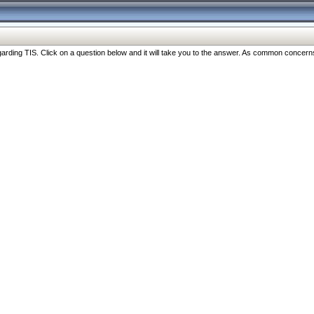
ng TIS. Click on a question below and it will take you to the answer. As common concerns are