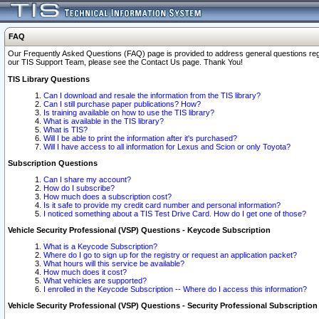
FAQ
Our Frequently Asked Questions (FAQ) page is provided to address general questions regardi
our TIS Support Team, please see the Contact Us page. Thank You!
TIS Library Questions
Can I download and resale the information from the TIS library?
Can I still purchase paper publications? How?
Is training available on how to use the TIS library?
What is available in the TIS library?
What is TIS?
Will I be able to print the information after it's purchased?
Will I have access to all information for Lexus and Scion or only Toyota?
Subscription Questions
Can I share my account?
How do I subscribe?
How much does a subscription cost?
Is it safe to provide my credit card number and personal information?
I noticed something about a TIS Test Drive Card. How do I get one of those?
Vehicle Security Professional (VSP) Questions - Keycode Subscription
What is a Keycode Subscription?
Where do I go to sign up for the registry or request an application packet?
What hours will this service be available?
How much does it cost?
What vehicles are supported?
I enrolled in the Keycode Subscription -- Where do I access this information?
Vehicle Security Professional (VSP) Questions - Security Professional Subscription