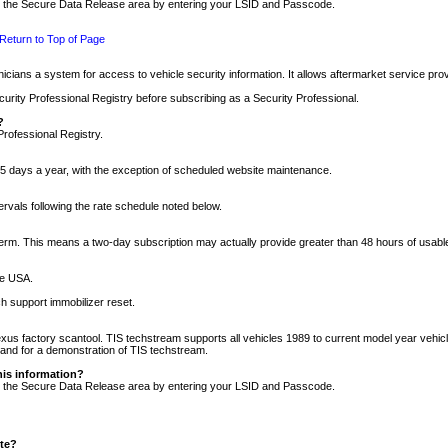
nto the Secure Data Release area by entering your LSID and Passcode.
Return to Top of Page
cians a system for access to vehicle security information. It allows aftermarket service pr
rity Professional Registry before subscribing as a Security Professional.
?
Professional Registry.
5 days a year, with the exception of scheduled website maintenance.
tervals following the rate schedule noted below.
r term. This means a two-day subscription may actually provide greater than 48 hours of usab
he USA.
h support immobilizer reset.
xus factory scantool. TIS techstream supports all vehicles 1989 to current model year vehic
n and for a demonstration of TIS techstream.
his information?
nto the Secure Data Release area by entering your LSID and Passcode.
ite?