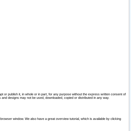
pt or publish it, in whole or in part, for any purpose without the express written consent of
and designs may not be used, downloaded, copied or distributed in any way.
 browser window. We also have a great overview tutorial, which is available by clicking