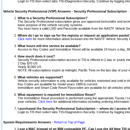
Login to TIS then select tabs TIS>Diagnostics>Security. Continue by logging i
Vehicle Security Professional (VSP) Answers - Security Professional Subscription
-
What is a Security Professional Subscription?
The Security Professional subscription gives pre-approved locksmiths and techni
basic purpose of the vehicle security systems.
You must have a valid LSID and Passcode available from the NASTF Vehicle Secu
Where do I go to sign up for the registry or request an application packet
Click here
for more information about inclusion into the NASTF Vehicle Security 
What hours will this service be available?
Access to Key Codes and Immobilizer Reset will be available 24 hours a day, 36
How much does it cost?
Security Professional subscription access to TIS is offered in 2 day or yearly in
2 Day $70 US
Yearly $1360 US
NOTE: All subscriptions expire at midnight, Pacific Time on the last day of you
What vehicles are supported?
Vehicle security information is only available for vehicles marketed and sold in t
Key Codes are available for model years 1989 to current.
Immobilizer and Smart Code Reset Passcodes are available for all vehicles whic
What equipment is required for Immobilizer Reset?
The Immobilizer Reset procedure is performed using the appropriate Toyota / Le
year vehicles.
Click here
for additional information including ordering informatio
I purchased the Security Professional Subscription -- where do I access t
Login to TIS then select tabs TIS>Diagnostics>Security. Continue by logging i
System Requirements Answers
-
Return to Top of Page
I use a MAC instead of an IBM compatible PC. Can I use the All New TIS s