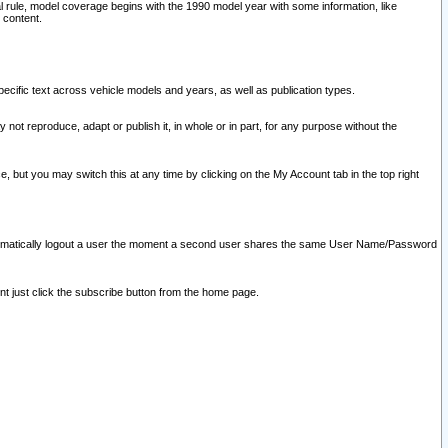
l rule, model coverage begins with the 1990 model year with some information, like
 content.
ecific text across vehicle models and years, as well as publication types.
y not reproduce, adapt or publish it, in whole or in part, for any purpose without the
e, but you may switch this at any time by clicking on the My Account tab in the top right
l automatically logout a user the moment a second user shares the same User Name/Password
nt just click the subscribe button from the home page.