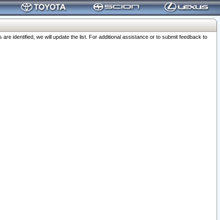
 identified, we will update the list. For additional assistance or to submit feedback to