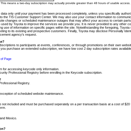
m. This means a two-day subscription may actually provide greater than 48 hours of usable access.
 data only until your payment has been processed completely, unless you specifically authorize
tly to the TIS Customer Support Center. We may also use your contact information to communic
ite changes or scheduled maintenance outages that may affect your access to certain parts of t
so used by Toyota to improve the services we provide you. It is never provided to any other 
 use of information on specific pages within the site. Notwithstanding the foregoing, Toyota s
ing to its existing and prospective customers. Finally, Toyota may disclose Personally Identif
forcement agency's request.
se?
scriptions to participants at events, conferences, or through promotions on their own webs
re you purchase an extended subscription, we have low cost 2 day subscription rates available
 of Page
m for accessing keycode only information.
ity Professional Registry before enrolling in the Keycode subscription.
?
Professional Registry.
e exception of scheduled website maintenance.
re not included and must be purchased seperately on a per transaction basis at a cost of $20
term.
 and Mexico.
ion?