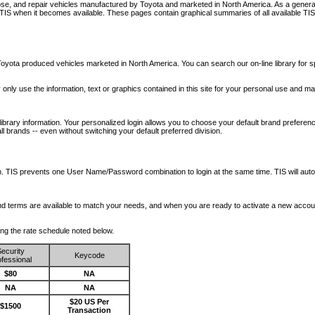
nose, and repair vehicles manufactured by Toyota and marketed in North America. As a genera
o TIS when it becomes available.
These pages contain graphical summaries of all available TIS
oyota produced vehicles marketed in North America. You can search our on-line library for sp
ay only use the information, text or graphics contained in this site for your personal use and ma
library information. Your personalized login allows you to choose your default brand preferenc
l brands -- even without switching your default preferred division.
ription. TIS prevents one User Name/Password combination to login at the same time. TIS wil
 and terms are available to match your needs, and when you are ready to activate a new accou
wing the rate schedule noted below.
ecurity
Keycode
fessional
$80
NA
NA
NA
$20 US Per
$1500
Transaction