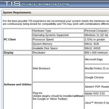
System Requirements
For the best possible TIS experience we recommend your system meets the mimimum requi
are continuously being tested for compatibility and TIS may work with combinations differing
Hardware Type
Personal Computer
Operating Systems Supported
Windows 11 (32–bit, 
PC Client
Processor Speed
1 GHz or greater
System Memory
Win11: 4GB
Available Disk Space
Win11: 64GB
Display
Resolution
800 x 600 minimum
Microsoft Edge
Web Browsers
Mozilla Firefox 21 or
Google Chrome
Software and Utilities
Adobe© PDF Reader 
Plug-ins
Adobe SVG 3.03
(Adobe plugins should be installed
without
the Google or Yahoo Toolbar)
Java™ Version 6 Upd