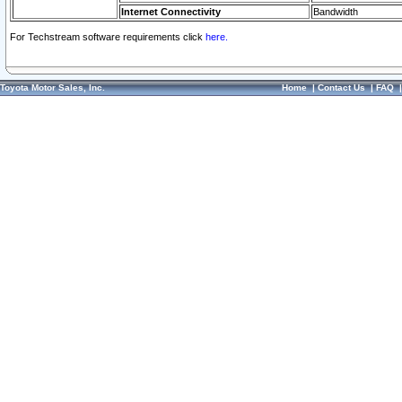
Internet Connectivity
Bandwidth
For Techstream software requirements click
here.
Toyota Motor Sales, Inc.
Home
|
Contact Us
|
FAQ