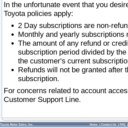
In the unfortunate event that you desir
Toyota policies apply:
2 Day subscriptions are non-refu
Monthly and yearly subscriptions 
The amount of any refund or credit
subscription period divided by the
the customer's current subscriptio
Refunds will not be granted after t
subscription.
For concerns related to account acces
Customer Support Line.
Toyota Motor Sales, Inc.
Home
|
Contact Us
|
FAQ