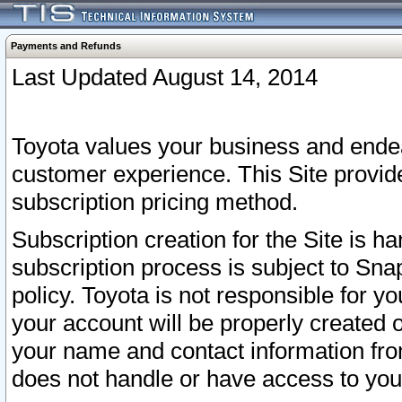
Payments and Refunds
Last Updated August 14, 2014
Toyota values your business and endea
customer experience. This Site provid
subscription pricing method.
Subscription creation for the Site is 
subscription process is subject to Sn
policy. Toyota is not responsible for 
your account will be properly created o
your name and contact information fr
does not handle or have access to your