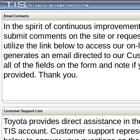
Email Contacts
In the spirit of continuous improveme
submit comments on the site or request
utilize the link below to access our o
generates an email directed to our Cu
all of the fields on the form and note i
provided. Thank you.
Customer Support Line
Toyota provides direct assistance in th
TIS account. Customer support represen