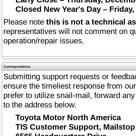
Closed New Year's Day – Friday,
Please note
this is not a technical a
representatives will not comment on qu
operation/repair issues.
Correspondence
Submitting support requests or feedbac
ensure the timeliest response from o
prefer to utilize snail-mail, forward an
to the address below.
Toyota Motor North America
TIS Customer Support, Mailsto