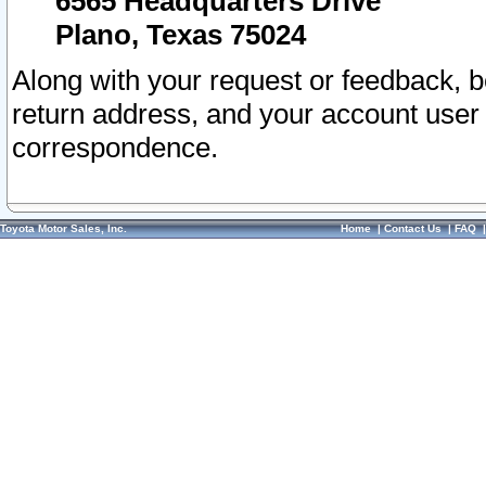
6565 Headquarters Drive
Plano, Texas 75024
Along with your request or feedback, 
return address, and your account user
correspondence.
Toyota Motor Sales, Inc.
Home
|
Contact Us
|
FAQ