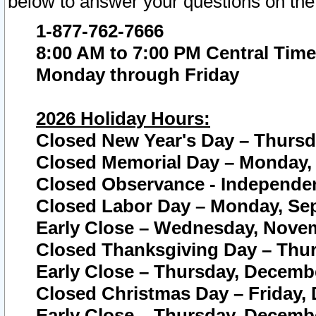
below to answer your questions on the
1-877-762-7666
8:00 AM to 7:00 PM Central Time
Monday through Friday
2026 Holiday Hours:
Closed New Year's Day – Thursda
Closed Memorial Day – Monday, 
Closed Observance - Independenc
Closed Labor Day – Monday, Sep
Early Close – Wednesday, Novem
Closed Thanksgiving Day – Thur
Early Close – Thursday, Decembe
Closed Christmas Day – Friday,
Early Close – Thursday, Decembe