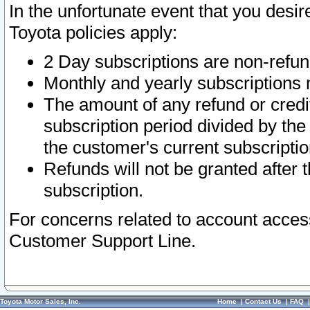
In the unfortunate event that you desir
Toyota policies apply:
2 Day subscriptions are non-refu
Monthly and yearly subscriptions 
The amount of any refund or credit
subscription period divided by the
the customer's current subscriptio
Refunds will not be granted after t
subscription.
For concerns related to account acces
Customer Support Line.
Toyota Motor Sales, Inc.
Home
|
Contact Us
|
FAQ