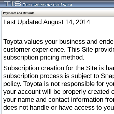
Payments and Refunds
Last Updated August 14, 2014
Toyota values your business and endea
customer experience. This Site provid
subscription pricing method.
Subscription creation for the Site is 
subscription process is subject to Sn
policy. Toyota is not responsible for 
your account will be properly created o
your name and contact information fr
does not handle or have access to your