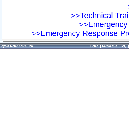
>>Technical Trai
>>Emergency 
>>Emergency Response Pre
Toyota Motor Sales, Inc.
Home
|
Contact Us
|
FAQ