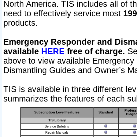
North America. TIS includes all of the
need to effectively service most
199
products.
Emergency Responder and Disman
available
HERE
free of charge.
Sel
above to view available Emergency
Dismantling Guides and Owner’s Ma
TIS is available in three different l
summarizes the features of each sub
Profess
Subscription Level Features
Standard
Diagno
TIS Library
Service Bulletins
Repair Manuals