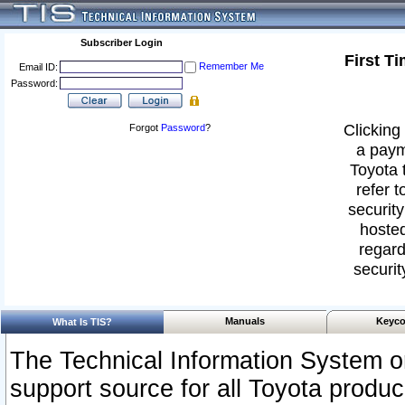
Subscriber Login
First T
Remember Me
Email ID:
Password:
Clicking 
Forgot
Password
?
a paym
Toyota 
refer t
security
hosted
regard
securit
Manuals
Keyco
What Is TIS?
The Technical Information System or
support source for all Toyota produ