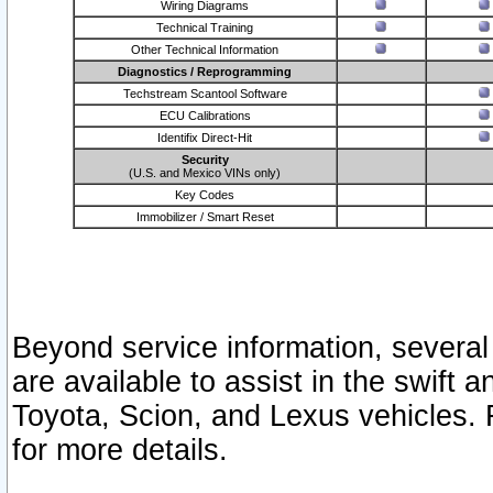
Wiring Diagrams
Technical Training
Other Technical Information
Diagnostics / Reprogramming
Techstream Scantool Software
ECU Calibrations
Identifix Direct-Hit
Security
(U.S. and Mexico VINs only)
Key Codes
Immobilizer / Smart Reset
Beyond service information, several
are available to assist in the swift 
Toyota, Scion, and Lexus vehicles. 
for more details.