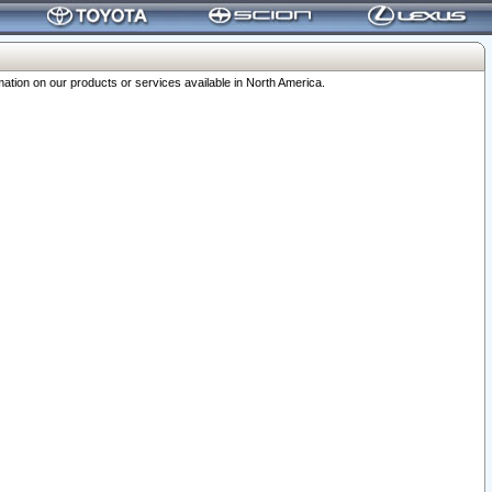
ation on our products or services available in North America.