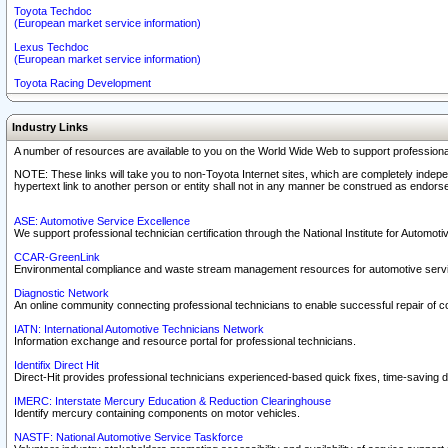
Toyota Techdoc
(European market service information)
Lexus Techdoc
(European market service information)
Toyota Racing Development
Industry Links
A number of resources are available to you on the World Wide Web to support professiona
NOTE: These links will take you to non-Toyota Internet sites, which are completely indepe
hypertext link to another person or entity shall not in any manner be construed as endorse
ASE: Automotive Service Excellence
We support professional technician certification through the National Institute for Automot
CCAR-GreenLink
Environmental compliance and waste stream management resources for automotive servi
Diagnostic Network
An online community connecting professional technicians to enable successful repair of c
IATN: International Automotive Technicians Network
Information exchange and resource portal for professional technicians.
Identifix Direct Hit
Direct-Hit provides professional technicians experienced-based quick fixes, time-saving di
IMERC: Interstate Mercury Education & Reduction Clearinghouse
Identify mercury containing components on motor vehicles.
NASTF: National Automotive Service Taskforce