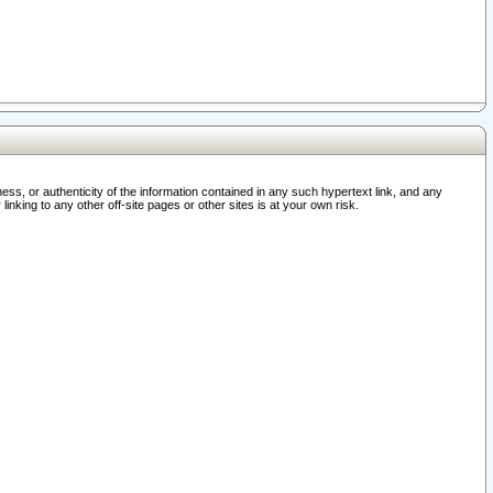
ss, or authenticity of the information contained in any such hypertext link, and any
nking to any other off-site pages or other sites is at your own risk.