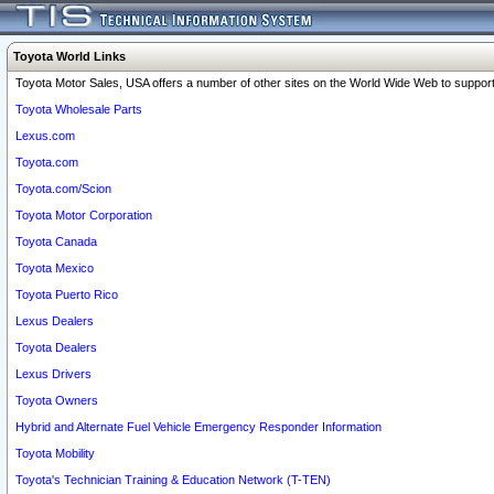
Toyota World Links
Toyota Motor Sales, USA offers a number of other sites on the World Wide Web to support 
Toyota Wholesale Parts
Lexus.com
Toyota.com
Toyota.com/Scion
Toyota Motor Corporation
Toyota Canada
Toyota Mexico
Toyota Puerto Rico
Lexus Dealers
Toyota Dealers
Lexus Drivers
Toyota Owners
Hybrid and Alternate Fuel Vehicle Emergency Responder Information
Toyota Mobility
Toyota's Technician Training & Education Network (T-TEN)