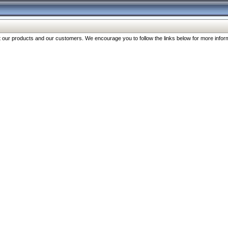
our products and our customers. We encourage you to follow the links below for more inform