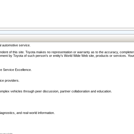
l automotive service.
ndent of this site. Toyota makes no representation or warranty as to the accuracy, completene
ment by Toyota of such person's or entity's World Wide Web site, products or services. Your li
ive Service Excellence.
ce providers.
omplex vehicles through peer discussion, partner collaboration and education.
agnostics, and real-world information.