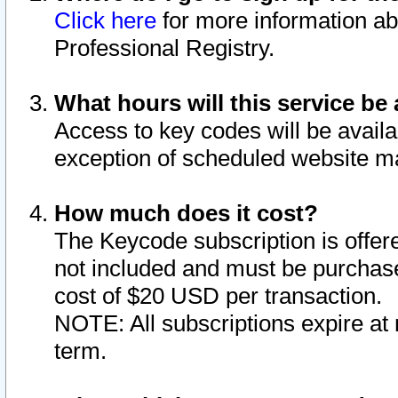
Click here
for more information ab
Professional Registry.
What hours will this service be 
Access to key codes will be availa
exception of scheduled website m
How much does it cost?
The Keycode subscription is offere
not included and must be purchase
cost of $20 USD per transaction.
NOTE: All subscriptions expire at 
term.