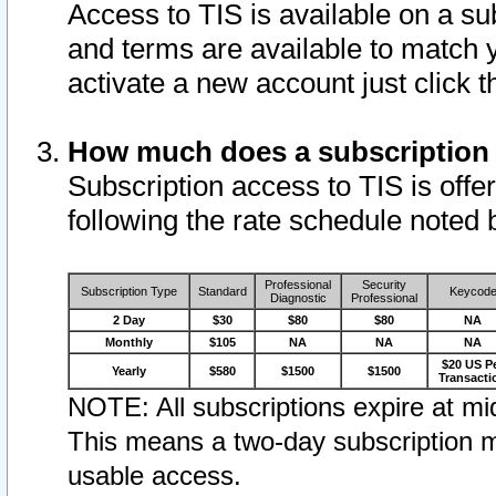
Access to TIS is available on a su
and terms are available to match 
activate a new account just click 
How much does a subscription
Subscription access to TIS is offer
following the rate schedule noted 
Professional
Security
Subscription Type
Standard
Keycod
Diagnostic
Professional
2 Day
$30
$80
$80
NA
Monthly
$105
NA
NA
NA
$20 US P
Yearly
$580
$1500
$1500
Transacti
NOTE: All subscriptions expire at mid
This means a two-day subscription m
usable access.