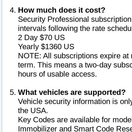
How much does it cost?
Security Professional subscription 
intervals following the rate sched
2 Day $70 US
Yearly $1360 US
NOTE: All subscriptions expire at 
term. This means a two-day subscr
hours of usable access.
What vehicles are supported?
Vehicle security information is onl
the USA.
Key Codes are available for model
Immobilizer and Smart Code Reset 