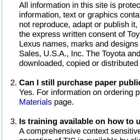
All information in this site is pro
information, text or graphics conta
not reproduce, adapt or publish it,
the express written consent of To
Lexus names, marks and designs a
Sales, U.S.A., Inc. The Toyota a
downloaded, copied or distributed
Can I still purchase paper pub
Yes. For information on ordering 
Materials
page.
Is training available on how to 
A comprehensive context sensitive