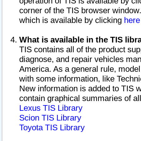
operation of TIS is available by cl
corner of the TIS browser window.
which is available by clicking
her
What is available in the TIS libr
TIS contains all of the product su
diagnose, and repair vehicles ma
America. As a general rule, mode
with some information, like Techni
New information is added to TIS 
contain graphical summaries of all
Lexus TIS Library
Scion TIS Library
Toyota TIS Library