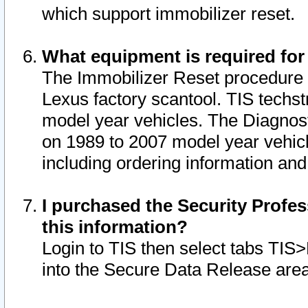
which support immobilizer reset.
What equipment is required for
The Immobilizer Reset procedure i
Lexus factory scantool. TIS techst
model year vehicles. The Diagnost
on 1989 to 2007 model year vehic
including ordering information and
I purchased the Security Profes
this information?
Login to TIS then select tabs TIS
into the Secure Data Release are