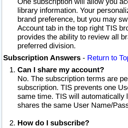
One subscription will allow you ac
library information. Your personal
brand preference, but you may swit
Account tab in the top right TIS b
provides the ability to review all 
preferred division.
Subscription Answers
-
Return to To
Can I share my account?
No. The subscription terms are per i
subscription. TIS prevents one U
same time. TIS will automatically
shares the same User Name/Passw
How do I subscribe?