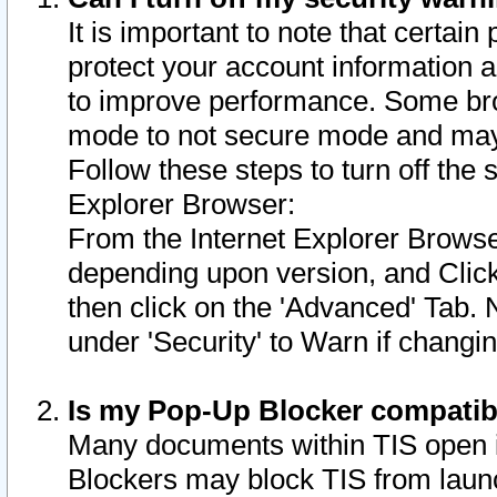
It is important to note that certain
protect your account information a
to improve performance. Some bro
mode to not secure mode and may 
Follow these steps to turn off the
Explorer Browser:
From the Internet Explorer Browse
depending upon version, and Click 
then click on the 'Advanced' Tab. 
under 'Security' to Warn if chang
Is my Pop-Up Blocker compatib
Many documents within TIS open 
Blockers may block TIS from laun