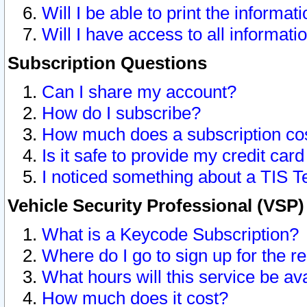
Will I be able to print the informat
Will I have access to all informat
Subscription Questions
Can I share my account?
How do I subscribe?
How much does a subscription co
Is it safe to provide my credit ca
I noticed something about a TIS T
Vehicle Security Professional (VSP
What is a Keycode Subscription?
Where do I go to sign up for the r
What hours will this service be av
How much does it cost?