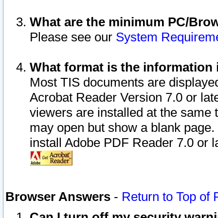
What are the minimum PC/Brows
Please see our
System Requirem
What format is the information 
Most TIS documents are displaye
Acrobat Reader Version 7.0 or later
viewers are installed at the same 
may open but show a blank page. S
install Adobe PDF Reader 7.0 or la
Browser Answers
-
Return to Top of
Can I turn off my security war