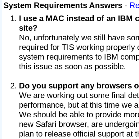
System Requirements Answers
-
Re
I use a MAC instead of an IBM c
site?
No, unfortunately we still have s
required for TIS working properly
system requirements to IBM compa
this issue as soon as possible.
Do you support any browsers ot
We are working out some final deta
performance, but at this time we a
We should be able to provide more
new Safari browser, are undergoin
plan to release official support at t