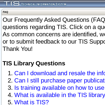
FAQ
Our Frequently Asked Questions (FAQ)
questions regarding TIS. Click on a que
As common concerns are identified, we 
or to submit feedback to our TIS Supp
Thank You!
TIS Library Questions
Can I download and resale the inf
Can I still purchase paper public
Is training available on how to use
What is available in the TIS librar
What is TIS?