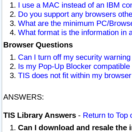
I use a MAC instead of an IBM com
Do you support any browsers other
What are the minimum PC/Browser
What format is the information in 
Browser Questions
Can I turn off my security warni
Is my Pop-Up Blocker compatible 
TIS does not fit within my browse
ANSWERS:
TIS Library Answers
-
Return to Top 
Can I download and resale the i