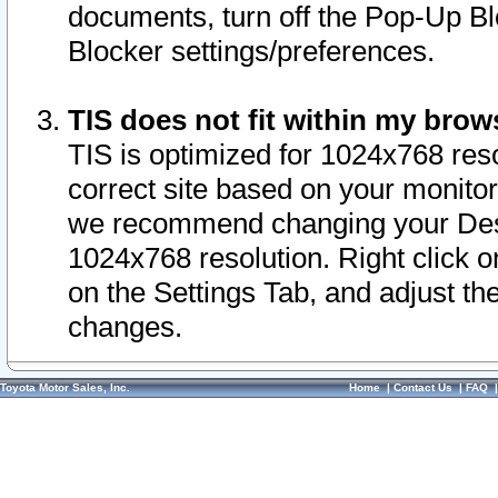
documents, turn off the Pop-Up Bl
Blocker settings/preferences.
TIS does not fit within my bro
TIS is optimized for 1024x768 reso
correct site based on your monitor 
we recommend changing your Desk
1024x768 resolution. Right click 
on the Settings Tab, and adjust th
changes.
Toyota Motor Sales, Inc.
Home
|
Contact Us
|
FAQ