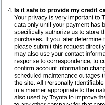
Is it safe to provide my credit
Your privacy is very important to 
data only until your payment has 
specifically authorize us to store t
purchases. If you later determine 
please submit this request direct
may also use your contact informa
response to correspondence, to co
confirm account information chang
scheduled maintenance outages tha
the site. All Personally Identifiab
in a manner appropriate to the nat
also used by Toyota to improve the
to any other company for that com