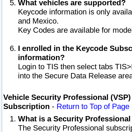
What vehicles are supported?
Keycode information is only avail
and Mexico.
Key Codes are available for model
I enrolled in the Keycode Subsc
information?
Login to TIS then select tabs TIS
into the Secure Data Release are
Vehicle Security Professional (VSP)
Subscription
-
Return to Top of Page
What is a Security Professiona
The Security Professional subscri