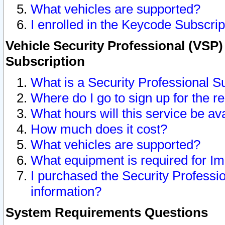
What vehicles are supported?
I enrolled in the Keycode Subscrip
Vehicle Security Professional (VSP)
Subscription
What is a Security Professional S
Where do I go to sign up for the r
What hours will this service be av
How much does it cost?
What vehicles are supported?
What equipment is required for I
I purchased the Security Professio
information?
System Requirements Questions