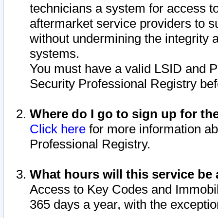
technicians a system for access to 
aftermarket service providers to 
without undermining the integrity 
systems.
You must have a valid LSID and 
Security Professional Registry bef
Where do I go to sign up for th
Click here
for more information ab
Professional Registry.
What hours will this service be 
Access to Key Codes and Immobiliz
365 days a year, with the excepti