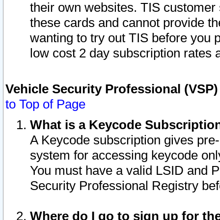
their own websites. TIS customer 
these cards and cannot provide the
wanting to try out TIS before you
low cost 2 day subscription rates a
Vehicle Security Professional (VSP
to Top of Page
What is a Keycode Subscriptio
A Keycode subscription gives pre
system for accessing keycode only
You must have a valid LSID and 
Security Professional Registry bef
Where do I go to sign up for th