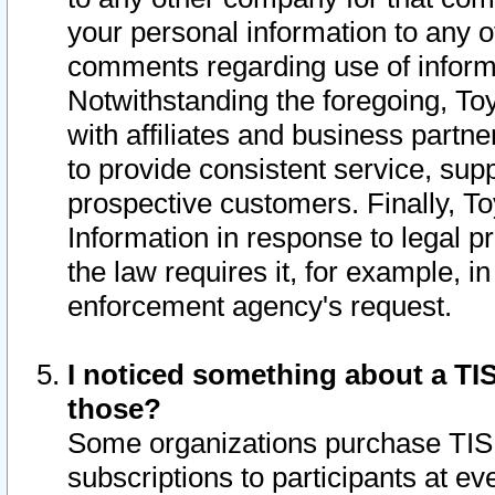
your personal information to any o
comments regarding use of informat
Notwithstanding the foregoing, To
with affiliates and business partn
to provide consistent service, supp
prospective customers. Finally, To
Information in response to legal p
the law requires it, for example, i
enforcement agency's request.
I noticed something about a TIS
those?
Some organizations purchase TIS 
subscriptions to participants at e