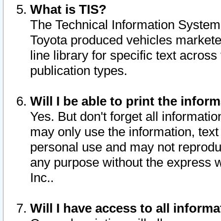
What is TIS?
The Technical Information System o
Toyota produced vehicles markete
line library for specific text acro
publication types.
Will I be able to print the infor
Yes. But don't forget all informatio
may only use the information, text 
personal use and may not reproduce,
any purpose without the express w
Inc..
Will I have access to all infor