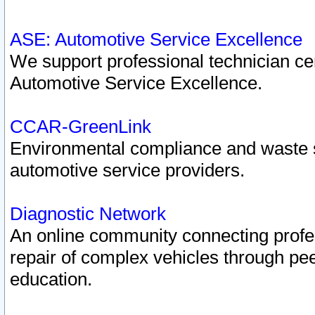
ASE: Automotive Service Excellence
We support professional technician cert
Automotive Service Excellence.
CCAR-GreenLink
Environmental compliance and waste
automotive service providers.
Diagnostic Network
An online community connecting profes
repair of complex vehicles through pee
education.