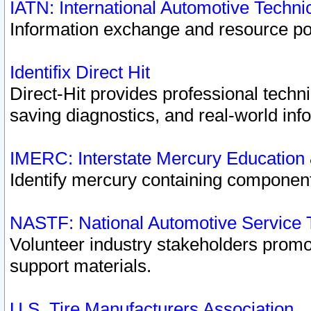
IATN: International Automotive Techn
Information exchange and resource port
Identifix Direct Hit
Direct-Hit provides professional techn
saving diagnostics, and real-world inf
IMERC: Interstate Mercury Education
Identify mercury containing component
NASTF: National Automotive Service 
Volunteer industry stakeholders promoti
support materials.
U.S. Tire Manufacturers Association