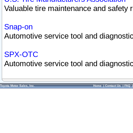
Valuable tire maintenance and safety 
Snap-on
Automotive service tool and diagnostic
SPX-OTC
Automotive service tool and diagnostic
Toyota Motor Sales, Inc.
Home
|
Contact Us
|
FAQ