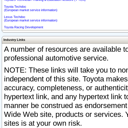
Toyota Techdoc
(European market service information)
Lexus Techdoc
(European market service information)
Toyota Racing Development
Industry Links
A number of resources are available 
professional automotive service.
NOTE: These links will take you to non
independent of this site. Toyota makes
accuracy, completeness, or authenticit
hypertext link, and any hypertext link t
manner be construed as endorsement b
Wide Web site, products or services. Yo
sites is at your own risk.