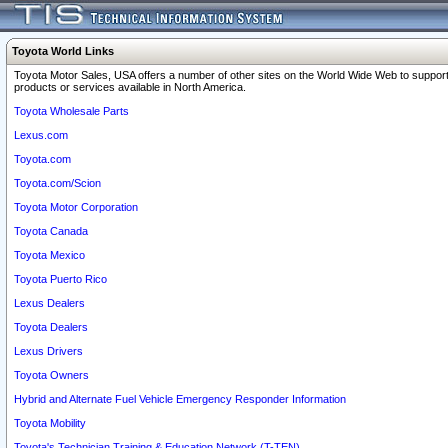
Toyota World Links
Toyota Motor Sales, USA offers a number of other sites on the World Wide Web to support
products or services available in North America.
Toyota Wholesale Parts
Lexus.com
Toyota.com
Toyota.com/Scion
Toyota Motor Corporation
Toyota Canada
Toyota Mexico
Toyota Puerto Rico
Lexus Dealers
Toyota Dealers
Lexus Drivers
Toyota Owners
Hybrid and Alternate Fuel Vehicle Emergency Responder Information
Toyota Mobility
Toyota's Technician Training & Education Network (T-TEN)