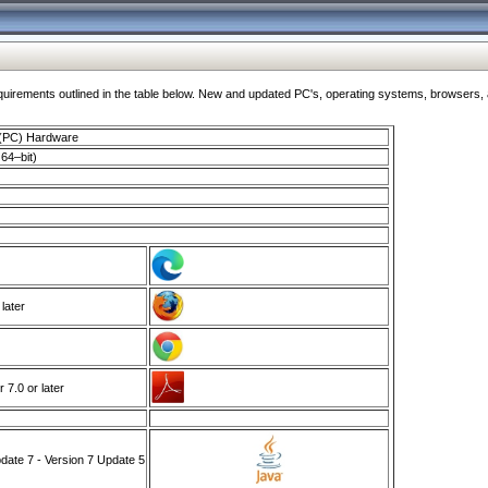
ments outlined in the table below. New and updated PC's, operating systems, browsers, and
 (PC) Hardware
64–bit)
 later
7.0 or later
ate 7 - Version 7 Update 5