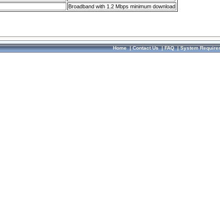
Broadband with 1.2 Mbps minimum download
Home
|
Contact Us
|
FAQ
|
System Require