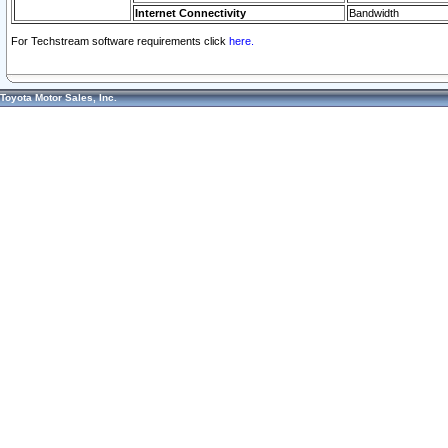
Internet Connectivity
Bandwidth
For Techstream software requirements click
here.
Toyota Motor Sales, Inc.