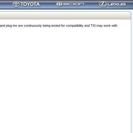
 plug-ins are continuously being tested for compatibility and TIS may work with