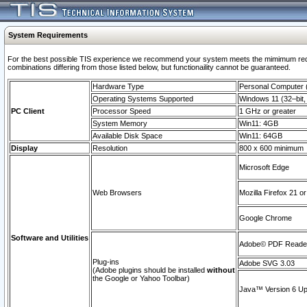
System Requirements
For the best possible TIS experience we recommend your system meets the mimimum require
combinations differing from those listed below, but functionaility cannot be guaranteed.
Hardware Type
Personal Computer
Operating Systems Supported
Windows 11 (32–bit, 
PC Client
Processor Speed
1 GHz or greater
System Memory
Win11: 4GB
Available Disk Space
Win11: 64GB
Display
Resolution
800 x 600 minimum
Microsoft Edge
Web Browsers
Mozilla Firefox 21 or
Google Chrome
Software and Utilities
Adobe© PDF Reader 
Plug-ins
Adobe SVG 3.03
(Adobe plugins should be installed
without
the Google or Yahoo Toolbar)
Java™ Version 6 Upd