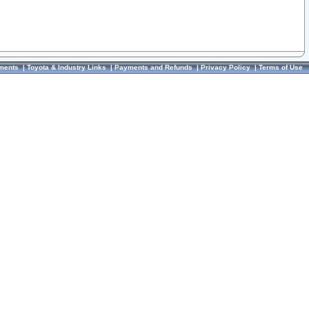
ments
|
Toyota & Industry Links
|
Payments and Refunds
|
Privacy Policy
|
Terms of Use