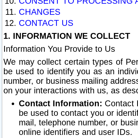
CONSENT TO PROCESSING 
CHANGES
CONTACT US
1. INFORMATION WE COLLECT
Information You Provide to Us
We may collect certain types of Pers
be used to identify you as an indiv
number, or business mailing address
on your interactions with us, as des
Contact Information:
Contact I
be used to contact you or ident
mail, telephone number, or busi
online identifiers and user IDs.