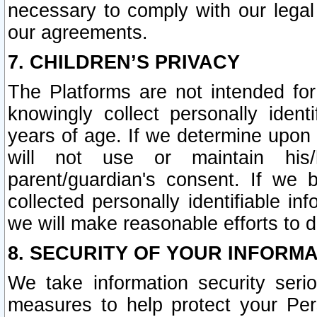
necessary to comply with our legal 
our agreements.
7. CHILDREN’S PRIVACY
The Platforms are not intended fo
knowingly collect personally ident
years of age. If we determine upon c
will not use or maintain his/
parent/guardian's consent. If w
collected personally identifiable in
we will make reasonable efforts to d
8. SECURITY OF YOUR INFORM
We take information security seri
measures to help protect your Per