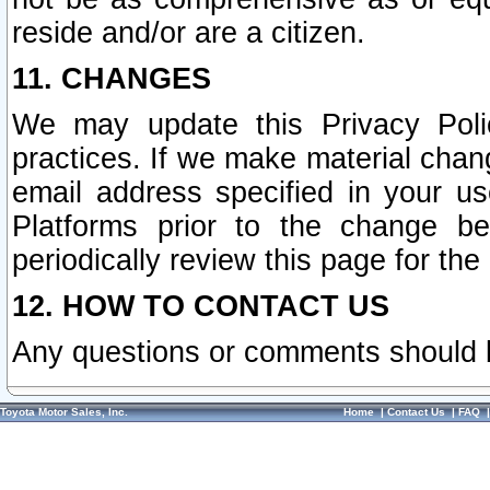
reside and/or are a citizen.
11. CHANGES
We may update this Privacy Polic
practices. If we make material chang
email address specified in your u
Platforms prior to the change b
periodically review this page for the
12. HOW TO CONTACT US
Any questions or comments should 
Toyota Motor Sales, Inc.
Home
|
Contact Us
|
FAQ