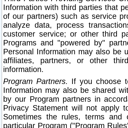
Information with third parties that 
of our partners) such as service pr
analyze data, process transaction
customer service; or other third pa
Programs and "powered by" partne
Personal Information may also be u
affiliates, partners, or other th
information.
Program Partners.
If you choose to
Information may also be shared w
by our Program partners in accorda
Privacy Statement will not apply t
Sometimes the rules, terms and c
particular Program ("Program Rules"