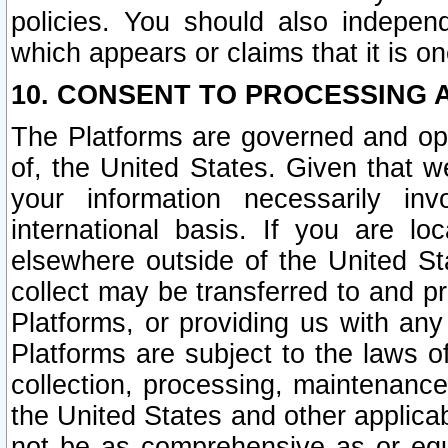
policies. You should also independ
which appears or claims that it is on
10. CONSENT TO PROCESSING 
The Platforms are governed and ope
of, the United States. Given that w
your information necessarily in
international basis. If you are 
elsewhere outside of the United St
collect may be transferred to and p
Platforms, or providing us with any
Platforms are subject to the laws o
collection, processing, maintenance
the United States and other applicab
not be as comprehensive as or equ