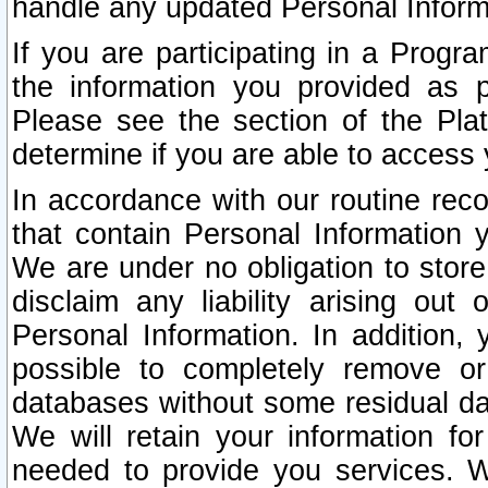
handle any updated Personal Inform
If you are participating in a Prog
the information you provided as p
Please see the section of the Pla
determine if you are able to access
In accordance with our routine rec
that contain Personal Information 
We are under no obligation to store
disclaim any liability arising out 
Personal Information. In addition,
possible to completely remove or
databases without some residual d
We will retain your information fo
needed to provide you services. W