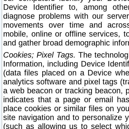
Device Identifier to, among othe
diagnose problems with our server
movements over time and across 
mobile, online or offline services, 
and gather broad demographic infor
Cookies; Pixel Tags.
The technologi
Information, including Device Identif
(data files placed on a Device when
analytics software and pixel tags (
a web beacon or tracking beacon, p
indicates that a page or email h
place cookies or similar files on you
site navigation and to personalize y
(such as allowing us to select whic