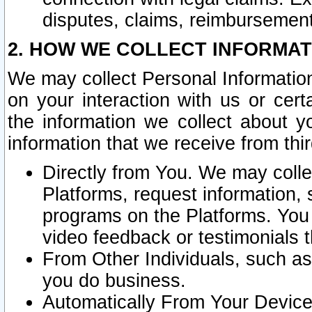
disputes, claims, reimbursement
2. HOW WE COLLECT INFORMAT
We may collect Personal Information
on your interaction with us or cer
the information we collect about y
information that we receive from thir
Directly from You. We may coll
Platforms, request information,
programs on the Platforms. You 
video feedback or testimonials t
From Other Individuals, such a
you do business.
Automatically From Your Devices