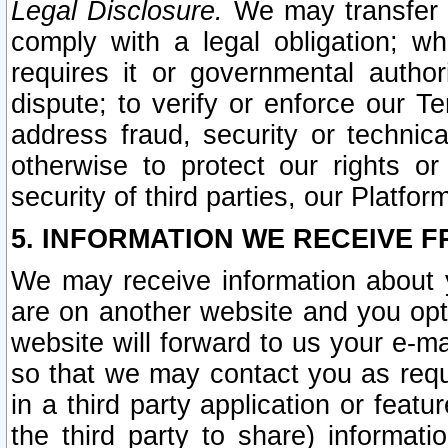
Legal Disclosure.
We may transfer an
comply with a legal obligation; w
requires it or governmental authori
dispute; to verify or enforce our Te
address fraud, security or technic
otherwise to protect our rights or
security of third parties, our Platfor
5. INFORMATION WE RECEIVE F
We may receive information about y
are on another website and you opt-
website will forward to us your e-m
so that we may contact you as requ
in a third party application or feat
the third party to share) informat