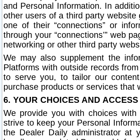
and Personal Information. In additi
other users of a third party website
one of their “connections” or info
through your “connections’” web page
networking or other third party websi
We may also supplement the infor
Platforms with outside records from 
to serve you, to tailor our conten
purchase products or services that w
6. YOUR CHOICES AND ACCESS
We provide you with choices with 
strive to keep your Personal Inform
the Dealer Daily administrator at yo