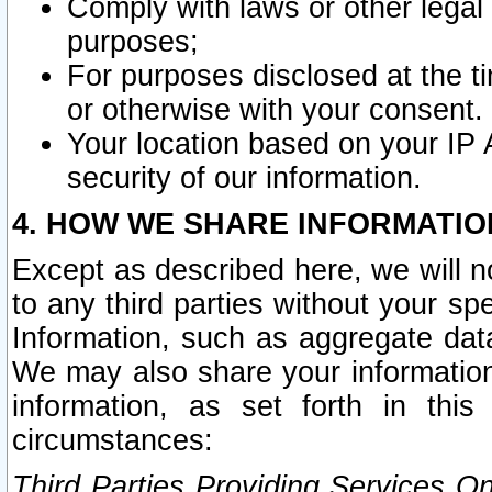
Comply with laws or other legal o
purposes;
For purposes disclosed at the t
or otherwise with your consent.
Your location based on your IP
security of our information.
4. HOW WE SHARE INFORMATIO
Except as described here, we will n
to any third parties without your s
Information, such as aggregate data
We may also share your information
information, as set forth in thi
circumstances:
Third Parties Providing Services O