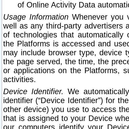
of Online Activity Data automat
Usage Information
Whenever you vis
well as any third-party advertisers 
of technologies that automatically 
the Platforms is accessed and used
may include browser type, device ty
the page served, the time, the prec
or applications on the Platforms, s
activities.
Device Identifier.
We automatically
identifier (“Device Identifier”) for 
other device) you use to access the
that is assigned to your Device whe
our computers identify your Devic