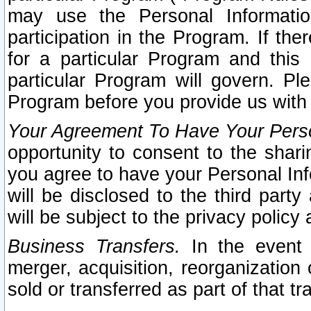
may use the Personal Informatio
participation in the Program. If th
for a particular Program and this
particular Program will govern. Pl
Program before you provide us with
Your Agreement To Have Your Perso
opportunity to consent to the sharin
you agree to have your Personal Inf
will be disclosed to the third part
will be subject to the privacy policy 
Business Transfers.
In the event t
merger, acquisition, reorganization
sold or transferred as part of that t