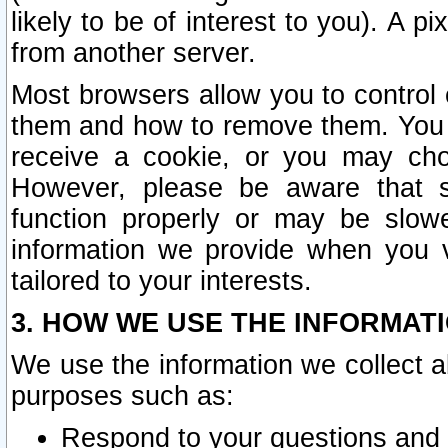
likely to be of interest to you). A p
from another server.
Most browsers allow you to control 
them and how to remove them. You m
receive a cookie, or you may cho
However, please be aware that s
function properly or may be slowe
information we provide when you v
tailored to your interests.
3. HOW WE USE THE INFORMAT
We use the information we collect a
purposes such as:
Respond to your questions and 