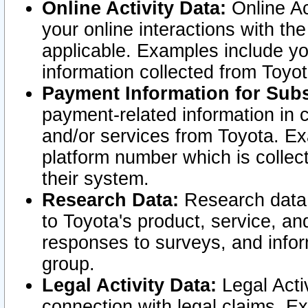
Online Activity Data:
Online Ac
your online interactions with t
applicable. Examples include yo
information collected from Toyo
Payment Information for Subs
payment-related information in 
and/or services from Toyota. Ex
platform number which is collec
their system.
Research Data:
Research data i
to Toyota's product, service, a
responses to surveys, and infor
group.
Legal Activity Data:
Legal Activ
connection with legal claims. Ex