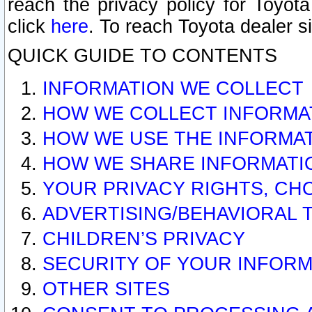
reach the privacy policy for Toyo
click
here
. To reach Toyota dealer s
QUICK GUIDE TO CONTENTS
INFORMATION WE COLLECT
HOW WE COLLECT INFORMA
HOW WE USE THE INFORMA
HOW WE SHARE INFORMATI
YOUR PRIVACY RIGHTS, CH
ADVERTISING/BEHAVIORAL 
CHILDREN’S PRIVACY
SECURITY OF YOUR INFORM
OTHER SITES