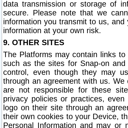
data transmission or storage of 
secure. Please note that we cann
information you transmit to us, and
information at your own risk.
9. OTHER SITES
The Platforms may contain links to 
such as the sites for Snap-on and
control, even though they may us
through an agreement with us. We 
are not responsible for these site
privacy policies or practices, ev
logo on their site through an agre
their own cookies to your Device, th
Personal Information and may or 