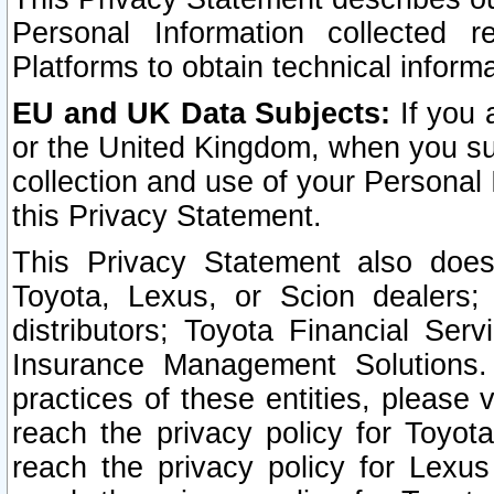
Personal Information collected 
Platforms to obtain technical inform
EU and UK Data Subjects:
If you 
or the United Kingdom, when you sub
collection and use of your Personal 
this Privacy Statement.
This Privacy Statement also does
Toyota, Lexus, or Scion dealers; 
distributors; Toyota Financial Ser
Insurance Management Solutions.
practices of these entities, please 
reach the privacy policy for Toyot
reach the privacy policy for Lexus