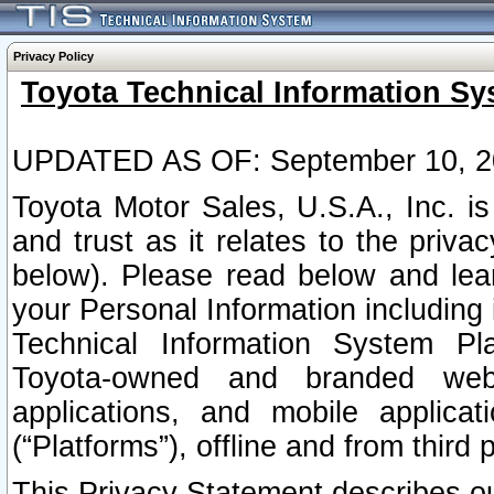
Privacy Policy
Toyota Technical Information Sy
UPDATED AS OF: September 10, 2
Toyota Motor Sales, U.S.A., Inc. i
and trust as it relates to the priva
below). Please read below and lea
your Personal Information including 
Technical Information System Plat
Toyota-owned and branded websi
applications, and mobile applicat
(“Platforms”), offline and from third p
This Privacy Statement describes our