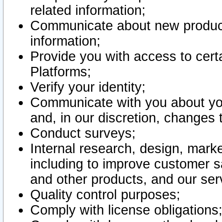
related information;
Communicate about new product
information;
Provide you with access to certa
Platforms;
Verify your identity;
Communicate with you about you
and, in our discretion, changes 
Conduct surveys;
Internal research, design, mark
including to improve customer sa
and other products, and our ser
Quality control purposes;
Comply with license obligations