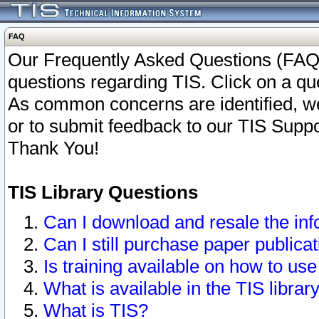
FAQ
Our Frequently Asked Questions (FAQ)
questions regarding TIS. Click on a que
As common concerns are identified, we 
or to submit feedback to our TIS Supp
Thank You!
TIS Library Questions
Can I download and resale the inf
Can I still purchase paper public
Is training available on how to use
What is available in the TIS librar
What is TIS?