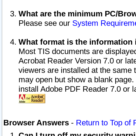
What are the minimum PC/Brows
Please see our
System Requirem
What format is the information 
Most TIS documents are displaye
Acrobat Reader Version 7.0 or later
viewers are installed at the same 
may open but show a blank page. S
install Adobe PDF Reader 7.0 or la
Browser Answers
-
Return to Top of
Can I turn off my security war