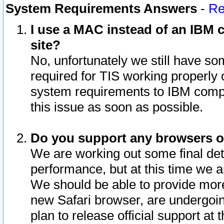
System Requirements Answers
-
Re
I use a MAC instead of an IBM c
site?
No, unfortunately we still have s
required for TIS working properly
system requirements to IBM compa
this issue as soon as possible.
Do you support any browsers ot
We are working out some final deta
performance, but at this time we a
We should be able to provide more
new Safari browser, are undergoin
plan to release official support at t