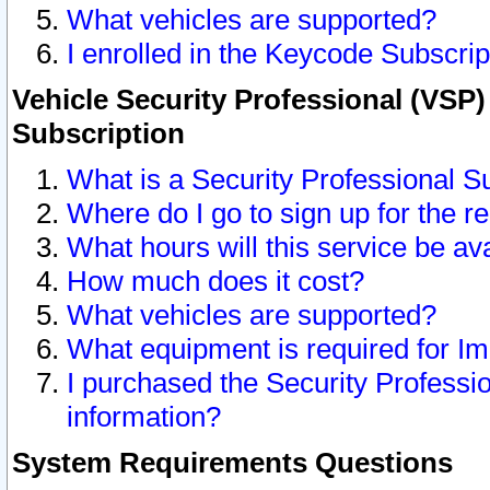
What vehicles are supported?
I enrolled in the Keycode Subscrip
Vehicle Security Professional (VSP)
Subscription
What is a Security Professional S
Where do I go to sign up for the r
What hours will this service be av
How much does it cost?
What vehicles are supported?
What equipment is required for I
I purchased the Security Professio
information?
System Requirements Questions