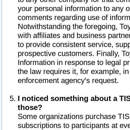
your personal information to any o
comments regarding use of informat
Notwithstanding the foregoing, To
with affiliates and business partn
to provide consistent service, supp
prospective customers. Finally, To
Information in response to legal p
the law requires it, for example, i
enforcement agency's request.
I noticed something about a TIS
those?
Some organizations purchase TIS 
subscriptions to participants at e