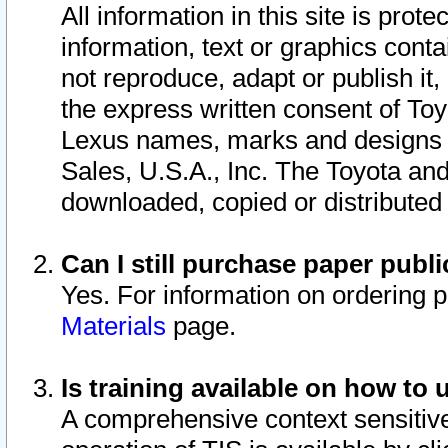
All information in this site is pro
information, text or graphics conta
not reproduce, adapt or publish it,
the express written consent of To
Lexus names, marks and designs a
Sales, U.S.A., Inc. The Toyota a
downloaded, copied or distributed
Can I still purchase paper pub
Yes. For information on ordering 
Materials
page.
Is training available on how to 
A comprehensive context sensitive