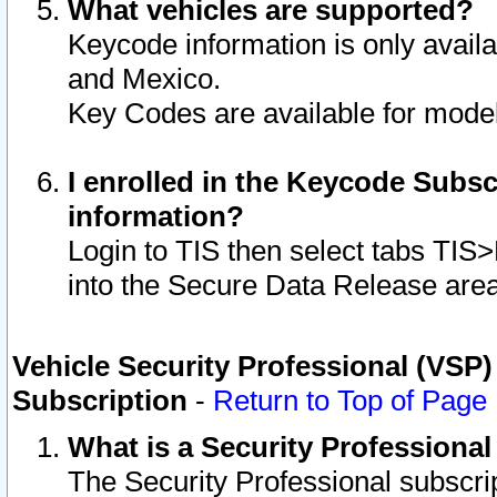
What vehicles are supported?
Keycode information is only avail
and Mexico.
Key Codes are available for model
I enrolled in the Keycode Subsc
information?
Login to TIS then select tabs TIS
into the Secure Data Release are
Vehicle Security Professional (VSP)
Subscription
-
Return to Top of Page
What is a Security Professiona
The Security Professional subscri