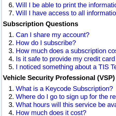
Will I be able to print the informat
Will I have access to all informat
Subscription Questions
Can I share my account?
How do I subscribe?
How much does a subscription co
Is it safe to provide my credit ca
I noticed something about a TIS T
Vehicle Security Professional (VSP
What is a Keycode Subscription?
Where do I go to sign up for the r
What hours will this service be av
How much does it cost?