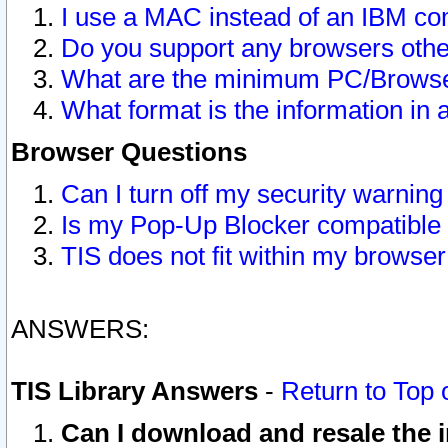
I use a MAC instead of an IBM com
Do you support any browsers other
What are the minimum PC/Browser
What format is the information in 
Browser Questions
Can I turn off my security warni
Is my Pop-Up Blocker compatible 
TIS does not fit within my browse
ANSWERS:
TIS Library Answers
-
Return to Top 
Can I download and resale the i