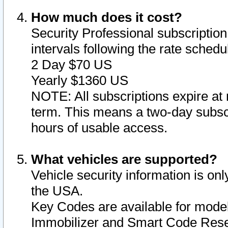
How much does it cost?
Security Professional subscription 
intervals following the rate sched
2 Day $70 US
Yearly $1360 US
NOTE: All subscriptions expire at 
term. This means a two-day subscr
hours of usable access.
What vehicles are supported?
Vehicle security information is onl
the USA.
Key Codes are available for model
Immobilizer and Smart Code Reset 