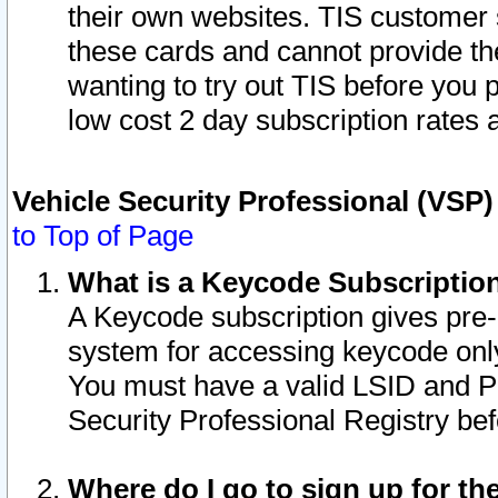
their own websites. TIS customer 
these cards and cannot provide the
wanting to try out TIS before you
low cost 2 day subscription rates a
Vehicle Security Professional (VSP
to Top of Page
What is a Keycode Subscriptio
A Keycode subscription gives pre
system for accessing keycode only
You must have a valid LSID and 
Security Professional Registry bef
Where do I go to sign up for th