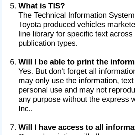
What is TIS?
The Technical Information System o
Toyota produced vehicles markete
line library for specific text acro
publication types.
Will I be able to print the infor
Yes. But don't forget all informatio
may only use the information, text 
personal use and may not reproduce,
any purpose without the express w
Inc..
Will I have access to all infor