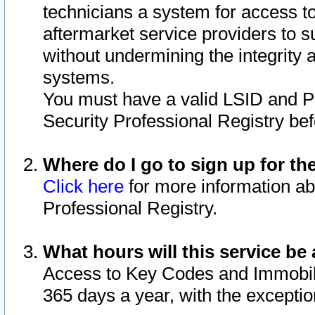
technicians a system for access to 
aftermarket service providers to 
without undermining the integrity 
systems.
You must have a valid LSID and 
Security Professional Registry bef
Where do I go to sign up for th
Click here
for more information ab
Professional Registry.
What hours will this service be 
Access to Key Codes and Immobiliz
365 days a year, with the excepti