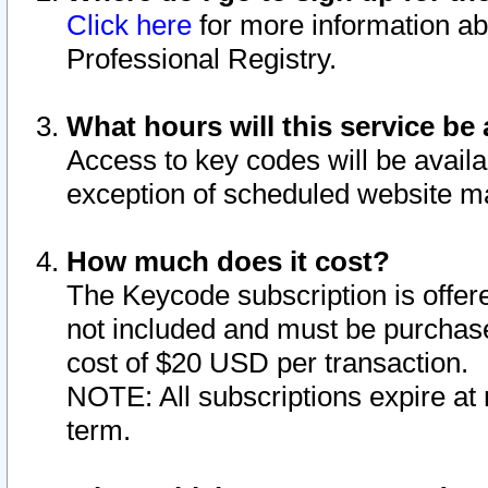
Click here
for more information ab
Professional Registry.
What hours will this service be 
Access to key codes will be availa
exception of scheduled website m
How much does it cost?
The Keycode subscription is offere
not included and must be purchase
cost of $20 USD per transaction.
NOTE: All subscriptions expire at 
term.