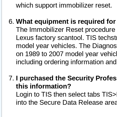
which support immobilizer reset.
What equipment is required for
The Immobilizer Reset procedure i
Lexus factory scantool. TIS techst
model year vehicles. The Diagnost
on 1989 to 2007 model year vehic
including ordering information and
I purchased the Security Profes
this information?
Login to TIS then select tabs TIS
into the Secure Data Release are