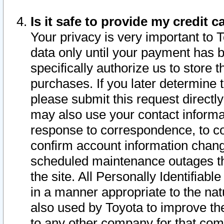
Is it safe to provide my credit
Your privacy is very important to 
data only until your payment has 
specifically authorize us to store t
purchases. If you later determine 
please submit this request direct
may also use your contact informa
response to correspondence, to co
confirm account information chang
scheduled maintenance outages tha
the site. All Personally Identifiab
in a manner appropriate to the nat
also used by Toyota to improve the
to any other company for that com