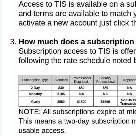
Access to TIS is available on a su
and terms are available to match 
activate a new account just click 
How much does a subscription
Subscription access to TIS is offer
following the rate schedule noted 
Professional
Security
Subscription Type
Standard
Keycod
Diagnostic
Professional
2 Day
$30
$80
$80
NA
Monthly
$105
NA
NA
NA
$20 US P
Yearly
$580
$1500
$1500
Transacti
NOTE: All subscriptions expire at mid
This means a two-day subscription m
usable access.