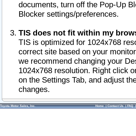
documents, turn off the Pop-Up Bl
Blocker settings/preferences.
TIS does not fit within my bro
TIS is optimized for 1024x768 reso
correct site based on your monitor 
we recommend changing your Desk
1024x768 resolution. Right click 
on the Settings Tab, and adjust th
changes.
Toyota Motor Sales, Inc.
Home
|
Contact Us
|
FAQ