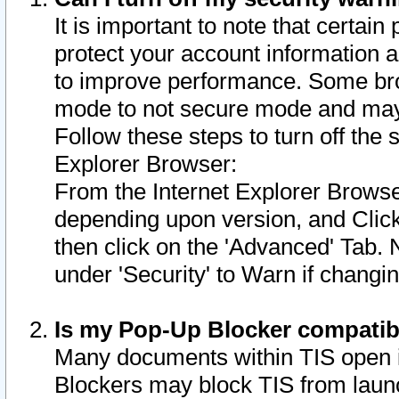
It is important to note that certain
protect your account information a
to improve performance. Some bro
mode to not secure mode and may 
Follow these steps to turn off the
Explorer Browser:
From the Internet Explorer Browse
depending upon version, and Click 
then click on the 'Advanced' Tab. 
under 'Security' to Warn if chang
Is my Pop-Up Blocker compatib
Many documents within TIS open 
Blockers may block TIS from laun