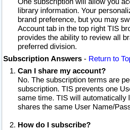
One subscription will allow you ac
library information. Your personal
brand preference, but you may swit
Account tab in the top right TIS b
provides the ability to review all 
preferred division.
Subscription Answers
-
Return to To
Can I share my account?
No. The subscription terms are per i
subscription. TIS prevents one U
same time. TIS will automatically
shares the same User Name/Passw
How do I subscribe?