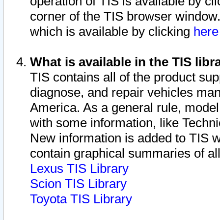
operation of TIS is available by cl
corner of the TIS browser window.
which is available by clicking
her
What is available in the TIS libr
TIS contains all of the product su
diagnose, and repair vehicles ma
America. As a general rule, mode
with some information, like Techni
New information is added to TIS 
contain graphical summaries of all
Lexus TIS Library
Scion TIS Library
Toyota TIS Library