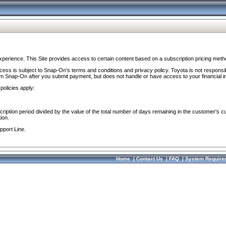
perience. This Site provides access to certain content based on a subscription pricing meth
ocess is subject to Snap-On’s terms and conditions and privacy policy. Toyota is not responsi
om Snap-On after you submit payment, but does not handle or have access to your financial i
policies apply:
cription period divided by the value of the total number of days remaining in the customer's c
ion.
pport Line.
Home
|
Contact Us
|
FAQ
|
System Require