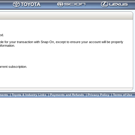
od.
ble for your transaction with Snap-On, except to ensure your account will be properly
nformation.
urrent subscription.
ments
|
Toyota & Industry Links
|
Payments and Refunds
|
Privacy Policy
|
Terms of Use