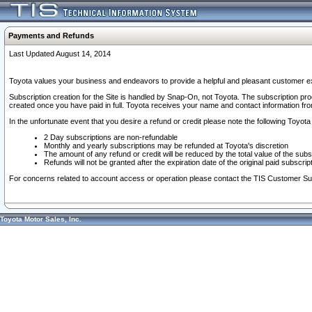
Payments and Refunds
Last Updated August 14, 2014
Toyota values your business and endeavors to provide a helpful and pleasant customer ex
Subscription creation for the Site is handled by Snap-On, not Toyota. The subscription pr
created once you have paid in full. Toyota receives your name and contact information fr
In the unfortunate event that you desire a refund or credit please note the following Toyota 
2 Day subscriptions are non-refundable
Monthly and yearly subscriptions may be refunded at Toyota's discretion
The amount of any refund or credit will be reduced by the total value of the subs
Refunds will not be granted after the expiration date of the original paid subscript
For concerns related to account access or operation please contact the TIS Customer Su
Toyota Motor Sales, Inc.