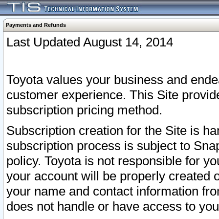
Payments and Refunds
Last Updated August 14, 2014
Toyota values your business and endea
customer experience. This Site provid
subscription pricing method.
Subscription creation for the Site is 
subscription process is subject to Sn
policy. Toyota is not responsible for 
your account will be properly created o
your name and contact information fr
does not handle or have access to your