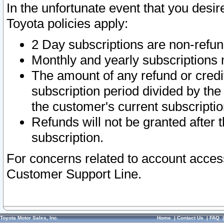
In the unfortunate event that you desir
Toyota policies apply:
2 Day subscriptions are non-refu
Monthly and yearly subscriptions 
The amount of any refund or credit
subscription period divided by the
the customer's current subscriptio
Refunds will not be granted after t
subscription.
For concerns related to account acces
Customer Support Line.
Toyota Motor Sales, Inc.
Home
|
Contact Us
|
FAQ