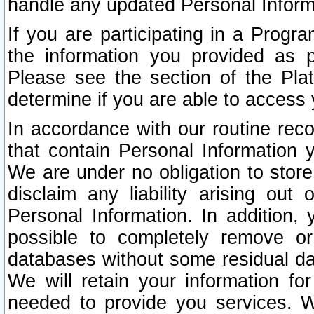
handle any updated Personal Inform
If you are participating in a Prog
the information you provided as p
Please see the section of the Pla
determine if you are able to access
In accordance with our routine rec
that contain Personal Information 
We are under no obligation to store
disclaim any liability arising out 
Personal Information. In addition,
possible to completely remove or
databases without some residual d
We will retain your information fo
needed to provide you services. W