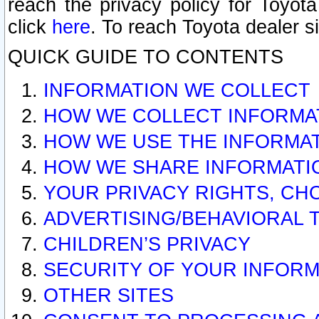
reach the privacy policy for Toyo
click
here
. To reach Toyota dealer s
QUICK GUIDE TO CONTENTS
INFORMATION WE COLLECT
HOW WE COLLECT INFORMA
HOW WE USE THE INFORMA
HOW WE SHARE INFORMATI
YOUR PRIVACY RIGHTS, CH
ADVERTISING/BEHAVIORAL 
CHILDREN’S PRIVACY
SECURITY OF YOUR INFORM
OTHER SITES