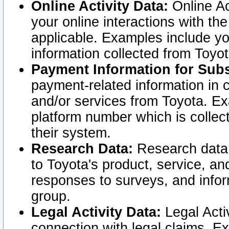
Online Activity Data:
Online Ac
your online interactions with t
applicable. Examples include yo
information collected from Toyo
Payment Information for Subs
payment-related information in 
and/or services from Toyota. Ex
platform number which is collec
their system.
Research Data:
Research data i
to Toyota's product, service, a
responses to surveys, and infor
group.
Legal Activity Data:
Legal Activ
connection with legal claims. Ex