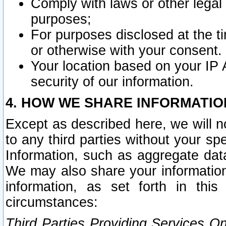
Comply with laws or other legal o
purposes;
For purposes disclosed at the t
or otherwise with your consent.
Your location based on your IP
security of our information.
4. HOW WE SHARE INFORMATIO
Except as described here, we will n
to any third parties without your s
Information, such as aggregate data
We may also share your information
information, as set forth in thi
circumstances:
Third Parties Providing Services O