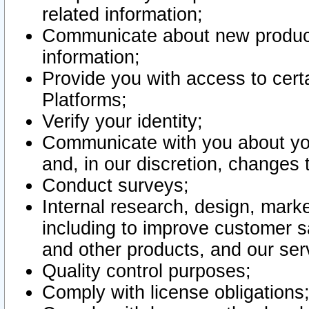
related information;
Communicate about new product
information;
Provide you with access to certa
Platforms;
Verify your identity;
Communicate with you about you
and, in our discretion, changes 
Conduct surveys;
Internal research, design, mark
including to improve customer sa
and other products, and our ser
Quality control purposes;
Comply with license obligations