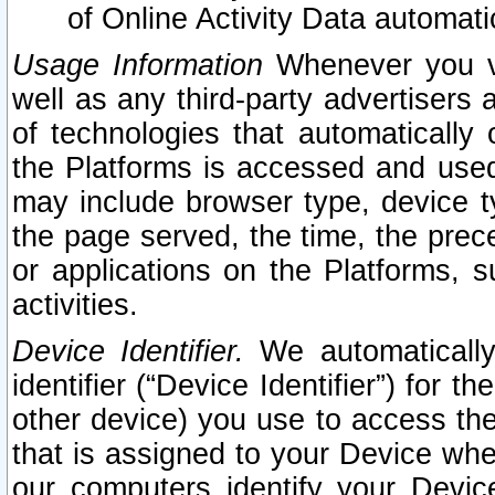
of Online Activity Data automat
Usage Information
Whenever you vis
well as any third-party advertisers 
of technologies that automatically 
the Platforms is accessed and used
may include browser type, device ty
the page served, the time, the prec
or applications on the Platforms, s
activities.
Device Identifier.
We automatically
identifier (“Device Identifier”) for 
other device) you use to access the
that is assigned to your Device whe
our computers identify your Devic