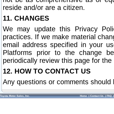
reside and/or are a citizen.
11. CHANGES
We may update this Privacy Polic
practices. If we make material chang
email address specified in your u
Platforms prior to the change b
periodically review this page for the
12. HOW TO CONTACT US
Any questions or comments should 
Toyota Motor Sales, Inc.
Home
|
Contact Us
|
FAQ