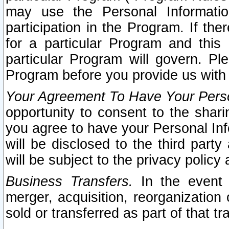
may use the Personal Informatio
participation in the Program. If th
for a particular Program and this
particular Program will govern. Pl
Program before you provide us with
Your Agreement To Have Your Perso
opportunity to consent to the sharin
you agree to have your Personal Inf
will be disclosed to the third part
will be subject to the privacy policy 
Business Transfers.
In the event t
merger, acquisition, reorganization
sold or transferred as part of that t