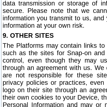
data transmission or storage of 
secure. Please note that we cann
information you transmit to us, and
information at your own risk.
9. OTHER SITES
The Platforms may contain links to 
such as the sites for Snap-on and
control, even though they may us
through an agreement with us. We 
are not responsible for these site
privacy policies or practices, ev
logo on their site through an agre
their own cookies to your Device, th
Personal Information and may or 