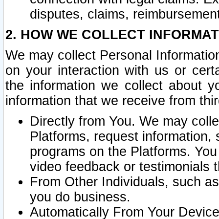
disputes, claims, reimbursement
2. HOW WE COLLECT INFORMAT
We may collect Personal Information
on your interaction with us or cer
the information we collect about y
information that we receive from thir
Directly from You. We may coll
Platforms, request information,
programs on the Platforms. You 
video feedback or testimonials t
From Other Individuals, such a
you do business.
Automatically From Your Devices