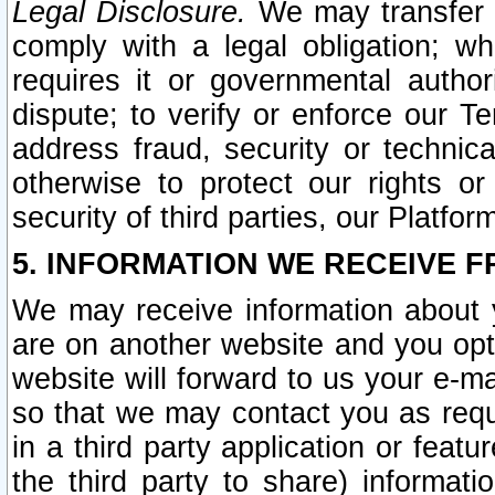
Legal Disclosure.
We may transfer an
comply with a legal obligation; w
requires it or governmental authori
dispute; to verify or enforce our Te
address fraud, security or technic
otherwise to protect our rights or
security of third parties, our Platfor
5. INFORMATION WE RECEIVE F
We may receive information about y
are on another website and you opt-
website will forward to us your e-m
so that we may contact you as requ
in a third party application or feat
the third party to share) informat