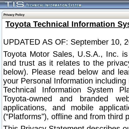
Privacy Policy
Toyota Technical Information Sy
UPDATED AS OF: September 10, 2
Toyota Motor Sales, U.S.A., Inc. i
and trust as it relates to the priva
below). Please read below and lea
your Personal Information including 
Technical Information System Plat
Toyota-owned and branded websi
applications, and mobile applicat
(“Platforms”), offline and from third p
This Privacy Statement describes our