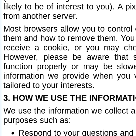
likely to be of interest to you). A p
from another server.
Most browsers allow you to control 
them and how to remove them. You m
receive a cookie, or you may cho
However, please be aware that s
function properly or may be slowe
information we provide when you v
tailored to your interests.
3. HOW WE USE THE INFORMAT
We use the information we collect a
purposes such as:
Respond to your questions and 