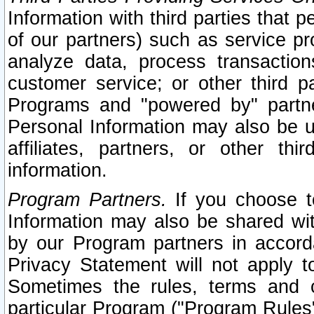
Information with third parties that 
of our partners) such as service pr
analyze data, process transaction
customer service; or other third pa
Programs and "powered by" partne
Personal Information may also be u
affiliates, partners, or other th
information.
Program Partners.
If you choose to
Information may also be shared w
by our Program partners in accorda
Privacy Statement will not apply t
Sometimes the rules, terms and c
particular Program ("Program Rules"