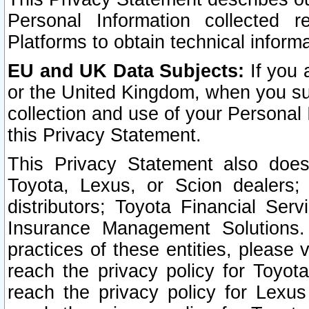
Personal Information collected 
Platforms to obtain technical inform
EU and UK Data Subjects:
If you 
or the United Kingdom, when you sub
collection and use of your Personal 
this Privacy Statement.
This Privacy Statement also does
Toyota, Lexus, or Scion dealers; 
distributors; Toyota Financial Ser
Insurance Management Solutions.
practices of these entities, please 
reach the privacy policy for Toyot
reach the privacy policy for Lexus