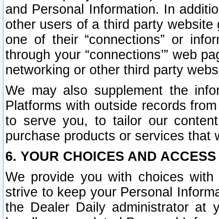
and Personal Information. In additi
other users of a third party website
one of their “connections” or info
through your “connections’” web page
networking or other third party websi
We may also supplement the infor
Platforms with outside records from 
to serve you, to tailor our conten
purchase products or services that w
6. YOUR CHOICES AND ACCESS
We provide you with choices with 
strive to keep your Personal Inform
the Dealer Daily administrator at yo