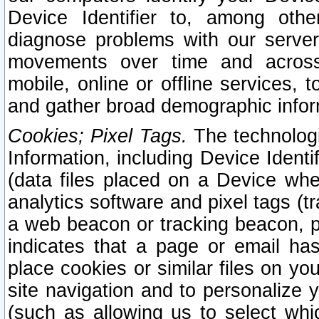
Device Identifier to, among othe
diagnose problems with our server
movements over time and across 
mobile, online or offline services, 
and gather broad demographic infor
Cookies; Pixel Tags.
The technologi
Information, including Device Identif
(data files placed on a Device when
analytics software and pixel tags (
a web beacon or tracking beacon, p
indicates that a page or email h
place cookies or similar files on you
site navigation and to personalize y
(such as allowing us to select whic