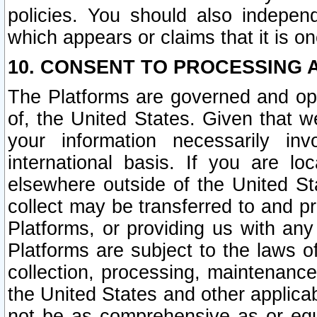
policies. You should also independ
which appears or claims that it is on
10. CONSENT TO PROCESSING 
The Platforms are governed and ope
of, the United States. Given that w
your information necessarily in
international basis. If you are 
elsewhere outside of the United St
collect may be transferred to and p
Platforms, or providing us with any
Platforms are subject to the laws o
collection, processing, maintenance
the United States and other applicab
not be as comprehensive as or equ