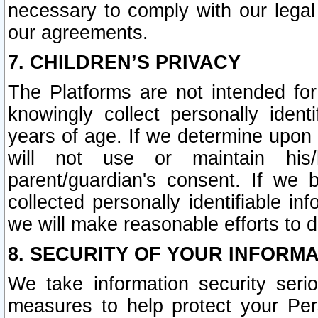
necessary to comply with our legal 
our agreements.
7. CHILDREN’S PRIVACY
The Platforms are not intended fo
knowingly collect personally ident
years of age. If we determine upon c
will not use or maintain his/
parent/guardian's consent. If w
collected personally identifiable in
we will make reasonable efforts to d
8. SECURITY OF YOUR INFORM
We take information security seri
measures to help protect your Per