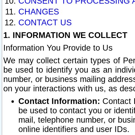
CONSENT TO PROCESSING 
CHANGES
CONTACT US
1. INFORMATION WE COLLECT
Information You Provide to Us
We may collect certain types of Pers
be used to identify you as an indiv
number, or business mailing address
on your interactions with us, as des
Contact Information:
Contact I
be used to contact you or ident
mail, telephone number, or busi
online identifiers and user IDs.