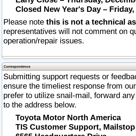
Closed New Year's Day – Friday,
Please note
this is not a technical a
representatives will not comment on qu
operation/repair issues.
Correspondence
Submitting support requests or feedbac
ensure the timeliest response from o
prefer to utilize snail-mail, forward an
to the address below.
Toyota Motor North America
TIS Customer Support, Mailsto