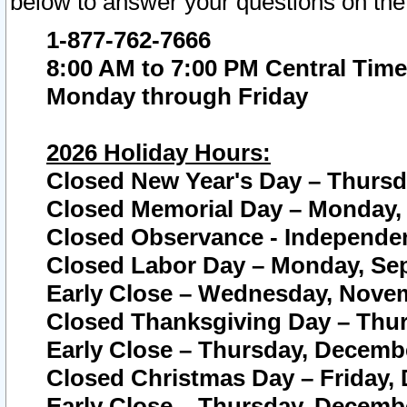
below to answer your questions on the
1-877-762-7666
8:00 AM to 7:00 PM Central Time
Monday through Friday
2026 Holiday Hours:
Closed New Year's Day – Thursda
Closed Memorial Day – Monday, 
Closed Observance - Independenc
Closed Labor Day – Monday, Sep
Early Close – Wednesday, Novem
Closed Thanksgiving Day – Thur
Early Close – Thursday, Decembe
Closed Christmas Day – Friday,
Early Close – Thursday, Decembe