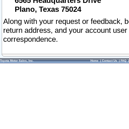
6565 Headquarters Drive
Plano, Texas 75024
Along with your request or feedback, 
return address, and your account user
correspondence.
Toyota Motor Sales, Inc.
Home
|
Contact Us
|
FAQ