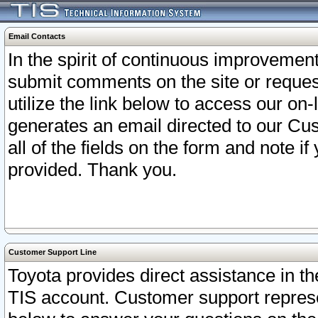
Email Contacts
In the spirit of continuous improveme
submit comments on the site or request
utilize the link below to access our o
generates an email directed to our Cu
all of the fields on the form and note i
provided. Thank you.
Customer Support Line
Toyota provides direct assistance in th
TIS account. Customer support represen