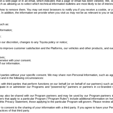
 a web page or in an email, which indicates that a page or email has been viewed). We, or 
ch as allowing us to select which technical information bulletins are most likely to be of intere
d how to remove them. You may set most browsers to notify you if you receive a cookie, o
In addition, the information we provide when you visit us may not be as relevant to you or tai
such as:
formation;
s;
 our discretion, changes to any Toyota policy or notice;
 to improve customer satisfaction and the Platforms, our vehicles and other products, and ou
oses;
herwise with your consent.
 our information.
ird parties without your specific consent. We may share non-Personal Information, such as ag
t and in the following circumstances:
th third parties that perform functions on our behalf (or on behalf of our partners) such a
rticipate in or administer our Programs and "powered by" partners or partners in co-branded
may also be shared with our Program partners and may be used by our Program partners in a
rs that apply to a particular Program ("Program Rules") include additional information on ho
this Privacy Statement, those applying to the particular Program will govern. Please review a
o consent to the sharing of your information with a third party. If you agree to have your Per
tices of that third party.