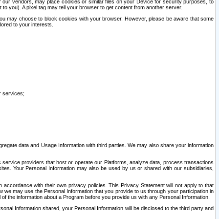
our vendors, may place cookies or similar files on your Device for security purposes, to
st to you). A pixel tag may tell your browser to get content from another server.
r you may choose to block cookies with your browser. However, please be aware that some
lored to your interests.
r services;
gregate data and Usage Information with third parties. We may also share your information
s service providers that host or operate our Platforms, analyze data, process transactions
 sites. Your Personal Information may also be used by us or shared with our subsidiaries,
ccordance with their own privacy policies. This Privacy Statement will not apply to that
w we may use the Personal Information that you provide to us through your participation in
ll of the information about a Program before you provide us with any Personal Information.
sonal Information shared, your Personal Information will be disclosed to the third party and