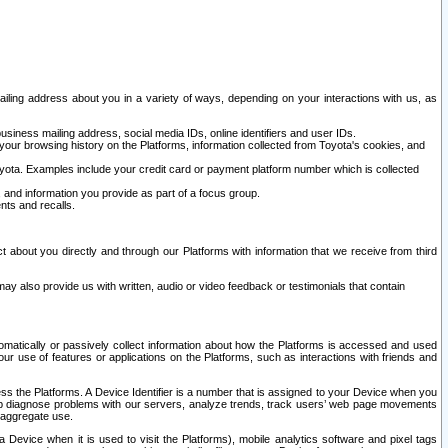
ailing address about you in a variety of ways, depending on your interactions with us, as
siness mailing address, social media IDs, online identifiers and user IDs.
 your browsing history on the Platforms, information collected from Toyota's cookies, and
yota. Examples include your credit card or payment platform number which is collected
and information you provide as part of a focus group.
nts and recalls.
t about you directly and through our Platforms with information that we receive from third
y also provide us with written, audio or video feedback or testimonials that contain
tomatically or passively collect information about how the Platforms is accessed and used
r use of features or applications on the Platforms, such as interactions with friends and
cess the Platforms. A Device Identifier is a number that is assigned to your Device when you
 help diagnose problems with our servers, analyze trends, track users’ web page movements
r aggregate use.
a Device when it is used to visit the Platforms), mobile analytics software and pixel tags