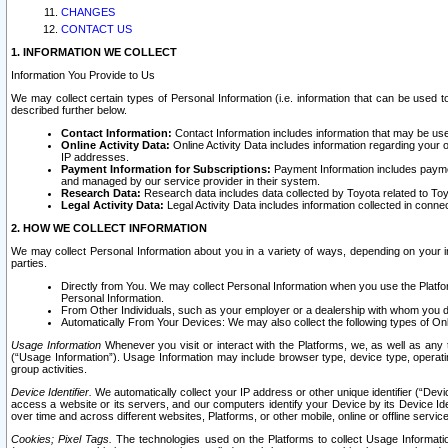
CHANGES
CONTACT US
1. INFORMATION WE COLLECT
Information You Provide to Us
We may collect certain types of Personal Information (i.e. information that can be used 
described further below.
Contact Information:
Contact Information includes information that may be use
Online Activity Data:
Online Activity Data includes information regarding your 
IP addresses.
Payment Information for Subscriptions:
Payment Information includes paymen
and managed by our service provider in their system.
Research Data:
Research data includes data collected by Toyota related to Toy
Legal Activity Data:
Legal Activity Data includes information collected in conne
2. HOW WE COLLECT INFORMATION
We may collect Personal Information about you in a variety of ways, depending on your int
parties.
Directly from You. We may collect Personal Information when you use the Platfor
Personal Information.
From Other Individuals, such as your employer or a dealership with whom you 
Automatically From Your Devices: We may also collect the following types of Onl
Usage Information
Whenever you visit or interact with the Platforms, we, as well as any 
(“Usage Information”). Usage Information may include browser type, device type, operatin
group activities.
Device Identifier.
We automatically collect your IP address or other unique identifier (“Devi
access a website or its servers, and our computers identify your Device by its Device Id
over time and across different websites, Platforms, or other mobile, online or offline serv
Cookies; Pixel Tags.
The technologies used on the Platforms to collect Usage Information, 