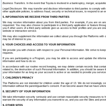
Business Transfers.
In the event that Toyota is involved in a bankruptcy, merger, acquisitio
Legal Disclosure.
We may transfer and disclose information to third parties to comply with a
other applicable policies; to address fraud, security or technical issues, to respond to an em
5. INFORMATION WE RECEIVE FROM THIRD PARTIES
We may receive information about you from third parties. For example, if you are on ano
requested. You may also choose to participate in a third party application or feature throu
you if other users of a third party website give us access to their profiles and you are on
website or interactive service.
We may also supplement the information we collect about you through the Platforms with outs
may be of interest to you.
6. YOUR CHOICES AND ACCESS TO YOUR INFORMATION
We provide you with choices with respect to your Personal Information. We strive to keep 
requests.
If you are participating in a Program, you may be able to access and update the informa
information and how to do so.
In accordance with our routine record keeping, we may delete certain records that contain 
related to, the destruction of such Personal Information. In addition, you should be aware
your information for as long as your account is active or as needed to provide you service
7. CHILDREN’S PRIVACY
The Platforms are not intended for children under the age of 13. We do not knowingly colle
Information without the parent/guardian's consent. If we become aware that we have unknowi
8. SECURITY OF YOUR INFORMATION
We take information security seriously and use certain reasonable security measures to h
warrant the security of any information you transmit to us, and you use the Sites and provi
9. OTHER SITES