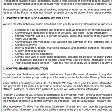
(transparent graphic image, sometimes called a web beacon or tracking beacon, placed on
facilitate site navigation and to personalize your experience while visiting our Platforms (su
Most browsers allow you to control cookies, including whether or not to accept them an
features of the Platforms may not function properly or may be slower if you refuse cookies. 
3. HOW WE USE THE INFORMATION WE COLLECT
We use the information we collect about and from you for a variety of business purposes 
Respond to your questions and requests such as requests for service related in
Communicate about new products or services, and other Toyota information;
Provide you with access to certain services, areas and features of the Platform
Verify your identity;
Communicate with you about your account and activities on the Platforms and, in
Conduct surveys;
Internal research, design, marketing analysis, and analytics purposes, including
Quality control purposes;
Comply with license obligations;
Comply with laws or other legal obligations, including for dispute resolution purp
For purposes disclosed at the time you provide your Personal Information or ot
Your location based on your IP Address may be used by us to ensure security of
4. HOW WE SHARE INFORMATION
Except as described here, we will not provide any of your Personal Information to any th
as disclosed at the time you provide your information, as set forth in this Privacy Statemen
Third Parties Providing Services On Our Behalf.
We may share your Personal Information wi
and payments, fulfill orders or provide customer service; or other third parties that pa
affiliates, partners, or other third parties to provide you with technical information.
Program Partners.
If you choose to participate in a Program, your Personal Information 
company's use of your information. Sometimes the rules, terms and conditions or disclaime
the Program. If there is a conflict between the Program Rules for a particular Program and 
Your Agreement To Have Your Personal Information Shared.
You may have the opportunity t
the Personal Information you disclose will be subject to the privacy policy and business prac