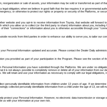
n, reorganization or sale of assets, your information may be sold or transferred as part of tha
 legal obligation; when we believe in good faith that the law requires it or governmental author
ergency; or otherwise to protect our rights or property or security of the Platforms, or securit
ther website and you opt-in to receive information from Toyota, that website will forward
gh which you allow us to collect (or the third party to share) information about you, includi
e of their “connections” or information about you is otherwise accessible through your “conne
ide records from third parties in order to enhance our ability to serve you, to tailor our co
your Personal Information updated and accurate. Please contact the Dealer Daily administrato
tion you provided as part of your participation in the Program. Please see the section of t
Personal Information you have submitted through the Platforms. We are under no obligation to
 that it is not always possible to completely remove or delete all of your information from ou
s. We will retain and use your information as necessary to comply with our legal obligations,
ct personally identifiable information from children under 13 years of age. If we determine 
ngly collected personally identifiable information from a child under the age of 13, we will m
elp protect your Personal Information. However, no electronic data transmission or storage
de us with your information at your own risk.