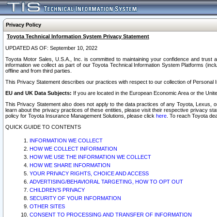
Privacy Policy
Toyota Technical Information System Privacy Statement
UPDATED AS OF: September 10, 2022
Toyota Motor Sales, U.S.A., Inc. is committed to maintaining your confidence and trust a
information we collect as part of our Toyota Technical Information System Platforms (inclu
offline and from third parties.
This Privacy Statement describes our practices with respect to our collection of Personal In
EU and UK Data Subjects:
If you are located in the European Economic Area or the Unite
This Privacy Statement also does not apply to the data practices of any Toyota, Lexus, or
learn about the privacy practices of these entities, please visit their respective privacy s
policy for Toyota Insurance Management Solutions, please click
here
. To reach Toyota dea
QUICK GUIDE TO CONTENTS
INFORMATION WE COLLECT
HOW WE COLLECT INFORMATION
HOW WE USE THE INFORMATION WE COLLECT
HOW WE SHARE INFORMATION
YOUR PRIVACY RIGHTS, CHOICE AND ACCESS
ADVERTISING/BEHAVIORAL TARGETING, HOW TO OPT OUT
CHILDREN’S PRIVACY
SECURITY OF YOUR INFORMATION
OTHER SITES
CONSENT TO PROCESSING AND TRANSFER OF INFORMATION