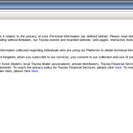
s it relates to the privacy of your Personal Information (as defined below). Please read b
ding without limitation, our Toyota-owned and branded website, web pages, interactive feature
formation collected regarding individuals who are using our Platforms to obtain technical info
d Kingdom, when you subscribe to our services, you consent to our collection and use of you
 Scion dealers; local Toyota dealer associations; private distributors; Toyota Financial Se
tatements. To reach the privacy policy for Toyota Financial Services, please click
here
. To re
ler sites, please click
here
.