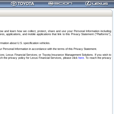
elow and learn how we collect, protect, share and use your Personal Information including
s, applications, and mobile applications that link to this Privacy Statement (“Platforms”),
rmation about U.S. specification vehicles.
r Personal Information in accordance with the terms of this Privacy Statement.
rvices; Lexus Financial Services; or Toyota Insurance Management Solutions. If you wish to
ach the privacy policy for Lexus Financial Services, please click
here
. To reach the privacy