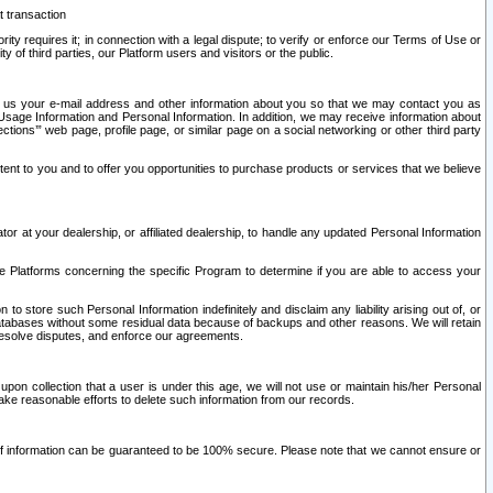
t transaction
ity requires it; in connection with a legal dispute; to verify or enforce our Terms of Use or
y of third parties, our Platform users and visitors or the public.
 to us your e-mail address and other information about you so that we may contact you as
ng Usage Information and Personal Information. In addition, we may receive information about
ctions’” web page, profile page, or similar page on a social networking or other third party
ntent to you and to offer you opportunities to purchase products or services that we believe
r at your dealership, or affiliated dealership, to handle any updated Personal Information
he Platforms concerning the specific Program to determine if you are able to access your
 store such Personal Information indefinitely and disclaim any liability arising out of, or
r databases without some residual data because of backups and other reasons. We will retain
 resolve disputes, and enforce our agreements.
upon collection that a user is under this age, we will not use or maintain his/her Personal
ake reasonable efforts to delete such information from our records.
 of information can be guaranteed to be 100% secure. Please note that we cannot ensure or