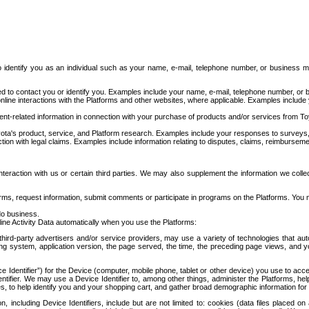
to identify you as an individual such as your name, e-mail, telephone number, or business m
d to contact you or identify you. Examples include your name, e-mail, telephone number, or bu
online interactions with the Platforms and other websites, where applicable. Examples include
t-related information in connection with your purchase of products and/or services from To
ota's product, service, and Platform research. Examples include your responses to surveys, 
ction with legal claims. Examples include information relating to disputes, claims, reimburseme
eraction with us or certain third parties. We may also supplement the information we collec
ms, request information, submit comments or participate in programs on the Platforms. You ma
do business.
ine Activity Data automatically when you use the Platforms:
third-party advertisers and/or service providers, may use a variety of technologies that au
g system, application version, the page served, the time, the preceding page views, and you
ce Identifier”) for the Device (computer, mobile phone, tablet or other device) you use to ac
entifier. We may use a Device Identifier to, among other things, administer the Platforms,
ices, to help identify you and your shopping cart, and gather broad demographic information fo
including Device Identifiers, include but are not limited to: cookies (data files placed on 