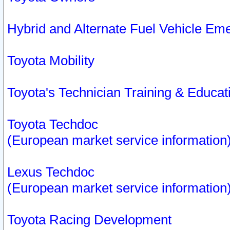
Hybrid and Alternate Fuel Vehicle Em
Toyota Mobility
Toyota's Technician Training & Educa
Toyota Techdoc
(European market service information
Lexus Techdoc
(European market service information
Toyota Racing Development