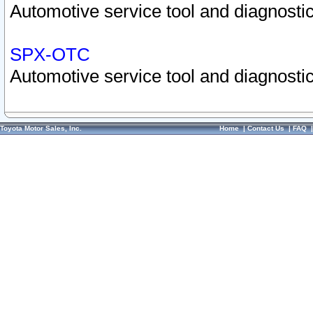
Automotive service tool and diagnostic
SPX-OTC
Automotive service tool and diagnostic
Toyota Motor Sales, Inc.
Home
|
Contact Us
|
FAQ