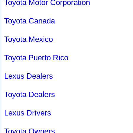
Toyota Motor Corporation
Toyota Canada
Toyota Mexico
Toyota Puerto Rico
Lexus Dealers
Toyota Dealers
Lexus Drivers
Toyota Owners