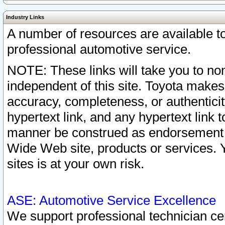
Industry Links
A number of resources are available 
professional automotive service.
NOTE: These links will take you to non
independent of this site. Toyota makes
accuracy, completeness, or authenticit
hypertext link, and any hypertext link t
manner be construed as endorsement b
Wide Web site, products or services. Yo
sites is at your own risk.
ASE: Automotive Service Excellence
We support professional technician cert