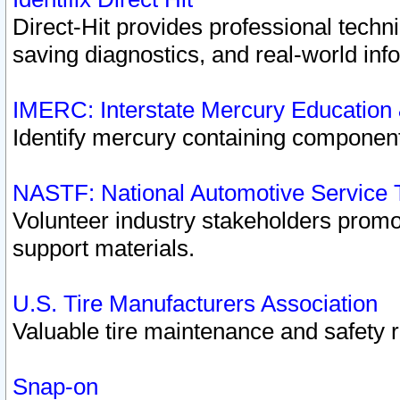
Direct-Hit provides professional techn
saving diagnostics, and real-world inf
IMERC: Interstate Mercury Education
Identify mercury containing component
NASTF: National Automotive Service 
Volunteer industry stakeholders promoti
support materials.
U.S. Tire Manufacturers Association
Valuable tire maintenance and safety 
Snap-on