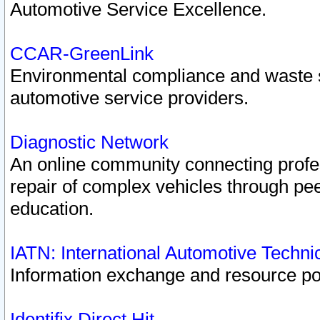
Automotive Service Excellence.
CCAR-GreenLink
Environmental compliance and waste
automotive service providers.
Diagnostic Network
An online community connecting profes
repair of complex vehicles through pee
education.
IATN: International Automotive Techn
Information exchange and resource port
Identifix Direct Hit