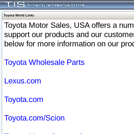
Toyota World Links
Toyota Motor Sales, USA offers a num
support our products and our customer
below for more information on our prod
Toyota Wholesale Parts
Lexus.com
Toyota.com
Toyota.com/Scion