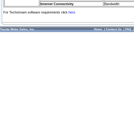
Internet Connectivity
Bandwidth
For Techstream software requirements click
here.
Toyota Motor Sales, Inc.
Home
|
Contact Us
|
FAQ