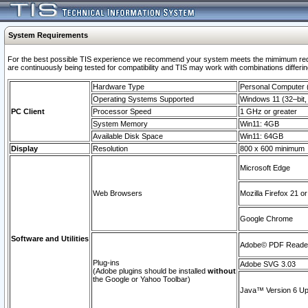
System Requirements
For the best possible TIS experience we recommend your system meets the mimimum requi
are continuously being tested for compatibility and TIS may work with combinations differing
Hardware Type
Personal Computer
Operating Systems Supported
Windows 11 (32–bit, 
PC Client
Processor Speed
1 GHz or greater
System Memory
Win11: 4GB
Available Disk Space
Win11: 64GB
Display
Resolution
800 x 600 minimum
Microsoft Edge
Web Browsers
Mozilla Firefox 21 or
Google Chrome
Software and Utilities
Adobe© PDF Reader 
Plug-ins
Adobe SVG 3.03
(Adobe plugins should be installed
without
the Google or Yahoo Toolbar)
Java™ Version 6 Upd