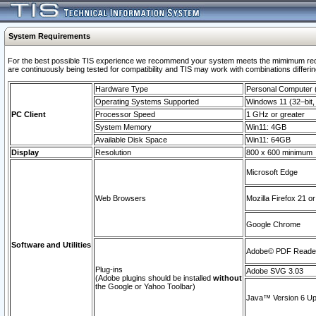
System Requirements
For the best possible TIS experience we recommend your system meets the mimimum requi
are continuously being tested for compatibility and TIS may work with combinations differing
Hardware Type
Personal Computer
Operating Systems Supported
Windows 11 (32–bit, 
PC Client
Processor Speed
1 GHz or greater
System Memory
Win11: 4GB
Available Disk Space
Win11: 64GB
Display
Resolution
800 x 600 minimum
Microsoft Edge
Web Browsers
Mozilla Firefox 21 or
Google Chrome
Software and Utilities
Adobe© PDF Reader 
Plug-ins
Adobe SVG 3.03
(Adobe plugins should be installed
without
the Google or Yahoo Toolbar)
Java™ Version 6 Upd