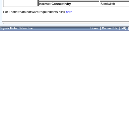
Internet Connectivity
Bandwidth
For Techstream software requirements click
here.
Toyota Motor Sales, Inc.
Home
|
Contact Us
|
FAQ