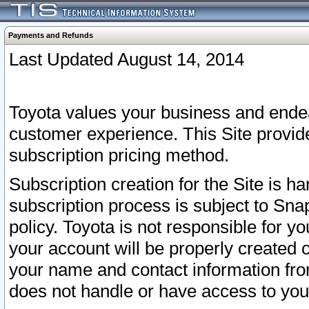
Payments and Refunds
Last Updated August 14, 2014
Toyota values your business and endea
customer experience. This Site provid
subscription pricing method.
Subscription creation for the Site is 
subscription process is subject to Sn
policy. Toyota is not responsible for 
your account will be properly created o
your name and contact information fr
does not handle or have access to your