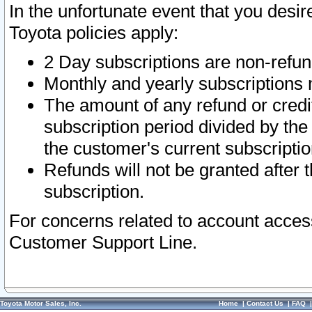
In the unfortunate event that you desir
Toyota policies apply:
2 Day subscriptions are non-refu
Monthly and yearly subscriptions 
The amount of any refund or credit
subscription period divided by the
the customer's current subscriptio
Refunds will not be granted after t
subscription.
For concerns related to account acces
Customer Support Line.
Toyota Motor Sales, Inc.
Home
|
Contact Us
|
FAQ