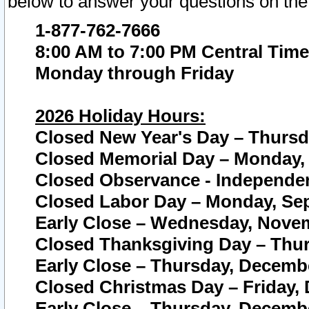
below to answer your questions on the
1-877-762-7666
8:00 AM to 7:00 PM Central Time
Monday through Friday
2026 Holiday Hours:
Closed New Year's Day – Thursda
Closed Memorial Day – Monday, 
Closed Observance - Independenc
Closed Labor Day – Monday, Sep
Early Close – Wednesday, Novem
Closed Thanksgiving Day – Thur
Early Close – Thursday, Decembe
Closed Christmas Day – Friday,
Early Close – Thursday, Decembe