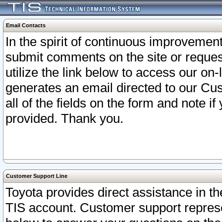
Email Contacts
In the spirit of continuous improveme
submit comments on the site or request
utilize the link below to access our o
generates an email directed to our Cu
all of the fields on the form and note i
provided. Thank you.
Customer Support Line
Toyota provides direct assistance in th
TIS account. Customer support represen