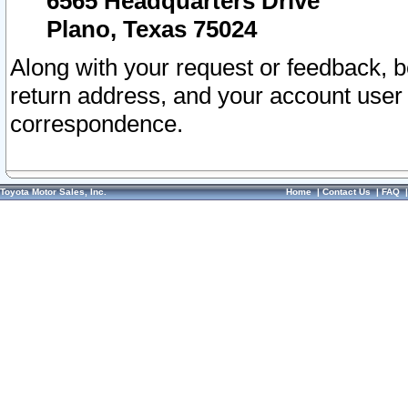
6565 Headquarters Drive
Plano, Texas 75024
Along with your request or feedback, 
return address, and your account user
correspondence.
Toyota Motor Sales, Inc.
Home
|
Contact Us
|
FAQ