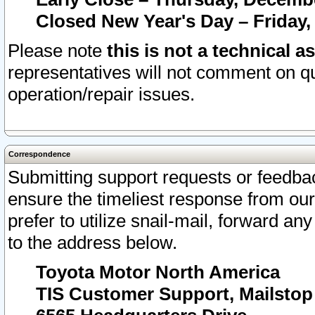
Closed New Year's Day – Friday,
Please note
this is not a technical a
representatives will not comment on qu
operation/repair issues.
Correspondence
Submitting support requests or feedbac
ensure the timeliest response from o
prefer to utilize snail-mail, forward an
to the address below.
Toyota Motor North America
TIS Customer Support, Mailsto