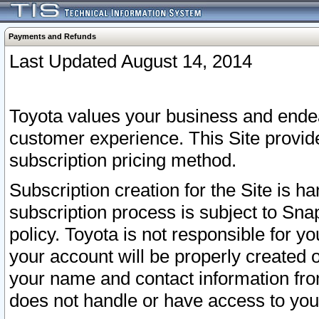
Payments and Refunds
Last Updated August 14, 2014
Toyota values your business and endea
customer experience. This Site provid
subscription pricing method.
Subscription creation for the Site is 
subscription process is subject to Sn
policy. Toyota is not responsible for 
your account will be properly created o
your name and contact information fr
does not handle or have access to your