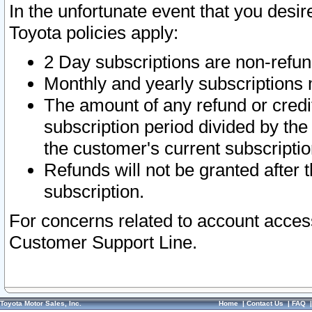
In the unfortunate event that you desir
Toyota policies apply:
2 Day subscriptions are non-refu
Monthly and yearly subscriptions 
The amount of any refund or credit
subscription period divided by the
the customer's current subscriptio
Refunds will not be granted after t
subscription.
For concerns related to account acces
Customer Support Line.
Toyota Motor Sales, Inc.
Home
|
Contact Us
|
FAQ