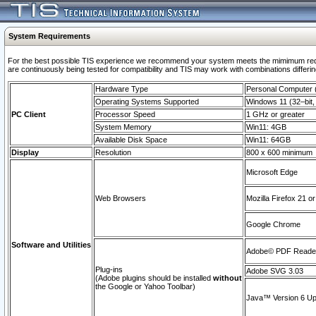
System Requirements
For the best possible TIS experience we recommend your system meets the mimimum requi
are continuously being tested for compatibility and TIS may work with combinations differing
Hardware Type
Personal Computer
Operating Systems Supported
Windows 11 (32–bit, 
PC Client
Processor Speed
1 GHz or greater
System Memory
Win11: 4GB
Available Disk Space
Win11: 64GB
Display
Resolution
800 x 600 minimum
Microsoft Edge
Web Browsers
Mozilla Firefox 21 or
Google Chrome
Software and Utilities
Adobe© PDF Reader 
Plug-ins
Adobe SVG 3.03
(Adobe plugins should be installed
without
the Google or Yahoo Toolbar)
Java™ Version 6 Upd