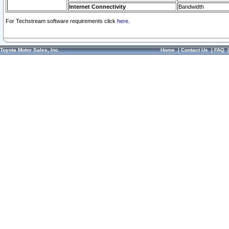
Internet Connectivity
Bandwidth
For Techstream software requirements click
here.
Toyota Motor Sales, Inc.
Home
|
Contact Us
|
FAQ