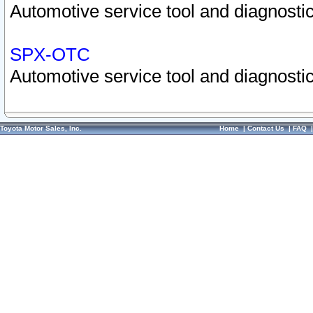
Automotive service tool and diagnostic
SPX-OTC
Automotive service tool and diagnostic
Toyota Motor Sales, Inc.
Home
|
Contact Us
|
FAQ