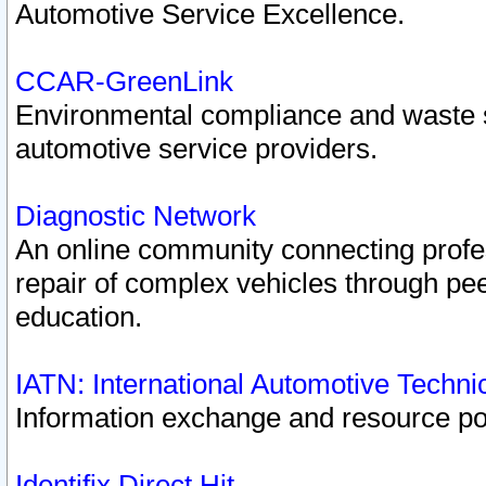
Automotive Service Excellence.
CCAR-GreenLink
Environmental compliance and waste
automotive service providers.
Diagnostic Network
An online community connecting profes
repair of complex vehicles through pee
education.
IATN: International Automotive Techn
Information exchange and resource port
Identifix Direct Hit