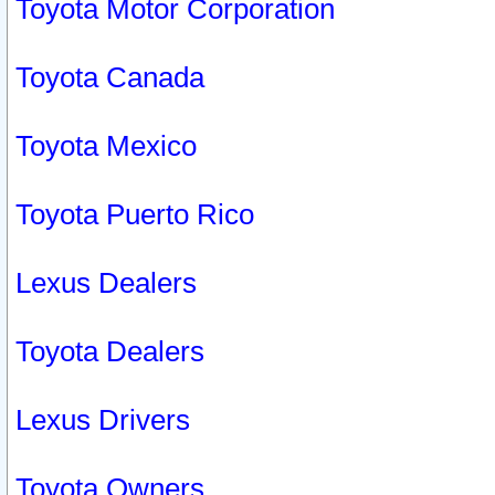
Toyota Motor Corporation
Toyota Canada
Toyota Mexico
Toyota Puerto Rico
Lexus Dealers
Toyota Dealers
Lexus Drivers
Toyota Owners