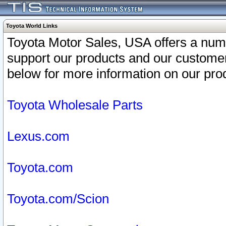
Toyota World Links
Toyota Motor Sales, USA offers a num
support our products and our customer
below for more information on our prod
Toyota Wholesale Parts
Lexus.com
Toyota.com
Toyota.com/Scion