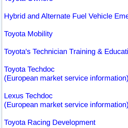
Hybrid and Alternate Fuel Vehicle Em
Toyota Mobility
Toyota's Technician Training & Educa
Toyota Techdoc
(European market service information
Lexus Techdoc
(European market service information
Toyota Racing Development