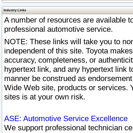
Industry Links
A number of resources are available 
professional automotive service.
NOTE: These links will take you to non
independent of this site. Toyota makes
accuracy, completeness, or authenticit
hypertext link, and any hypertext link t
manner be construed as endorsement b
Wide Web site, products or services. Yo
sites is at your own risk.
ASE: Automotive Service Excellence
We support professional technician cert