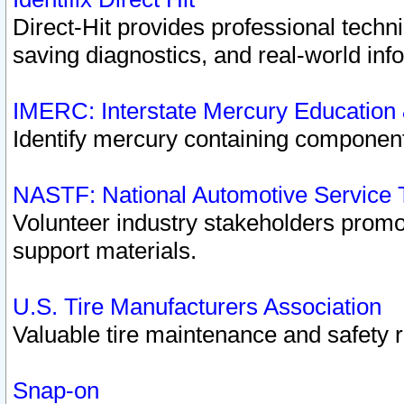
Direct-Hit provides professional techn
saving diagnostics, and real-world inf
IMERC: Interstate Mercury Education
Identify mercury containing component
NASTF: National Automotive Service 
Volunteer industry stakeholders promoti
support materials.
U.S. Tire Manufacturers Association
Valuable tire maintenance and safety 
Snap-on