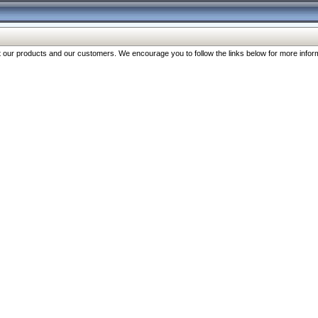
our products and our customers. We encourage you to follow the links below for more inform