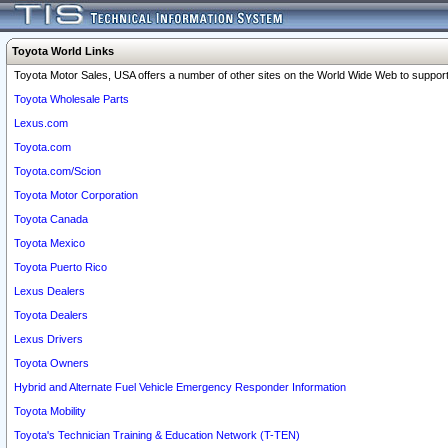
Toyota World Links
Toyota Motor Sales, USA offers a number of other sites on the World Wide Web to support 
Toyota Wholesale Parts
Lexus.com
Toyota.com
Toyota.com/Scion
Toyota Motor Corporation
Toyota Canada
Toyota Mexico
Toyota Puerto Rico
Lexus Dealers
Toyota Dealers
Lexus Drivers
Toyota Owners
Hybrid and Alternate Fuel Vehicle Emergency Responder Information
Toyota Mobility
Toyota's Technician Training & Education Network (T-TEN)