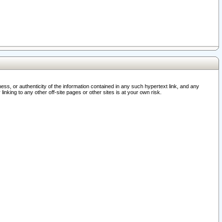
ss, or authenticity of the information contained in any such hypertext link, and any
nking to any other off-site pages or other sites is at your own risk.