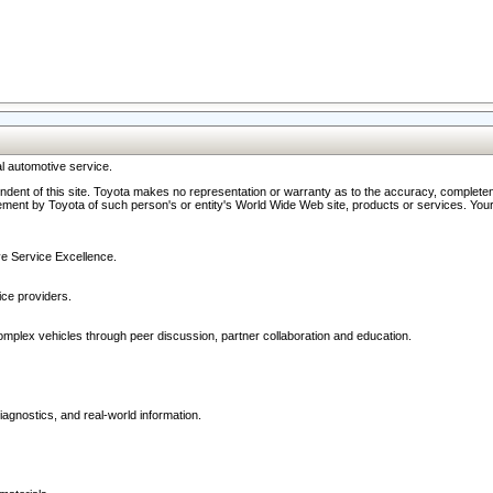
l automotive service.
ndent of this site. Toyota makes no representation or warranty as to the accuracy, completene
ment by Toyota of such person's or entity's World Wide Web site, products or services. Your li
ive Service Excellence.
ce providers.
omplex vehicles through peer discussion, partner collaboration and education.
agnostics, and real-world information.