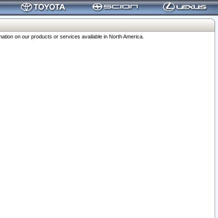
ation on our products or services available in North America.