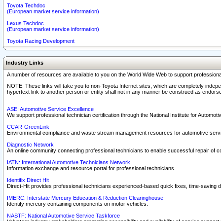
Toyota Techdoc
(European market service information)
Lexus Techdoc
(European market service information)
Toyota Racing Development
Industry Links
A number of resources are available to you on the World Wide Web to support professiona
NOTE: These links will take you to non-Toyota Internet sites, which are completely indepe
hypertext link to another person or entity shall not in any manner be construed as endorse
ASE: Automotive Service Excellence
We support professional technician certification through the National Institute for Automot
CCAR-GreenLink
Environmental compliance and waste stream management resources for automotive servi
Diagnostic Network
An online community connecting professional technicians to enable successful repair of c
IATN: International Automotive Technicians Network
Information exchange and resource portal for professional technicians.
Identifix Direct Hit
Direct-Hit provides professional technicians experienced-based quick fixes, time-saving di
IMERC: Interstate Mercury Education & Reduction Clearinghouse
Identify mercury containing components on motor vehicles.
NASTF: National Automotive Service Taskforce