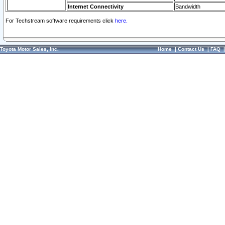
Internet Connectivity
Bandwidth
For Techstream software requirements click
here.
Toyota Motor Sales, Inc.
Home
|
Contact Us
|
FAQ