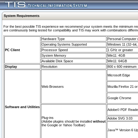
System Requirements
For the best possible TIS experience we recommend your system meets the mimimum requi
are continuously being tested for compatibility and TIS may work with combinations differing
Hardware Type
Personal Computer
Operating Systems Supported
Windows 11 (32–bit, 
PC Client
Processor Speed
1 GHz or greater
System Memory
Win11: 4GB
Available Disk Space
Win11: 64GB
Display
Resolution
800 x 600 minimum
Microsoft Edge
Web Browsers
Mozilla Firefox 21 or
Google Chrome
Software and Utilities
Adobe© PDF Reader 
Plug-ins
Adobe SVG 3.03
(Adobe plugins should be installed
without
the Google or Yahoo Toolbar)
Java™ Version 6 Upd