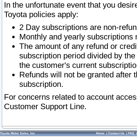
In the unfortunate event that you desir
Toyota policies apply:
2 Day subscriptions are non-refu
Monthly and yearly subscriptions 
The amount of any refund or credit
subscription period divided by the
the customer's current subscriptio
Refunds will not be granted after t
subscription.
For concerns related to account acces
Customer Support Line.
Toyota Motor Sales, Inc.
Home
|
Contact Us
|
FAQ