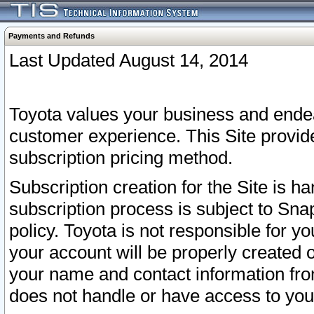
Payments and Refunds
Last Updated August 14, 2014
Toyota values your business and endea
customer experience. This Site provid
subscription pricing method.
Subscription creation for the Site is 
subscription process is subject to Sn
policy. Toyota is not responsible for 
your account will be properly created o
your name and contact information fr
does not handle or have access to your