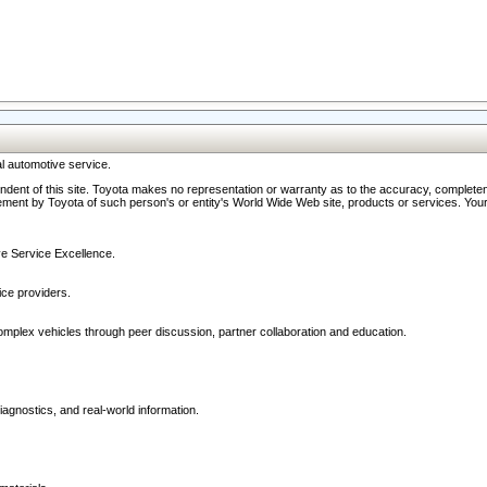
l automotive service.
ndent of this site. Toyota makes no representation or warranty as to the accuracy, completene
ment by Toyota of such person's or entity's World Wide Web site, products or services. Your li
ive Service Excellence.
ce providers.
omplex vehicles through peer discussion, partner collaboration and education.
agnostics, and real-world information.