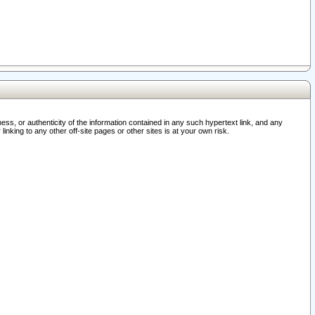
ss, or authenticity of the information contained in any such hypertext link, and any
nking to any other off-site pages or other sites is at your own risk.