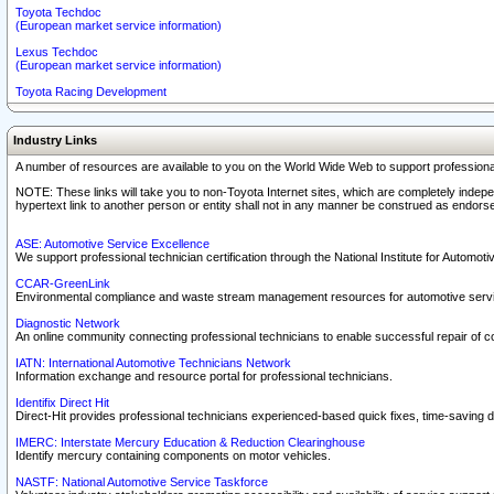
Toyota Techdoc
(European market service information)
Lexus Techdoc
(European market service information)
Toyota Racing Development
Industry Links
A number of resources are available to you on the World Wide Web to support professiona
NOTE: These links will take you to non-Toyota Internet sites, which are completely indepe
hypertext link to another person or entity shall not in any manner be construed as endorse
ASE: Automotive Service Excellence
We support professional technician certification through the National Institute for Automot
CCAR-GreenLink
Environmental compliance and waste stream management resources for automotive servi
Diagnostic Network
An online community connecting professional technicians to enable successful repair of c
IATN: International Automotive Technicians Network
Information exchange and resource portal for professional technicians.
Identifix Direct Hit
Direct-Hit provides professional technicians experienced-based quick fixes, time-saving di
IMERC: Interstate Mercury Education & Reduction Clearinghouse
Identify mercury containing components on motor vehicles.
NASTF: National Automotive Service Taskforce