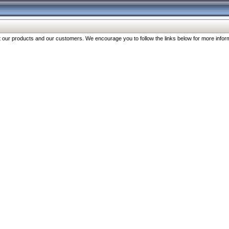
our products and our customers. We encourage you to follow the links below for more inform