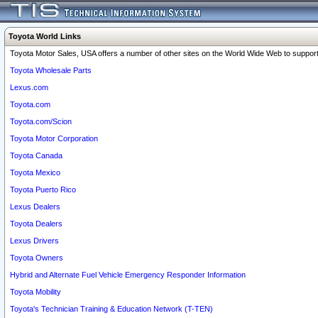
Toyota World Links
Toyota Motor Sales, USA offers a number of other sites on the World Wide Web to support 
Toyota Wholesale Parts
Lexus.com
Toyota.com
Toyota.com/Scion
Toyota Motor Corporation
Toyota Canada
Toyota Mexico
Toyota Puerto Rico
Lexus Dealers
Toyota Dealers
Lexus Drivers
Toyota Owners
Hybrid and Alternate Fuel Vehicle Emergency Responder Information
Toyota Mobility
Toyota's Technician Training & Education Network (T-TEN)