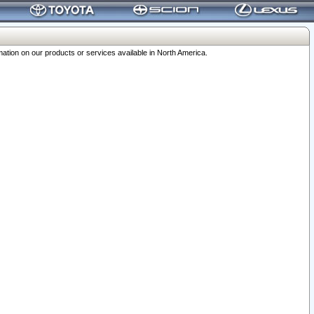
ation on our products or services available in North America.