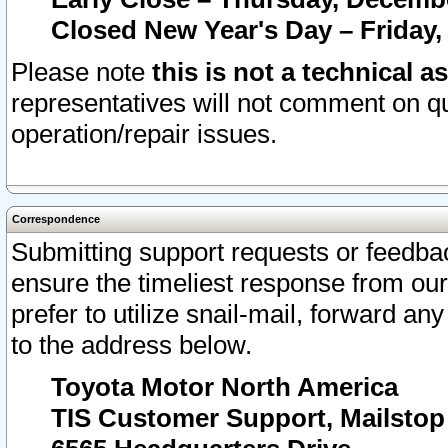
Closed New Year's Day – Friday,
Please note
this is not a technical a
representatives will not comment on qu
operation/repair issues.
Correspondence
Submitting support requests or feedbac
ensure the timeliest response from o
prefer to utilize snail-mail, forward an
to the address below.
Toyota Motor North America
TIS Customer Support, Mailsto