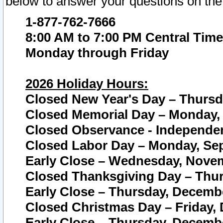
below to answer your questions on the
1-877-762-7666
8:00 AM to 7:00 PM Central Time
Monday through Friday
2026 Holiday Hours:
Closed New Year's Day – Thursda
Closed Memorial Day – Monday, 
Closed Observance - Independenc
Closed Labor Day – Monday, Sep
Early Close – Wednesday, Novem
Closed Thanksgiving Day – Thur
Early Close – Thursday, Decembe
Closed Christmas Day – Friday,
Early Close – Thursday, Decembe