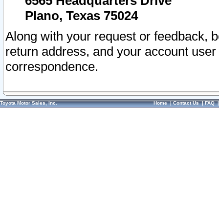
6565 Headquarters Drive
Plano, Texas 75024
Along with your request or feedback, 
return address, and your account user
correspondence.
Toyota Motor Sales, Inc.
Home
|
Contact Us
|
FAQ