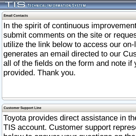
Email Contacts
In the spirit of continuous improveme
submit comments on the site or request
utilize the link below to access our o
generates an email directed to our Cu
all of the fields on the form and note i
provided. Thank you.
Customer Support Line
Toyota provides direct assistance in th
TIS account. Customer support represen