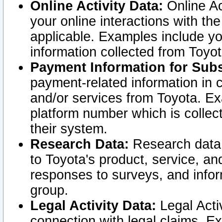
Online Activity Data:
Online Ac
your online interactions with t
applicable. Examples include yo
information collected from Toyo
Payment Information for Subs
payment-related information in 
and/or services from Toyota. Ex
platform number which is collec
their system.
Research Data:
Research data i
to Toyota's product, service, a
responses to surveys, and infor
group.
Legal Activity Data:
Legal Activ
connection with legal claims. Ex