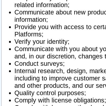
related information;
Communicate about new product
information;
Provide you with access to certa
Platforms;
Verify your identity;
Communicate with you about you
and, in our discretion, changes 
Conduct surveys;
Internal research, design, mark
including to improve customer sa
and other products, and our ser
Quality control purposes;
Comply with license obligations