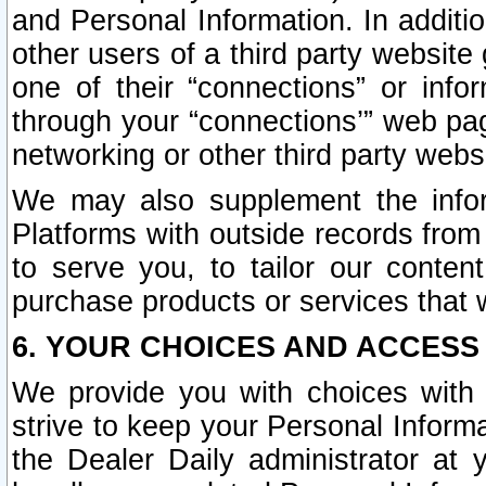
and Personal Information. In additi
other users of a third party website
one of their “connections” or info
through your “connections’” web page
networking or other third party websi
We may also supplement the infor
Platforms with outside records from 
to serve you, to tailor our conten
purchase products or services that w
6. YOUR CHOICES AND ACCESS
We provide you with choices with 
strive to keep your Personal Inform
the Dealer Daily administrator at yo