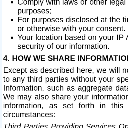
Comply with laws or other legal o
purposes;
For purposes disclosed at the t
or otherwise with your consent.
Your location based on your IP
security of our information.
4. HOW WE SHARE INFORMATIO
Except as described here, we will n
to any third parties without your s
Information, such as aggregate data
We may also share your information
information, as set forth in thi
circumstances:
Third Parties Providing Services O