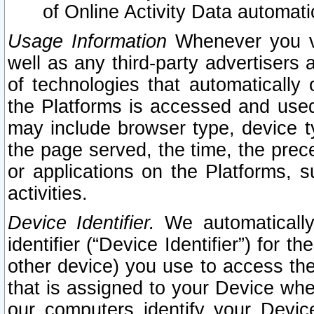
of Online Activity Data automat
Usage Information
Whenever you vis
well as any third-party advertisers 
of technologies that automatically 
the Platforms is accessed and used
may include browser type, device ty
the page served, the time, the prec
or applications on the Platforms, s
activities.
Device Identifier.
We automatically
identifier (“Device Identifier”) for 
other device) you use to access the
that is assigned to your Device whe
our computers identify your Devic