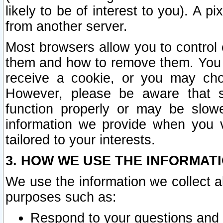
likely to be of interest to you). A p
from another server.
Most browsers allow you to control 
them and how to remove them. You m
receive a cookie, or you may cho
However, please be aware that s
function properly or may be slowe
information we provide when you v
tailored to your interests.
3. HOW WE USE THE INFORMAT
We use the information we collect a
purposes such as:
Respond to your questions and 