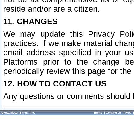
reside and/or are a citizen.
11. CHANGES
We may update this Privacy Polic
practices. If we make material chang
email address specified in your u
Platforms prior to the change b
periodically review this page for the
12. HOW TO CONTACT US
Any questions or comments should 
Toyota Motor Sales, Inc.
Home
|
Contact Us
|
FAQ