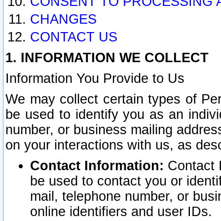
CONSENT TO PROCESSING 
CHANGES
CONTACT US
1. INFORMATION WE COLLECT
Information You Provide to Us
We may collect certain types of Pers
be used to identify you as an indiv
number, or business mailing address
on your interactions with us, as des
Contact Information:
Contact I
be used to contact you or ident
mail, telephone number, or busi
online identifiers and user IDs.