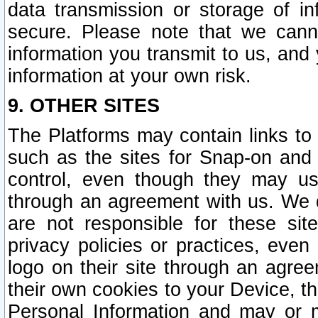
data transmission or storage of 
secure. Please note that we cann
information you transmit to us, and
information at your own risk.
9. OTHER SITES
The Platforms may contain links to 
such as the sites for Snap-on and
control, even though they may us
through an agreement with us. We 
are not responsible for these site
privacy policies or practices, ev
logo on their site through an agre
their own cookies to your Device, th
Personal Information and may or 