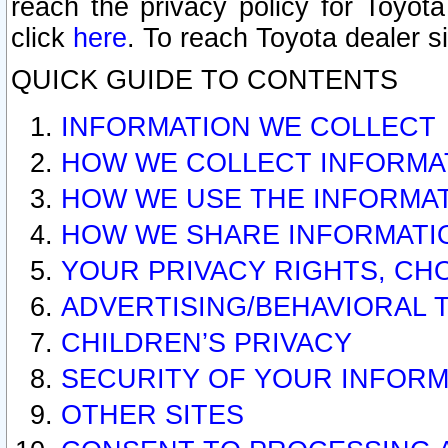
reach the privacy policy for Toyo
click
here
. To reach Toyota dealer s
QUICK GUIDE TO CONTENTS
INFORMATION WE COLLECT
HOW WE COLLECT INFORMA
HOW WE USE THE INFORMA
HOW WE SHARE INFORMATI
YOUR PRIVACY RIGHTS, CH
ADVERTISING/BEHAVIORAL 
CHILDREN’S PRIVACY
SECURITY OF YOUR INFORM
OTHER SITES