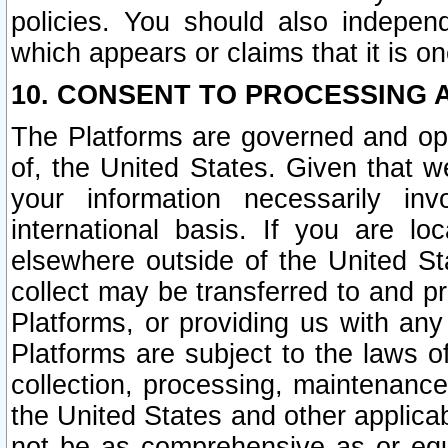
policies. You should also independ
which appears or claims that it is on
10. CONSENT TO PROCESSING 
The Platforms are governed and ope
of, the United States. Given that w
your information necessarily in
international basis. If you are 
elsewhere outside of the United St
collect may be transferred to and p
Platforms, or providing us with any
Platforms are subject to the laws o
collection, processing, maintenance
the United States and other applicab
not be as comprehensive as or equ