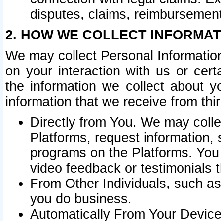
disputes, claims, reimbursement
2. HOW WE COLLECT INFORMAT
We may collect Personal Information
on your interaction with us or cer
the information we collect about y
information that we receive from thir
Directly from You. We may coll
Platforms, request information,
programs on the Platforms. You 
video feedback or testimonials t
From Other Individuals, such a
you do business.
Automatically From Your Devices