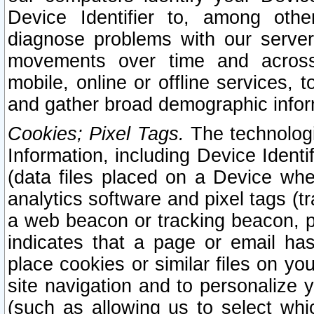
Device Identifier to, among othe
diagnose problems with our server
movements over time and across 
mobile, online or offline services, 
and gather broad demographic infor
Cookies; Pixel Tags.
The technologi
Information, including Device Identif
(data files placed on a Device when
analytics software and pixel tags (
a web beacon or tracking beacon, p
indicates that a page or email h
place cookies or similar files on you
site navigation and to personalize y
(such as allowing us to select whic