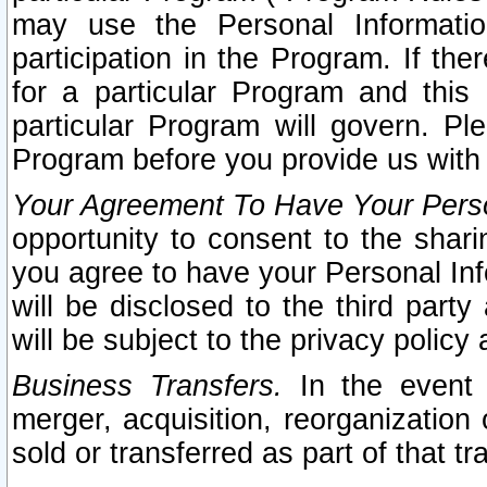
may use the Personal Informatio
participation in the Program. If th
for a particular Program and this
particular Program will govern. Pl
Program before you provide us with
Your Agreement To Have Your Perso
opportunity to consent to the sharin
you agree to have your Personal Inf
will be disclosed to the third part
will be subject to the privacy policy 
Business Transfers.
In the event t
merger, acquisition, reorganization
sold or transferred as part of that t