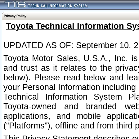
Privacy Policy
Toyota Technical Information Sy
UPDATED AS OF: September 10, 2
Toyota Motor Sales, U.S.A., Inc. i
and trust as it relates to the priva
below). Please read below and lea
your Personal Information including 
Technical Information System Plat
Toyota-owned and branded websi
applications, and mobile applicat
(“Platforms”), offline and from third p
This Privacy Statement describes our