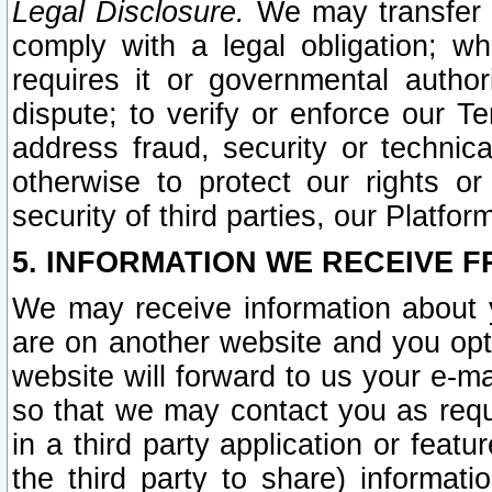
Legal Disclosure.
We may transfer an
comply with a legal obligation; w
requires it or governmental authori
dispute; to verify or enforce our Te
address fraud, security or technic
otherwise to protect our rights or
security of third parties, our Platfor
5. INFORMATION WE RECEIVE F
We may receive information about y
are on another website and you opt-
website will forward to us your e-m
so that we may contact you as requ
in a third party application or feat
the third party to share) informat