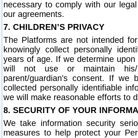
necessary to comply with our legal 
our agreements.
7. CHILDREN’S PRIVACY
The Platforms are not intended fo
knowingly collect personally ident
years of age. If we determine upon c
will not use or maintain his/
parent/guardian's consent. If w
collected personally identifiable in
we will make reasonable efforts to d
8. SECURITY OF YOUR INFORM
We take information security seri
measures to help protect your Per