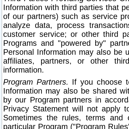
Information with third parties that 
of our partners) such as service pr
analyze data, process transaction
customer service; or other third pa
Programs and "powered by" partne
Personal Information may also be u
affiliates, partners, or other th
information.
Program Partners.
If you choose to
Information may also be shared w
by our Program partners in accorda
Privacy Statement will not apply t
Sometimes the rules, terms and c
particular Program ("Program Rules"