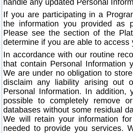
handle any updated Personal Inform
If you are participating in a Prog
the information you provided as p
Please see the section of the Pla
determine if you are able to access
In accordance with our routine rec
that contain Personal Information 
We are under no obligation to store
disclaim any liability arising out 
Personal Information. In addition,
possible to completely remove or
databases without some residual d
We will retain your information fo
needed to provide you services. W