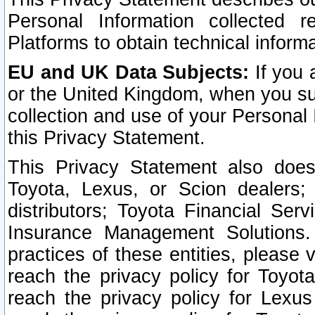
Personal Information collected 
Platforms to obtain technical inform
EU and UK Data Subjects:
If you 
or the United Kingdom, when you sub
collection and use of your Personal 
this Privacy Statement.
This Privacy Statement also does
Toyota, Lexus, or Scion dealers; 
distributors; Toyota Financial Ser
Insurance Management Solutions.
practices of these entities, please 
reach the privacy policy for Toyot
reach the privacy policy for Lexus