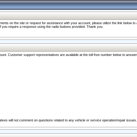
nts on the site or request for assistance with your account, please utilize the link below t
 if you require a response using the radio buttons provided. Thank you.
ccount. Customer support representatives are available at the toll-free number below to answe
ives will not comment on questions related to any vehicle or service operation/repair issues.