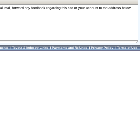
ail-mail, forward any feedback regarding this site or your account to the address below.
ments
|
Toyota & Industry Links
|
Payments and Refunds
|
Privacy Policy
|
Terms of Use