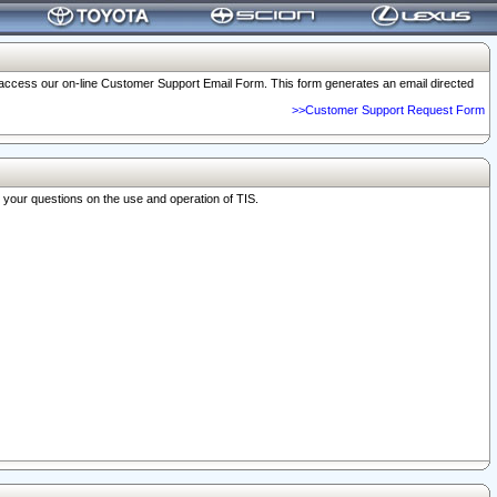
o access our on-line Customer Support Email Form. This form generates an email directed
>>Customer Support Request Form
r your questions on the use and operation of TIS.