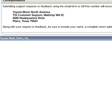
Correspondence
Submitting support requests or feedback using the email form or toll-free number will ensu
Toyota Motor North America
TIS Customer Support, Mailstop W4-2C
6565 Headquarters Drive
Plano, Texas 75024
Along with your request or feedback, be sure to include your name, a complete return ad
Toyota Motor Sales, Inc.