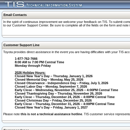
Email Contacts
In the spirit of continuous improvement we welcome your feedback on TIS. To submit comme
to our Customer Support Center. Be sure to complete all of the fields on the form and note
Customer Support Line
Toyota provides direct assistance in the event you are having difficulties with your TIS a
1-877-762-7666
8:00 AM to 7:00 PM Central Time
Monday through Friday
2026 Holiday Hours:
Closed New Year's Day – Thursday, January 1, 2026
Closed Memorial Day – Monday, May 25, 2026
Closed Observance - Independence Day – Friday, July 3, 2026
Closed Labor Day – Monday, September 7, 2026
Early Close – Wednesday, November 25, 2026 – 4:00PM Central Time
Closed Thanksgiving Day – Thursday, November 26, 2026
Early Close – Thursday, December 24, 2026 – 4:00PM Central Time
Closed Christmas Day – Friday, December 25, 2026
Early Close – Thursday, December 31, 2026 – 4:00PM Central Time
Closed New Year's Day – Friday, January 1, 2027
Please note
this is not a technical assistance hotline
. TIS customer service representat