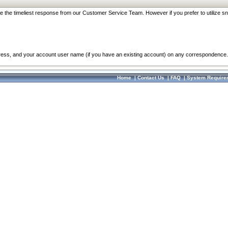
re the timeliest response from our Customer Service Team. However if you prefer to utilize sn
dress, and your account user name (if you have an existing account) on any correspondence.
Home
|
Contact Us
|
FAQ
|
System Require