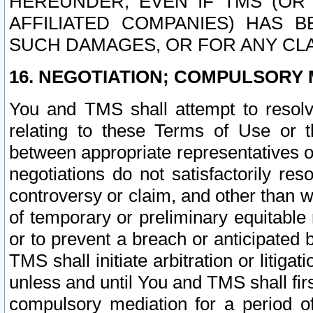
HEREUNDER, EVEN IF TMS (OR 
AFFILIATED COMPANIES) HAS B
SUCH DAMAGES, OR FOR ANY CLA
16. NEGOTIATION; COMPULSORY 
You and TMS shall attempt to resolve
relating to these Terms of Use or t
between appropriate representatives o
negotiations do not satisfactorily re
controversy or claim, and other than wi
of temporary or preliminary equitable 
or to prevent a breach or anticipated
TMS shall initiate arbitration or litiga
unless and until You and TMS shall fir
compulsory mediation for a period of