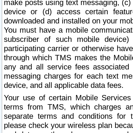
make posts using text messaging, (c)
device or (d) access certain featu
downloaded and installed on your mobi
You must have a mobile communicatio
subscriber of such mobile device) 
participating carrier or otherwise h
through which TMS makes the Mobile 
any and all service fees associated 
messaging charges for each text me
device, and all applicable data fees.
Your use of certain Mobile Services
terms from TMS, which charges and
separate terms and conditions for th
please check your wireless plan becau