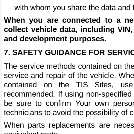
with whom you share the data and 
When you are connected to a netw
collect vehicle data, including VIN,
and development purposes.
7. SAFETY GUIDANCE FOR SERVI
The service methods contained on the
service and repair of the vehicle. Wh
contained on the TIS Sites, use
recommended. If using non-specified
be sure to confirm Your own persona
technicians to avoid the possibility of 
When parts replacements are neces