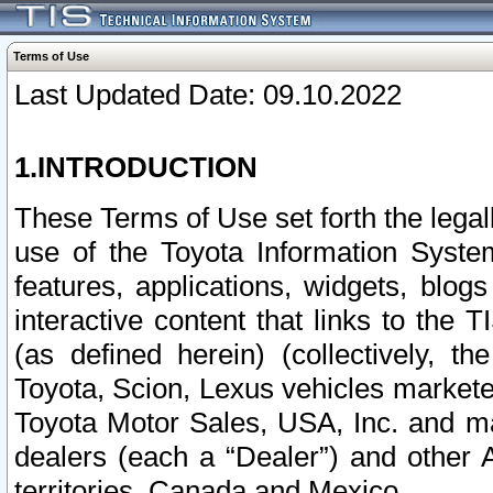
Terms of Use
Last Updated Date: 09.10.2022
1.INTRODUCTION
These Terms of Use set forth the lega
use of the Toyota Information Syste
features, applications, widgets, blog
interactive content that links to th
(as defined herein) (collectively, t
Toyota, Scion, Lexus vehicles market
Toyota Motor Sales, USA, Inc. and ma
dealers (each a “Dealer”) and other 
territories, Canada and Mexico.