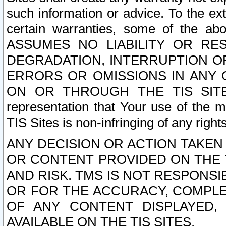
such information or advice. To the ext
certain warranties, some of the a
ASSUMES NO LIABILITY OR RE
DEGRADATION, INTERRUPTION OR
ERRORS OR OMISSIONS IN ANY 
ON OR THROUGH THE TIS SITES.
representation that Your use of the m
TIS Sites is non-infringing of any rights
ANY DECISION OR ACTION TAKEN
OR CONTENT PROVIDED ON THE T
AND RISK. TMS IS NOT RESPONSI
OR FOR THE ACCURACY, COMPLET
OF ANY CONTENT DISPLAYED,
AVAILABLE ON THE TIS SITES.