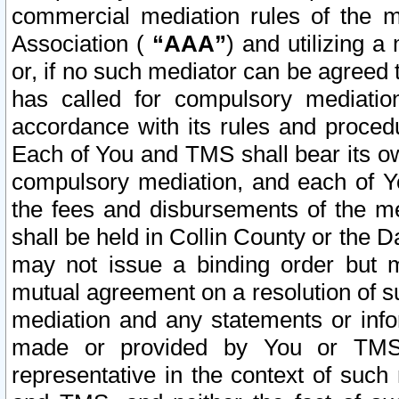
commercial mediation rules of the me
Association (
“AAA”
) and utilizing 
or, if no such mediator can be agreed 
has called for compulsory mediatio
accordance with its rules and proced
Each of You and TMS shall bear its o
compulsory mediation, and each of Yo
the fees and disbursements of the me
shall be held in Collin County or the 
may not issue a binding order but 
mutual agreement on a resolution of su
mediation and any statements or info
made or provided by You or TMS o
representative in the context of such