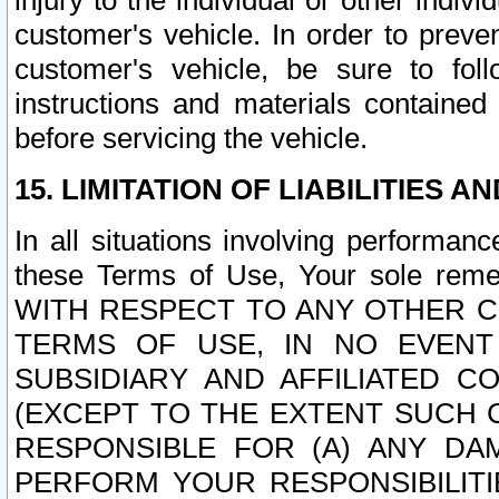
injury to the individual or other indi
customer's vehicle. In order to prev
customer's vehicle, be sure to foll
instructions and materials contained
before servicing the vehicle.
15. LIMITATION OF LIABILITIES A
In all situations involving performa
these Terms of Use, Your sole remed
WITH RESPECT TO ANY OTHER 
TERMS OF USE, IN NO EVENT
SUBSIDIARY AND AFFILIATED C
(EXCEPT TO THE EXTENT SUCH C
RESPONSIBLE FOR (A) ANY D
PERFORM YOUR RESPONSIBILIT