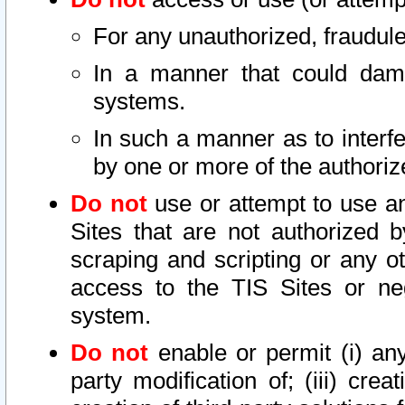
For any unauthorized, fraudule
In a manner that could dama
systems.
In such a manner as to interf
by one or more of the authoriz
Do not
use or attempt to use a
Sites that are not authorized b
scraping and scripting or any ot
access to the TIS Sites or ne
system.
Do not
enable or permit (i) any 
party modification of; (iii) creat