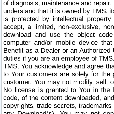
of diagnosis, maintenance and repair,
understand that it is owned by TMS, its
is protected by intellectual proper
accept, a limited, non-exclusive, non
download and use the object code
computer and/or mobile device that 
Benefit as a Dealer or an Authorized 
duties if you are an employee of TMS, 
TMS. You acknowledge and agree that
to Your customers are solely for the
customer. You may not modify, sell, o
No license is granted to You in th
code, of the content downloaded, and
copyrights, trade secrets, trademarks o
any Download(s). You may not dep