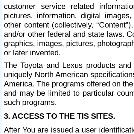
customer service related informati
pictures, information, digital images,
other content (collectively, “Content”)
and/or other federal and state laws. C
graphics, images, pictures, photograp
or later invented.
The Toyota and Lexus products and s
uniquely North American specification
America. The programs offered on the 
and may be limited to particular coun
such programs.
3. ACCESS TO THE TIS SITES.
After You are issued a user identifica