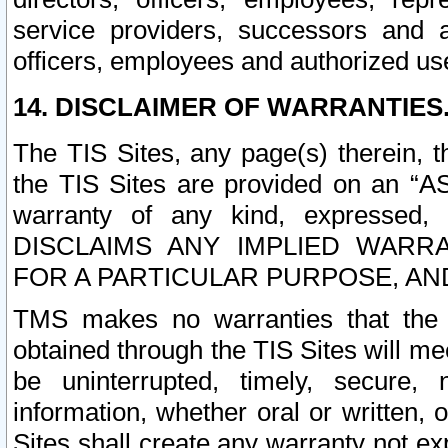
service providers, successors and as
officers, employees and authorized us
14. DISCLAIMER OF WARRANTIES
The TIS Sites, any page(s) therein, 
the TIS Sites are provided on an “A
warranty of any kind, expressed,
DISCLAIMS ANY IMPLIED WARRA
FOR A PARTICULAR PURPOSE, AN
TMS makes no warranties that the T
obtained through the TIS Sites will mee
be uninterrupted, timely, secure, 
information, whether oral or written
Sites shall create any warranty not e