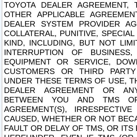
TOYOTA DEALER AGREEMENT, 
OTHER APPLICABLE AGREEME
DEALER SYSTEM PROVIDER AGR
COLLATERAL, PUNITIVE, SPECI
KIND, INCLUDING, BUT NOT LIM
INTERRUPTION OF BUSINESS,
EQUIPMENT OR SERVICE, DOW
CUSTOMERS OR THIRD PARTY
UNDER THESE TERMS OF USE, T
DEALER AGREEMENT OR ANY
BETWEEN YOU AND TMS OR
AGREEMENT(S), IRRESPECTI
CAUSED, WHETHER OR NOT BECAU
FAULT OR DELAY OF TMS, OR IT