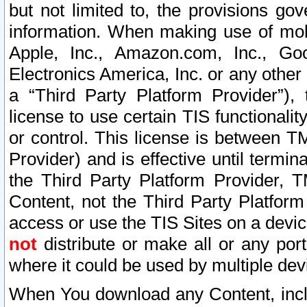
but not limited to, the provisions gov
information. When making use of mobi
Apple, Inc., Amazon.com, Inc., Goo
Electronics America, Inc. or any other 
a “Third Party Platform Provider”), 
license to use certain TIS functionali
or control. This license is between 
Provider) and is effective until ter
the Third Party Platform Provider, T
Content, not the Third Party Platform
access or use the TIS Sites on a devi
not
distribute or make all or any por
where it could be used by multiple dev
When You download any Content, incl