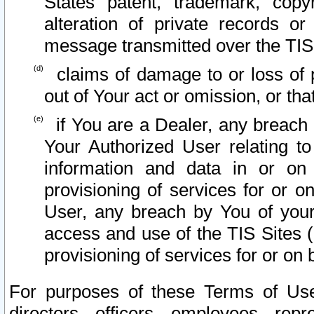
States patent, trademark, copy
alteration of private records o
message transmitted over the TIS
claims of damage to or loss of pr
out of Your act or omission, or th
if You are a Dealer, any breach
Your Authorized User relating t
information and data in or on
provisioning of services for or o
User, any breach by You of your
access and use of the TIS Sites (
provisioning of services for or on 
For purposes of these Terms of U
directors, officers, employees, repr