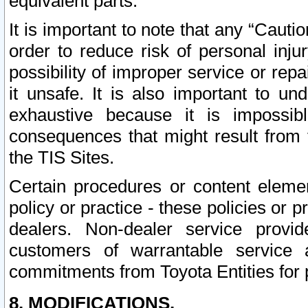
equivalent parts.
It is important to note that any “Cauti
order to reduce risk of personal inju
possibility of improper service or rep
it unsafe. It is also important to un
exhaustive because it is impossib
consequences that might result from f
the TIS Sites.
Certain procedures or content elem
policy or practice - these policies or 
dealers. Non-dealer service provide
customers of warrantable service
commitments from Toyota Entities for 
8. MODIFICATIONS.