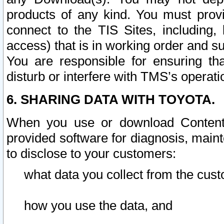
products of any kind. You must prov
connect to the TIS Sites, including, 
access) that is in working order and su
You are responsible for ensuring th
disturb or interfere with TMS’s operati
6. SHARING DATA WITH TOYOTA.
When you use or download Content 
provided software for diagnosis, main
to disclose to your customers:
what data you collect from the cust
how you use the data, and