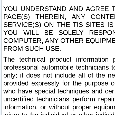
YOU UNDERSTAND AND AGREE TH
PAGE(S) THEREIN, ANY CONT
SERVICE(S) ON THE TIS SITES I
YOU WILL BE SOLELY RESPO
COMPUTER, ANY OTHER EQUIPMEN
FROM SUCH USE.
The technical product information 
professional automobile technicians t
only; it does not include all of the n
provided expressly for the purpose o
who have special techniques and cert
uncertified technicians perform repai
information, or without proper equip