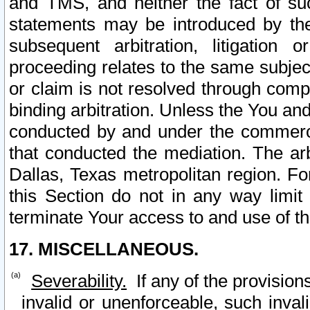
and TMS, and neither the fact of su
statements may be introduced by the 
subsequent arbitration, litigation
proceeding relates to the same subjec
or claim is not resolved through comp
binding arbitration. Unless the You an
conducted by and under the commercia
that conducted the mediation. The arb
Dallas, Texas metropolitan region. Fo
this Section do not in any way limit
terminate Your access to and use of th
17. MISCELLANEOUS.
Severability.
If any of the provision
invalid or unenforceable, such invali