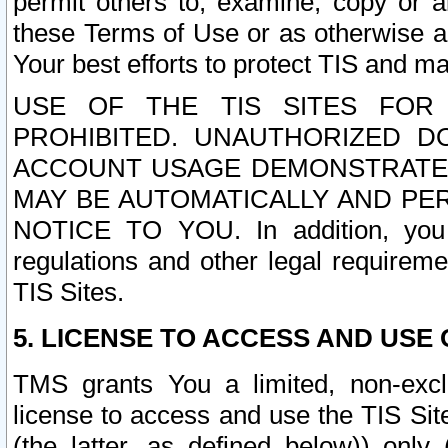
permit others to, examine, copy or a
these Terms of Use or as otherwise ag
Your best efforts to protect TIS and main
USE OF THE TIS SITES FOR 
PROHIBITED. UNAUTHORIZED D
ACCOUNT USAGE DEMONSTRATES
MAY BE AUTOMATICALLY AND PE
NOTICE TO YOU. In addition, you a
regulations and other legal requireme
TIS Sites.
5. LICENSE TO ACCESS AND USE O
TMS grants You a limited, non-exclu
license to access and use the TIS Sit
(the latter, as defined below)) only