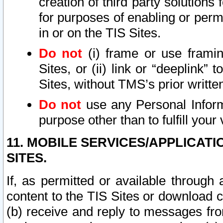
creation of third party solutions
for purposes of enabling or permi
in or on the TIS Sites.
Do not
(i) frame or use framin
Sites, or (ii) link or “deeplink”
Sites, without TMS’s prior writte
Do not
use any Personal Informa
purpose other than to fulfill your 
11. MOBILE SERVICES/APPLICAT
SITES.
If, as permitted or available through
content to the TIS Sites or download c
(b) receive and reply to messages fro