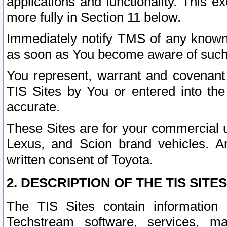
applications and functionality. This 
more fully in Section 11 below.
Immediately notify TMS of any known 
as soon as You become aware of such
You represent, warrant and covenant 
TIS Sites by You or entered into th
accurate.
These Sites are for your commercial u
Lexus, and Scion brand vehicles. An
written consent of Toyota.
2. DESCRIPTION OF THE TIS SITES
The TIS Sites contain information 
Techstream software, services, mai