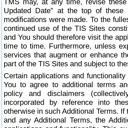
TMS may, at any time, revise these
Updated Date” at the top of these 
modifications were made. To the fulle
continued use of the TIS Sites const
and You should therefore visit the app
time to time. Furthermore, unless exp
services that augment or enhance the
part of the TIS Sites and subject to t
Certain applications and functionali
You to agree to additional terms and
policy and disclaimers (collective
incorporated by reference into th
otherwise in such Additional Terms. If
and any Additional Terms, the Additi