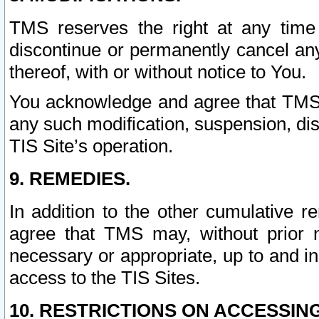
TMS reserves the right at any time
discontinue or permanently cancel any 
thereof, with or without notice to You.
You acknowledge and agree that TMS wi
any such modification, suspension, disc
TIS Site’s operation.
9. REMEDIES.
In addition to the other cumulative 
agree that TMS may, without prior 
necessary or appropriate, up to and inc
access to the TIS Sites.
10. RESTRICTIONS ON ACCESSING