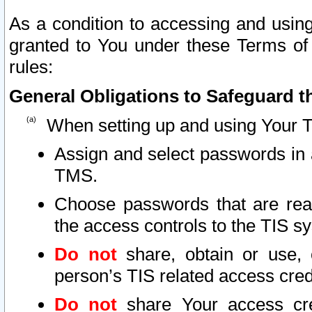
As a condition to accessing and using
granted to You under these Terms of 
rules:
General Obligations to Safeguard th
When setting up and using Your T
Assign and select passwords in 
TMS.
Choose passwords that are reas
the access controls to the TIS s
Do not
share, obtain or use, 
person’s TIS related access cre
Do not
share Your access cre