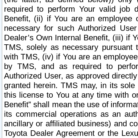
required to perform Your valid job d
Benefit, (ii) if You are an employee
necessary for such Authorized User 
Dealer’s Own Internal Benefit, (iii) i
TMS, solely as necessary pursuant t
with TMS, (iv) if You are an employee 
by TMS, and as required to perfor
Authorized User, as approved directly
granted herein. TMS may, in its sole 
this license to You at any time with o
Benefit” shall mean the use of informa
its commercial operations as an auth
ancillary or affiliated business) and c
Toyota Dealer Agreement or the Lexus