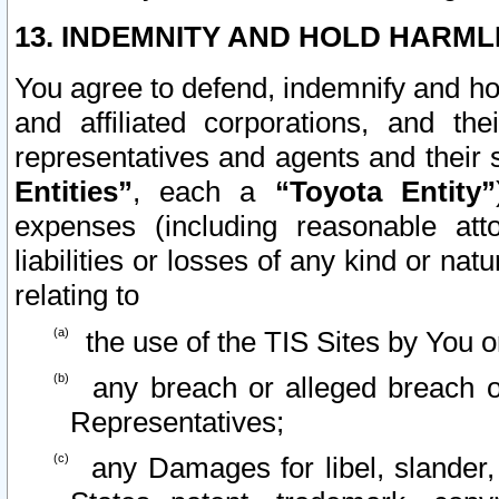
13. INDEMNITY AND HOLD HARML
You agree to defend, indemnify and ho
and affiliated corporations, and the
representatives and agents and their 
Entities”
, each a
“Toyota Entity”
expenses (including reasonable atto
liabilities or losses of any kind or na
relating to
the use of the TIS Sites by You o
any breach or alleged breach o
Representatives;
any Damages for libel, slander, 