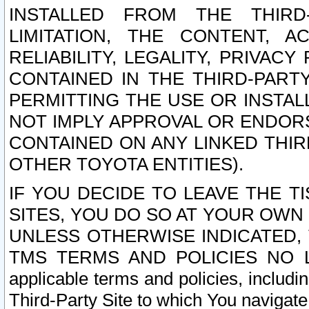
INSTALLED FROM THE THIRD-
LIMITATION, THE CONTENT, A
RELIABILITY, LEGALITY, PRIVAC
CONTAINED IN THE THIRD-PARTY
PERMITTING THE USE OR INSTAL
NOT IMPLY APPROVAL OR ENDOR
CONTAINED ON ANY LINKED THIR
OTHER TOYOTA ENTITIES).
IF YOU DECIDE TO LEAVE THE T
SITES, YOU DO SO AT YOUR OWN
UNLESS OTHERWISE INDICATED,
TMS TERMS AND POLICIES NO LO
applicable terms and policies, includi
Third-Party Site to which You navigate