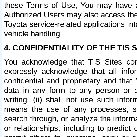
these Terms of Use, You may have ac
Authorized Users may also access the
Toyota service-related applications in
vehicle handling.
4. CONFIDENTIALITY OF THE TIS S
You acknowledge that TIS Sites con
expressly acknowledge that all info
confidential and proprietary and that 
data in any form to any person or 
writing, (ii) shall not use such inf
means the use of any processes, sof
search through, or analyze the informa
or relationships, including to predict