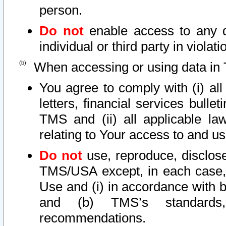
person.
Do not
enable access to any d
individual or third party in viola
When accessing or using data in 
You agree to comply with (i) al
letters, financial services bullet
TMS and (ii) all applicable la
relating to Your access to and us
Do not
use, reproduce, disclose
TMS/USA except, in each case, 
Use and (i) in accordance with b
and (b) TMS’s standards, 
recommendations.