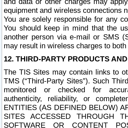
and data or other charges may apply
equipment and wireless connections n
You are solely responsible for any c
You should keep in mind that the us
another person via e-mail or SMS (S
may result in wireless charges to both
12. THIRD-PARTY PRODUCTS AND
The TIS Sites may contain links to o
TMS (“Third-Party Sites”). Such Third
monitored or checked for accuracy
authenticity, reliability, or c
ENTITIES (AS DEFINED BELOW) 
SITES ACCESSED THROUGH TH
SOFTWARE OR CONTENT POS