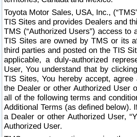
Toyota Motor Sales, USA, Inc., (“TMS”
TIS Sites and provides Dealers and thi
TMS (“Authorized Users”) access to a
TIS Sites are owned by TMS or its af
third parties and posted on the TIS Sit
applicable, a duly-authorized repres
User, You understand that by clickin
TIS Sites, You hereby accept, agree 
the Dealer or other Authorized User 
all of the following terms and condit
Additional Terms (as defined below). I
a Dealer or other Authorized User, “
Authorized User.