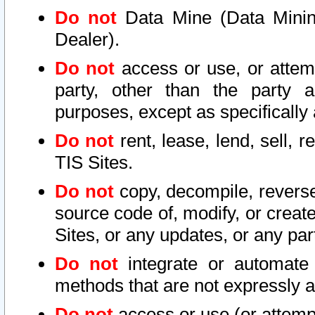
Do not
Data Mine (Data Mining 
Dealer).
Do not
access or use, or attem
party, other than the party a
purposes, except as specifically
Do not
rent, lease, lend, sell, r
TIS Sites.
Do not
copy, decompile, reverse
source code of, modify, or create
Sites, or any updates, or any par
Do not
integrate or automate 
methods that are not expressly
Do not
access or use (or attempt