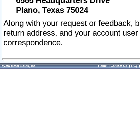
6565 Headquarters Drive
Plano, Texas 75024
Along with your request or feedback, 
return address, and your account user
correspondence.
Toyota Motor Sales, Inc.
Home
|
Contact Us
|
FAQ