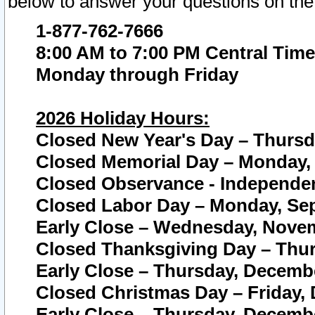
below to answer your questions on the
1-877-762-7666
8:00 AM to 7:00 PM Central Time
Monday through Friday
2026 Holiday Hours:
Closed New Year's Day – Thursda
Closed Memorial Day – Monday, 
Closed Observance - Independenc
Closed Labor Day – Monday, Sep
Early Close – Wednesday, Novem
Closed Thanksgiving Day – Thur
Early Close – Thursday, Decembe
Closed Christmas Day – Friday,
Early Close – Thursday, Decembe