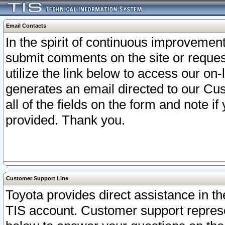
Email Contacts
In the spirit of continuous improveme
submit comments on the site or request
utilize the link below to access our o
generates an email directed to our Cu
all of the fields on the form and note i
provided. Thank you.
Customer Support Line
Toyota provides direct assistance in th
TIS account. Customer support represen