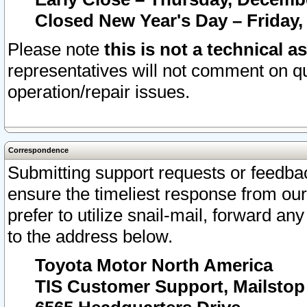
Closed New Year's Day – Friday,
Please note
this is not a technical a
representatives will not comment on qu
operation/repair issues.
Correspondence
Submitting support requests or feedbac
ensure the timeliest response from o
prefer to utilize snail-mail, forward an
to the address below.
Toyota Motor North America
TIS Customer Support, Mailsto