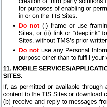
creation of third party solutions
for purposes of enabling or permi
in or on the TIS Sites.
Do not
(i) frame or use framin
Sites, or (ii) link or “deeplink”
Sites, without TMS’s prior writte
Do not
use any Personal Informa
purpose other than to fulfill your 
11. MOBILE SERVICES/APPLICAT
SITES.
If, as permitted or available through
content to the TIS Sites or download c
(b) receive and reply to messages fro