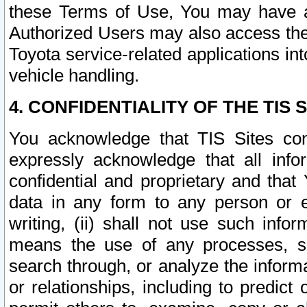
these Terms of Use, You may have ac
Authorized Users may also access the
Toyota service-related applications in
vehicle handling.
4. CONFIDENTIALITY OF THE TIS S
You acknowledge that TIS Sites con
expressly acknowledge that all info
confidential and proprietary and that 
data in any form to any person or 
writing, (ii) shall not use such inf
means the use of any processes, sof
search through, or analyze the informa
or relationships, including to predict