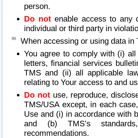
person.
Do not
enable access to any d
individual or third party in viola
When accessing or using data in 
You agree to comply with (i) al
letters, financial services bullet
TMS and (ii) all applicable la
relating to Your access to and us
Do not
use, reproduce, disclose
TMS/USA except, in each case, 
Use and (i) in accordance with b
and (b) TMS’s standards, 
recommendations.