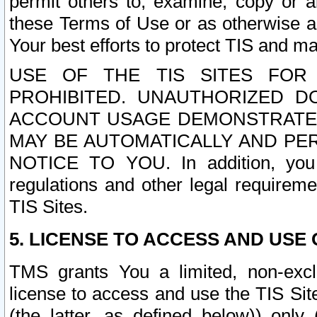
permit others to, examine, copy or a
these Terms of Use or as otherwise ag
Your best efforts to protect TIS and main
USE OF THE TIS SITES FOR 
PROHIBITED. UNAUTHORIZED D
ACCOUNT USAGE DEMONSTRATES
MAY BE AUTOMATICALLY AND PE
NOTICE TO YOU. In addition, you a
regulations and other legal requireme
TIS Sites.
5. LICENSE TO ACCESS AND USE O
TMS grants You a limited, non-exclu
license to access and use the TIS Sit
(the latter, as defined below)) only