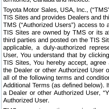
Toyota Motor Sales, USA, Inc., (“TMS”
TIS Sites and provides Dealers and thi
TMS (“Authorized Users”) access to a
TIS Sites are owned by TMS or its af
third parties and posted on the TIS Sit
applicable, a duly-authorized repres
User, You understand that by clickin
TIS Sites, You hereby accept, agree 
the Dealer or other Authorized User 
all of the following terms and condit
Additional Terms (as defined below). I
a Dealer or other Authorized User, “
Authorized User.