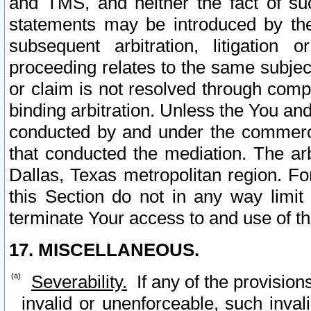
and TMS, and neither the fact of su
statements may be introduced by the 
subsequent arbitration, litigation
proceeding relates to the same subjec
or claim is not resolved through comp
binding arbitration. Unless the You an
conducted by and under the commercia
that conducted the mediation. The arb
Dallas, Texas metropolitan region. Fo
this Section do not in any way limit
terminate Your access to and use of th
17. MISCELLANEOUS.
Severability.
If any of the provision
invalid or unenforceable, such invali