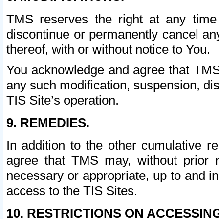
TMS reserves the right at any time
discontinue or permanently cancel any 
thereof, with or without notice to You.
You acknowledge and agree that TMS wi
any such modification, suspension, disc
TIS Site’s operation.
9. REMEDIES.
In addition to the other cumulative 
agree that TMS may, without prior 
necessary or appropriate, up to and inc
access to the TIS Sites.
10. RESTRICTIONS ON ACCESSING