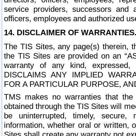
service providers, successors and as
officers, employees and authorized us
14. DISCLAIMER OF WARRANTIES
The TIS Sites, any page(s) therein, 
the TIS Sites are provided on an “A
warranty of any kind, expressed,
DISCLAIMS ANY IMPLIED WARRA
FOR A PARTICULAR PURPOSE, AN
TMS makes no warranties that the T
obtained through the TIS Sites will mee
be uninterrupted, timely, secure, 
information, whether oral or written
Sites shall create any warranty not e