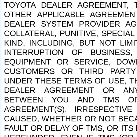
TOYOTA DEALER AGREEMENT, 
OTHER APPLICABLE AGREEME
DEALER SYSTEM PROVIDER AGR
COLLATERAL, PUNITIVE, SPECI
KIND, INCLUDING, BUT NOT LIM
INTERRUPTION OF BUSINESS,
EQUIPMENT OR SERVICE, DOW
CUSTOMERS OR THIRD PARTY
UNDER THESE TERMS OF USE, T
DEALER AGREEMENT OR ANY
BETWEEN YOU AND TMS OR
AGREEMENT(S), IRRESPECTI
CAUSED, WHETHER OR NOT BECAU
FAULT OR DELAY OF TMS, OR IT