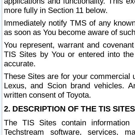
applications and functionality. This 
more fully in Section 11 below.
Immediately notify TMS of any known 
as soon as You become aware of such
You represent, warrant and covenant 
TIS Sites by You or entered into th
accurate.
These Sites are for your commercial u
Lexus, and Scion brand vehicles. An
written consent of Toyota.
2. DESCRIPTION OF THE TIS SITES
The TIS Sites contain information 
Techstream software, services, mai