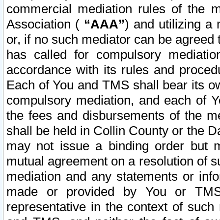
commercial mediation rules of the me
Association (
“AAA”
) and utilizing 
or, if no such mediator can be agreed 
has called for compulsory mediatio
accordance with its rules and proced
Each of You and TMS shall bear its o
compulsory mediation, and each of Yo
the fees and disbursements of the me
shall be held in Collin County or the 
may not issue a binding order but 
mutual agreement on a resolution of su
mediation and any statements or info
made or provided by You or TMS o
representative in the context of such