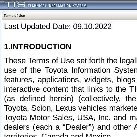
Terms of Use
Last Updated Date: 09.10.2022
1.INTRODUCTION
These Terms of Use set forth the lega
use of the Toyota Information Syste
features, applications, widgets, blog
interactive content that links to th
(as defined herein) (collectively, t
Toyota, Scion, Lexus vehicles market
Toyota Motor Sales, USA, Inc. and ma
dealers (each a “Dealer”) and other 
territories, Canada and Mexico.