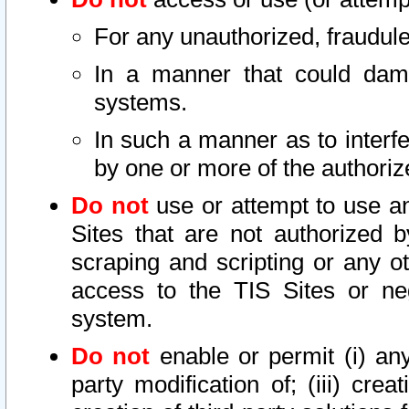
For any unauthorized, fraudule
In a manner that could dama
systems.
In such a manner as to interf
by one or more of the authoriz
Do not
use or attempt to use a
Sites that are not authorized b
scraping and scripting or any ot
access to the TIS Sites or ne
system.
Do not
enable or permit (i) any 
party modification of; (iii) creat