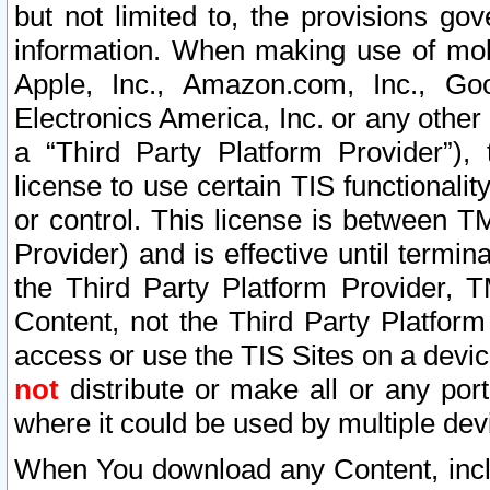
but not limited to, the provisions gov
information. When making use of mobi
Apple, Inc., Amazon.com, Inc., Goo
Electronics America, Inc. or any other 
a “Third Party Platform Provider”), 
license to use certain TIS functionali
or control. This license is between 
Provider) and is effective until ter
the Third Party Platform Provider, T
Content, not the Third Party Platform
access or use the TIS Sites on a devi
not
distribute or make all or any por
where it could be used by multiple dev
When You download any Content, incl