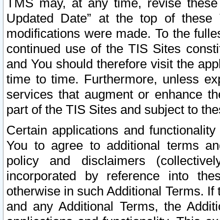
TMS may, at any time, revise these
Updated Date” at the top of these 
modifications were made. To the fulle
continued use of the TIS Sites const
and You should therefore visit the app
time to time. Furthermore, unless exp
services that augment or enhance the
part of the TIS Sites and subject to t
Certain applications and functionali
You to agree to additional terms and
policy and disclaimers (collective
incorporated by reference into th
otherwise in such Additional Terms. If
and any Additional Terms, the Additi