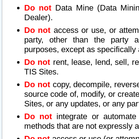
Do not
Data Mine (Data Mining 
Dealer).
Do not
access or use, or attem
party, other than the party a
purposes, except as specifically
Do not
rent, lease, lend, sell, r
TIS Sites.
Do not
copy, decompile, reverse
source code of, modify, or create
Sites, or any updates, or any par
Do not
integrate or automate 
methods that are not expressly
Do not
access or use (or attempt