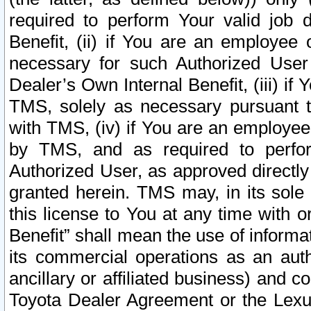
required to perform Your valid job d
Benefit, (ii) if You are an employee
necessary for such Authorized User 
Dealer’s Own Internal Benefit, (iii) i
TMS, solely as necessary pursuant t
with TMS, (iv) if You are an employee 
by TMS, and as required to perfor
Authorized User, as approved directly
granted herein. TMS may, in its sole 
this license to You at any time with o
Benefit” shall mean the use of informa
its commercial operations as an auth
ancillary or affiliated business) and c
Toyota Dealer Agreement or the Lexus