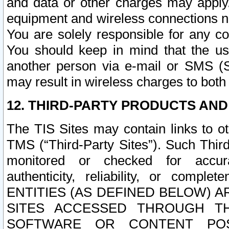
and data or other charges may apply
equipment and wireless connections n
You are solely responsible for any c
You should keep in mind that the us
another person via e-mail or SMS (S
may result in wireless charges to both
12. THIRD-PARTY PRODUCTS AND
The TIS Sites may contain links to o
TMS (“Third-Party Sites”). Such Third
monitored or checked for accuracy
authenticity, reliability, or c
ENTITIES (AS DEFINED BELOW) 
SITES ACCESSED THROUGH TH
SOFTWARE OR CONTENT POS