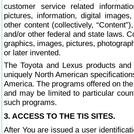
customer service related informati
pictures, information, digital images,
other content (collectively, “Content”)
and/or other federal and state laws. C
graphics, images, pictures, photograp
or later invented.
The Toyota and Lexus products and s
uniquely North American specification
America. The programs offered on the 
and may be limited to particular coun
such programs.
3. ACCESS TO THE TIS SITES.
After You are issued a user identifica