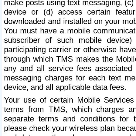
make posts using text messaging, (c)
device or (d) access certain featu
downloaded and installed on your mobi
You must have a mobile communicatio
subscriber of such mobile device) 
participating carrier or otherwise h
through which TMS makes the Mobile 
any and all service fees associated 
messaging charges for each text me
device, and all applicable data fees.
Your use of certain Mobile Services
terms from TMS, which charges and
separate terms and conditions for th
please check your wireless plan becau