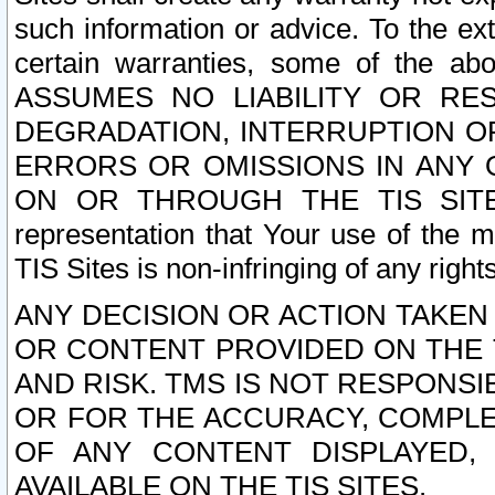
such information or advice. To the ext
certain warranties, some of the a
ASSUMES NO LIABILITY OR RE
DEGRADATION, INTERRUPTION OR
ERRORS OR OMISSIONS IN ANY 
ON OR THROUGH THE TIS SITES.
representation that Your use of the m
TIS Sites is non-infringing of any rights
ANY DECISION OR ACTION TAKEN
OR CONTENT PROVIDED ON THE T
AND RISK. TMS IS NOT RESPONSI
OR FOR THE ACCURACY, COMPLET
OF ANY CONTENT DISPLAYED,
AVAILABLE ON THE TIS SITES.