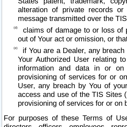
States patent, trademark, copy
alteration of private records o
message transmitted over the TIS
claims of damage to or loss of pr
out of Your act or omission, or th
if You are a Dealer, any breach
Your Authorized User relating t
information and data in or on
provisioning of services for or o
User, any breach by You of your
access and use of the TIS Sites (
provisioning of services for or on 
For purposes of these Terms of U
directors, officers, employees, repr