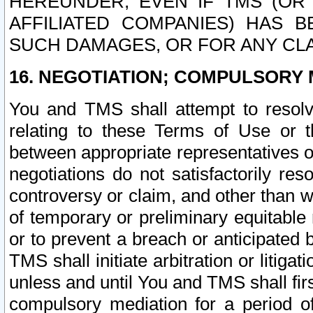
HEREUNDER, EVEN IF TMS (OR 
AFFILIATED COMPANIES) HAS B
SUCH DAMAGES, OR FOR ANY CLA
16. NEGOTIATION; COMPULSORY 
You and TMS shall attempt to resolve
relating to these Terms of Use or t
between appropriate representatives o
negotiations do not satisfactorily re
controversy or claim, and other than wi
of temporary or preliminary equitable 
or to prevent a breach or anticipated
TMS shall initiate arbitration or litiga
unless and until You and TMS shall fir
compulsory mediation for a period of