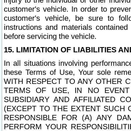
injury to the individual or other indi
customer's vehicle. In order to prev
customer's vehicle, be sure to foll
instructions and materials contained
before servicing the vehicle.
15. LIMITATION OF LIABILITIES A
In all situations involving performa
these Terms of Use, Your sole remed
WITH RESPECT TO ANY OTHER 
TERMS OF USE, IN NO EVENT
SUBSIDIARY AND AFFILIATED C
(EXCEPT TO THE EXTENT SUCH C
RESPONSIBLE FOR (A) ANY D
PERFORM YOUR RESPONSIBILIT