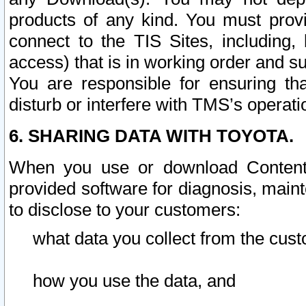
products of any kind. You must prov
connect to the TIS Sites, including, 
access) that is in working order and su
You are responsible for ensuring th
disturb or interfere with TMS’s operati
6. SHARING DATA WITH TOYOTA.
When you use or download Content 
provided software for diagnosis, main
to disclose to your customers:
what data you collect from the cust
how you use the data, and