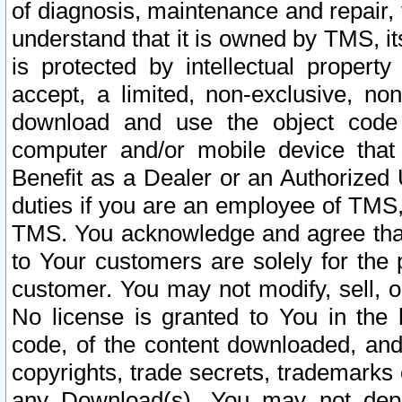
of diagnosis, maintenance and repair,
understand that it is owned by TMS, its
is protected by intellectual proper
accept, a limited, non-exclusive, non
download and use the object code
computer and/or mobile device that 
Benefit as a Dealer or an Authorized 
duties if you are an employee of TMS, 
TMS. You acknowledge and agree that
to Your customers are solely for the
customer. You may not modify, sell, o
No license is granted to You in th
code, of the content downloaded, and
copyrights, trade secrets, trademarks o
any Download(s). You may not dep