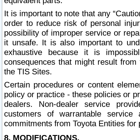
equivalent parts.
It is important to note that any “Cauti
order to reduce risk of personal inju
possibility of improper service or rep
it unsafe. It is also important to un
exhaustive because it is impossib
consequences that might result from f
the TIS Sites.
Certain procedures or content elem
policy or practice - these policies or 
dealers. Non-dealer service provide
customers of warrantable service
commitments from Toyota Entities for 
8. MODIFICATIONS.