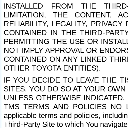
INSTALLED FROM THE THIRD-
LIMITATION, THE CONTENT, A
RELIABILITY, LEGALITY, PRIVAC
CONTAINED IN THE THIRD-PARTY
PERMITTING THE USE OR INSTAL
NOT IMPLY APPROVAL OR ENDOR
CONTAINED ON ANY LINKED THIR
OTHER TOYOTA ENTITIES).
IF YOU DECIDE TO LEAVE THE T
SITES, YOU DO SO AT YOUR OWN
UNLESS OTHERWISE INDICATED,
TMS TERMS AND POLICIES NO LO
applicable terms and policies, includi
Third-Party Site to which You navigate