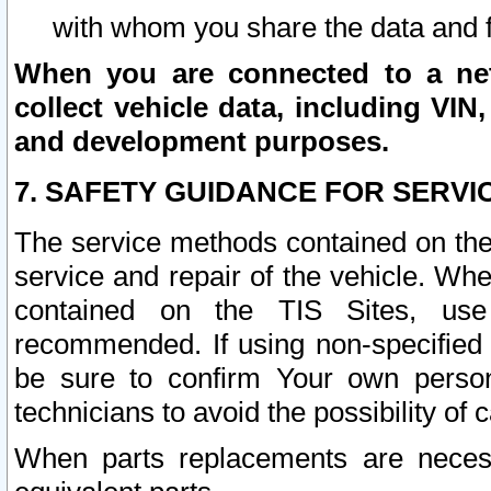
with whom you share the data and 
When you are connected to a netw
collect vehicle data, including VIN,
and development purposes.
7. SAFETY GUIDANCE FOR SERVI
The service methods contained on the
service and repair of the vehicle. Wh
contained on the TIS Sites, use
recommended. If using non-specified
be sure to confirm Your own persona
technicians to avoid the possibility of 
When parts replacements are neces