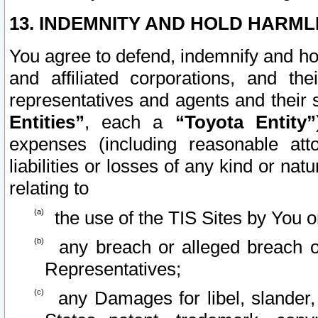
13. INDEMNITY AND HOLD HARML
You agree to defend, indemnify and ho
and affiliated corporations, and the
representatives and agents and their 
Entities”
, each a
“Toyota Entity”
expenses (including reasonable atto
liabilities or losses of any kind or na
relating to
the use of the TIS Sites by You o
any breach or alleged breach o
Representatives;
any Damages for libel, slander, 