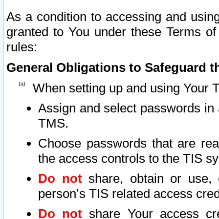
As a condition to accessing and using
granted to You under these Terms of 
rules:
General Obligations to Safeguard th
When setting up and using Your T
Assign and select passwords in 
TMS.
Choose passwords that are reas
the access controls to the TIS s
Do not
share, obtain or use, 
person’s TIS related access cre
Do not
share Your access cre