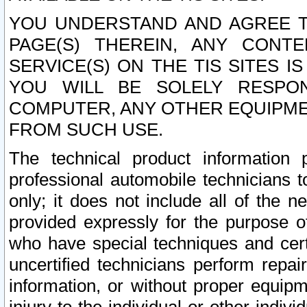
YOU UNDERSTAND AND AGREE TH
PAGE(S) THEREIN, ANY CONT
SERVICE(S) ON THE TIS SITES I
YOU WILL BE SOLELY RESPO
COMPUTER, ANY OTHER EQUIPMEN
FROM SUCH USE.
The technical product information 
professional automobile technicians t
only; it does not include all of the n
provided expressly for the purpose o
who have special techniques and cert
uncertified technicians perform repai
information, or without proper equip